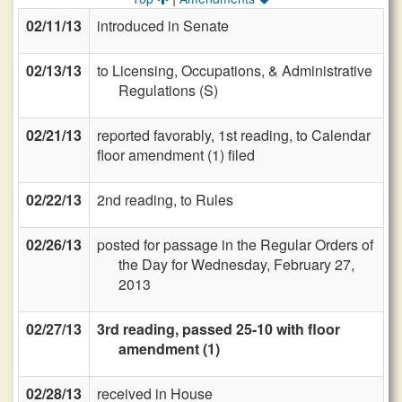
02/11/13
introduced in Senate
02/13/13
to Licensing, Occupations, & Administrative
Regulations (S)
02/21/13
reported favorably, 1st reading, to Calendar
floor amendment (1) filed
02/22/13
2nd reading, to Rules
02/26/13
posted for passage in the Regular Orders of
the Day for Wednesday, February 27,
2013
02/27/13
3rd reading, passed 25-10 with floor
amendment (1)
02/28/13
received in House