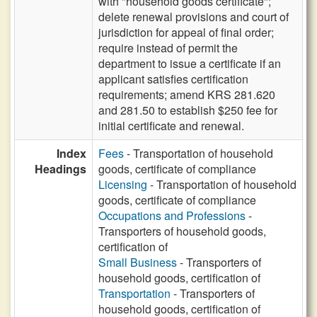
with "household goods certificate";
delete renewal provisions and court of
jurisdiction for appeal of final order;
require instead of permit the
department to issue a certificate if an
applicant satisfies certification
requirements; amend KRS 281.620
and 281.50 to establish $250 fee for
initial certificate and renewal.
Index
Fees
- Transportation of household
Headings
goods, certificate of compliance
Licensing
- Transportation of household
goods, certificate of compliance
Occupations and Professions
-
Transporters of household goods,
certification of
Small Business
- Transporters of
household goods, certification of
Transportation
- Transporters of
household goods, certification of