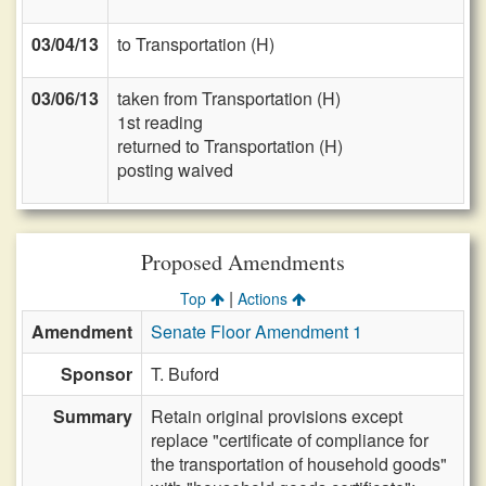
03/04/13
to Transportation (H)
03/06/13
taken from Transportation (H)
1st reading
returned to Transportation (H)
posting waived
Proposed Amendments
|
Top
Actions
Amendment
Senate Floor Amendment 1
Sponsor
T. Buford
Summary
Retain original provisions except
replace "certificate of compliance for
the transportation of household goods"