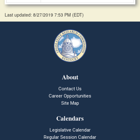
Last updated: 8/27/2019 7:53 PM
(
EDT
)
About
Contact Us
Career Opportunities
Site Map
Calendars
Legislative Calendar
Regular Session Calendar