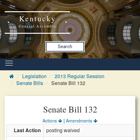
Kentucky
General Assembly
Search
Legislation
2013 Regular Session
Senate Bills
Senate Bill 132
Senate Bill 132
|
Actions
Amendments
Last Action
posting waived