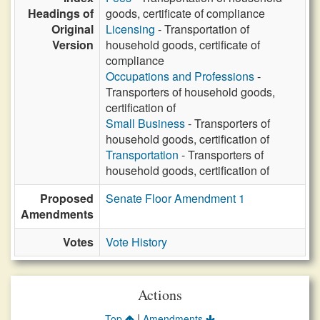
Headings of
goods, certificate of compliance
Original
Licensing
- Transportation of
Version
household goods, certificate of
compliance
Occupations and Professions
-
Transporters of household goods,
certification of
Small Business
- Transporters of
household goods, certification of
Transportation
- Transporters of
household goods, certification of
Proposed
Senate Floor Amendment 1
Amendments
Votes
Vote History
Actions
|
Top
Amendments