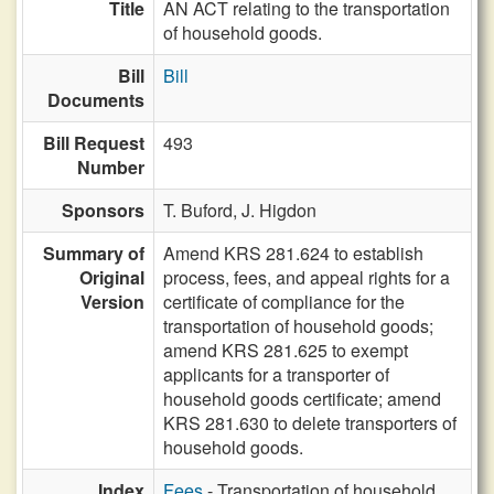
Title
AN ACT relating to the transportation
of household goods.
Bill
Bill
Documents
Bill Request
493
Number
Sponsors
T. Buford,
J. Higdon
Summary of
Amend KRS 281.624 to establish
Original
process, fees, and appeal rights for a
Version
certificate of compliance for the
transportation of household goods;
amend KRS 281.625 to exempt
applicants for a transporter of
household goods certificate; amend
KRS 281.630 to delete transporters of
household goods.
Index
Fees
- Transportation of household