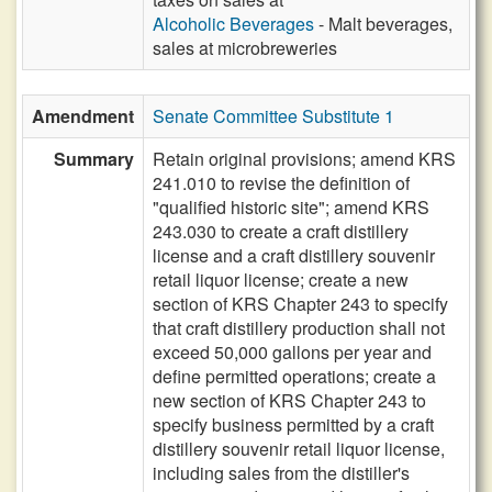
Alcoholic Beverages
- Malt beverages,
sales at microbreweries
Amendment
Senate Committee Substitute 1
Summary
Retain original provisions; amend KRS
241.010 to revise the definition of
"qualified historic site"; amend KRS
243.030 to create a craft distillery
license and a craft distillery souvenir
retail liquor license; create a new
section of KRS Chapter 243 to specify
that craft distillery production shall not
exceed 50,000 gallons per year and
define permitted operations; create a
new section of KRS Chapter 243 to
specify business permitted by a craft
distillery souvenir retail liquor license,
including sales from the distiller's