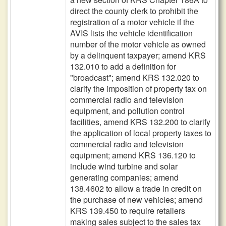
direct the county clerk to prohibit the
registration of a motor vehicle if the
AVIS lists the vehicle identification
number of the motor vehicle as owned
by a delinquent taxpayer; amend KRS
132.010 to add a definition for
"broadcast"; amend KRS 132.020 to
clarify the imposition of property tax on
commercial radio and television
equipment, and pollution control
facilities, amend KRS 132.200 to clarify
the application of local property taxes to
commercial radio and television
equipment; amend KRS 136.120 to
include wind turbine and solar
generating companies; amend
138.4602 to allow a trade in credit on
the purchase of new vehicles; amend
KRS 139.450 to require retailers
making sales subject to the sales tax