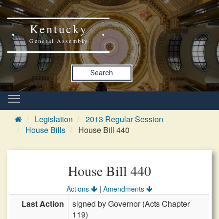
Kentucky
General Assembly
Search
Legislation
2013 Regular Session
House Bills
House Bill 440
House Bill 440
|
Actions
Amendments
Last Action
signed by Governor (Acts Chapter
119)