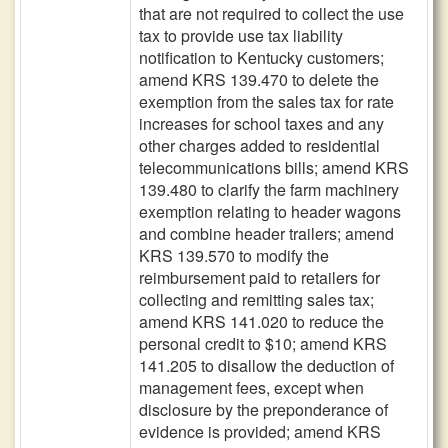
that are not required to collect the use
tax to provide use tax liability
notification to Kentucky customers;
amend KRS 139.470 to delete the
exemption from the sales tax for rate
increases for school taxes and any
other charges added to residential
telecommunications bills; amend KRS
139.480 to clarify the farm machinery
exemption relating to header wagons
and combine header trailers; amend
KRS 139.570 to modify the
reimbursement paid to retailers for
collecting and remitting sales tax;
amend KRS 141.020 to reduce the
personal credit to $10; amend KRS
141.205 to disallow the deduction of
management fees, except when
disclosure by the preponderance of
evidence is provided; amend KRS