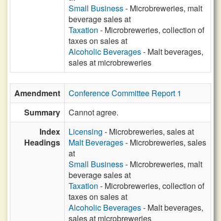
Small Business
- Microbreweries, malt
beverage sales at
Taxation
- Microbreweries, collection of
taxes on sales at
Alcoholic Beverages
- Malt beverages,
sales at microbreweries
Amendment
Conference Committee Report 1
Summary
Cannot agree.
Index
Licensing
- Microbreweries, sales at
Headings
Malt Beverages
- Microbreweries, sales
at
Small Business
- Microbreweries, malt
beverage sales at
Taxation
- Microbreweries, collection of
taxes on sales at
Alcoholic Beverages
- Malt beverages,
sales at microbreweries