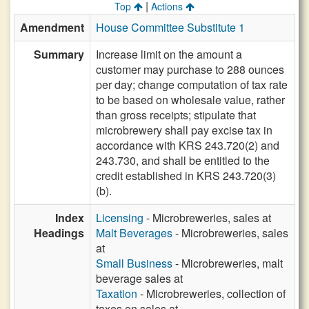
|
Top
Actions
Amendment
House Committee Substitute 1
Summary
Increase limit on the amount a
customer may purchase to 288 ounces
per day; change computation of tax rate
to be based on wholesale value, rather
than gross receipts; stipulate that
microbrewery shall pay excise tax in
accordance with KRS 243.720(2) and
243.730, and shall be entitled to the
credit established in KRS 243.720(3)
(b).
Index
Licensing
- Microbreweries, sales at
Headings
Malt Beverages
- Microbreweries, sales
at
Small Business
- Microbreweries, malt
beverage sales at
Taxation
- Microbreweries, collection of
taxes on sales at