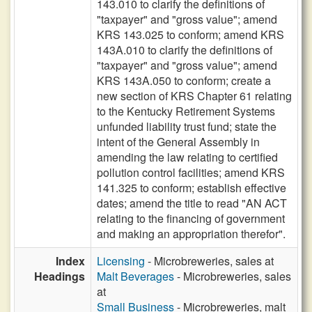
143.010 to clarify the definitions of
"taxpayer" and "gross value"; amend
KRS 143.025 to conform; amend KRS
143A.010 to clarify the definitions of
"taxpayer" and "gross value"; amend
KRS 143A.050 to conform; create a
new section of KRS Chapter 61 relating
to the Kentucky Retirement Systems
unfunded liability trust fund; state the
intent of the General Assembly in
amending the law relating to certified
pollution control facilities; amend KRS
141.325 to conform; establish effective
dates; amend the title to read "AN ACT
relating to the financing of government
and making an appropriation therefor".
Index
Licensing
- Microbreweries, sales at
Headings
Malt Beverages
- Microbreweries, sales
at
Small Business
- Microbreweries, malt