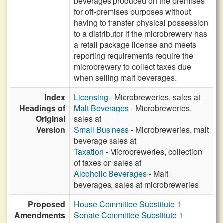
beverages produced on the premises
for off-premises purposes without
having to transfer physical possession
to a distributor if the microbrewery has
a retail package license and meets
reporting requirements require the
microbrewery to collect taxes due
when selling malt beverages.
Index
Licensing
- Microbreweries, sales at
Headings of
Malt Beverages
- Microbreweries,
Original
sales at
Version
Small Business
- Microbreweries, malt
beverage sales at
Taxation
- Microbreweries, collection
of taxes on sales at
Alcoholic Beverages
- Malt
beverages, sales at microbreweries
Proposed
House Committee Substitute 1
Amendments
Senate Committee Substitute 1