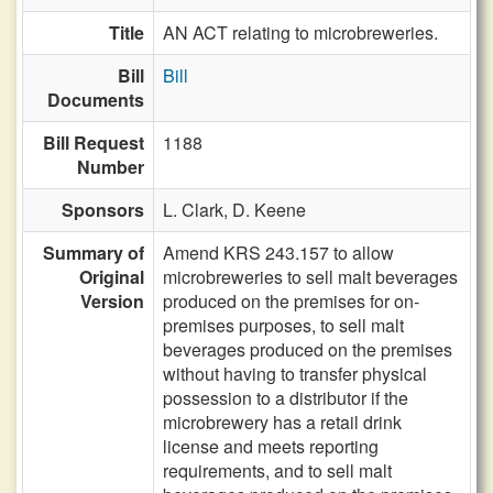
Title
AN ACT relating to microbreweries.
Bill
Bill
Documents
Bill Request
1188
Number
Sponsors
L. Clark,
D. Keene
Summary of
Amend KRS 243.157 to allow
Original
microbreweries to sell malt beverages
Version
produced on the premises for on-
premises purposes, to sell malt
beverages produced on the premises
without having to transfer physical
possession to a distributor if the
microbrewery has a retail drink
license and meets reporting
requirements, and to sell malt