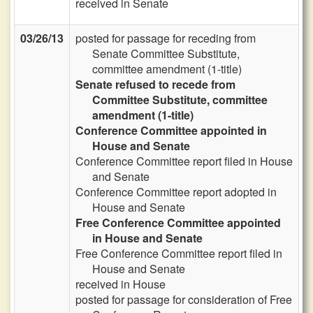
received in Senate
03/26/13
posted for passage for receding from
Senate Committee Substitute,
committee amendment (1-title)
Senate refused to recede from
Committee Substitute, committee
amendment (1-title)
Conference Committee appointed in
House and Senate
Conference Committee report filed in House
and Senate
Conference Committee report adopted in
House and Senate
Free Conference Committee appointed
in House and Senate
Free Conference Committee report filed in
House and Senate
received in House
posted for passage for consideration of Free