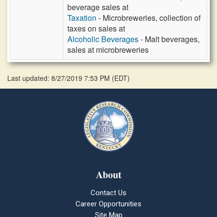
beverage sales at
Taxation
- Microbreweries, collection of
taxes on sales at
Alcoholic Beverages
- Malt beverages,
sales at microbreweries
Last updated: 8/27/2019 7:53 PM
(
EDT
)
About
Contact Us
Career Opportunities
Site Map