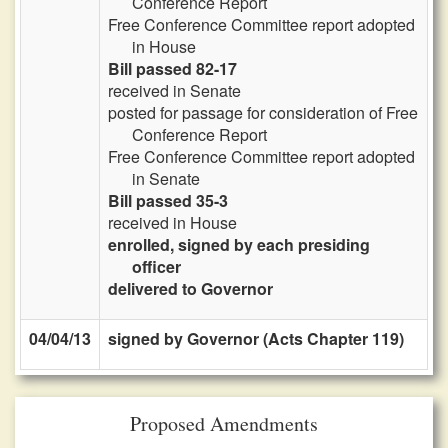
Conference Report
Free Conference Committee report adopted
in House
Bill passed 82-17
received in Senate
posted for passage for consideration of Free
Conference Report
Free Conference Committee report adopted
in Senate
Bill passed 35-3
received in House
enrolled, signed by each presiding
officer
delivered to Governor
04/04/13
signed by Governor (Acts Chapter 119)
Proposed Amendments