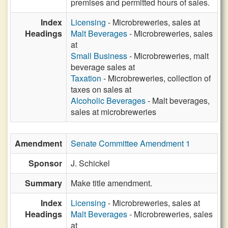
premises and permitted hours of sales.
Index
Licensing
- Microbreweries, sales at
Headings
Malt Beverages
- Microbreweries, sales
at
Small Business
- Microbreweries, malt
beverage sales at
Taxation
- Microbreweries, collection of
taxes on sales at
Alcoholic Beverages
- Malt beverages,
sales at microbreweries
Amendment
Senate Committee Amendment 1
Sponsor
J. Schickel
Summary
Make title amendment.
Index
Licensing
- Microbreweries, sales at
Headings
Malt Beverages
- Microbreweries, sales
at