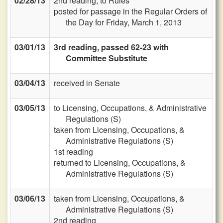
02/28/13
2nd reading, to Rules
posted for passage in the Regular Orders of
the Day for Friday, March 1, 2013
03/01/13
3rd reading, passed 62-23 with
Committee Substitute
03/04/13
received in Senate
03/05/13
to Licensing, Occupations, & Administrative
Regulations (S)
taken from Licensing, Occupations, &
Administrative Regulations (S)
1st reading
returned to Licensing, Occupations, &
Administrative Regulations (S)
03/06/13
taken from Licensing, Occupations, &
Administrative Regulations (S)
2nd reading