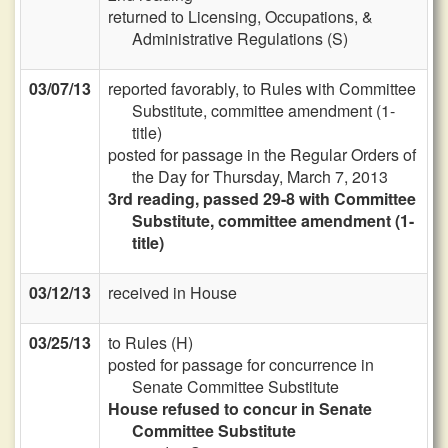
returned to Licensing, Occupations, &
Administrative Regulations (S)
03/07/13
reported favorably, to Rules with Committee
Substitute, committee amendment (1-
title)
posted for passage in the Regular Orders of
the Day for Thursday, March 7, 2013
3rd reading, passed 29-8 with Committee
Substitute, committee amendment (1-
title)
03/12/13
received in House
03/25/13
to Rules (H)
posted for passage for concurrence in
Senate Committee Substitute
House refused to concur in Senate
Committee Substitute