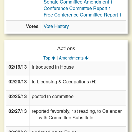
Senate Committee Amendment 1
Conference Committee Report 1
Free Conference Committee Report 1
Votes
Vote History
Actions
|
Top
Amendments
02/19/13
introduced in House
02/20/13
to Licensing & Occupations (H)
02/25/13
posted in committee
02/27/13
reported favorably, 1st reading, to Calendar
with Committee Substitute