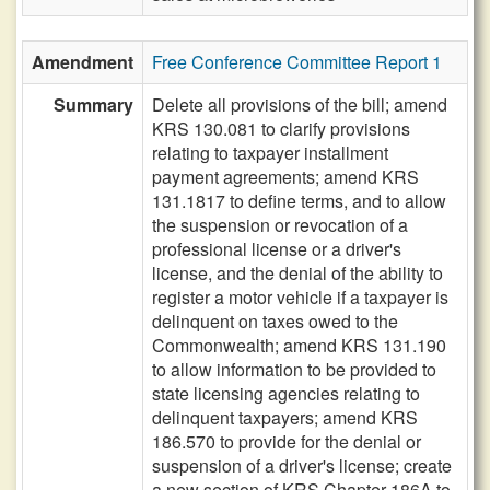
Amendment
Free Conference Committee Report 1
Summary
Delete all provisions of the bill; amend
KRS 130.081 to clarify provisions
relating to taxpayer installment
payment agreements; amend KRS
131.1817 to define terms, and to allow
the suspension or revocation of a
professional license or a driver's
license, and the denial of the ability to
register a motor vehicle if a taxpayer is
delinquent on taxes owed to the
Commonwealth; amend KRS 131.190
to allow information to be provided to
state licensing agencies relating to
delinquent taxpayers; amend KRS
186.570 to provide for the denial or
suspension of a driver's license; create
a new section of KRS Chapter 186A to