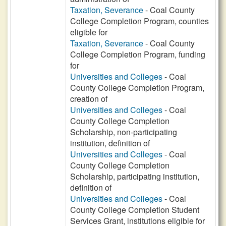
Taxation, Severance
- Coal County
College Completion Program, counties
eligible for
Taxation, Severance
- Coal County
College Completion Program, funding
for
Universities and Colleges
- Coal
County College Completion Program,
creation of
Universities and Colleges
- Coal
County College Completion
Scholarship, non-participating
institution, definition of
Universities and Colleges
- Coal
County College Completion
Scholarship, participating institution,
definition of
Universities and Colleges
- Coal
County College Completion Student
Services Grant, institutions eligible for