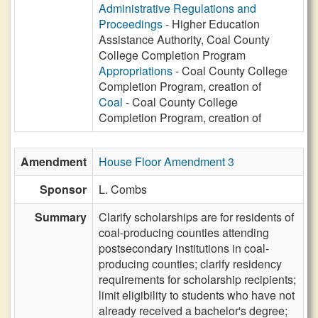
Administrative Regulations and
Proceedings
- Higher Education
Assistance Authority, Coal County
College Completion Program
Appropriations
- Coal County College
Completion Program, creation of
Coal
- Coal County College
Completion Program, creation of
Amendment
House Floor Amendment 3
Sponsor
L. Combs
Summary
Clarify scholarships are for residents of
coal-producing counties attending
postsecondary institutions in coal-
producing counties; clarify residency
requirements for scholarship recipients;
limit eligibility to students who have not
already received a bachelor's degree;