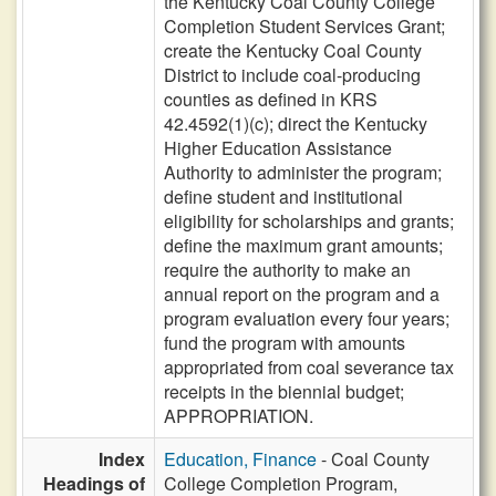
the Kentucky Coal County College
Completion Student Services Grant;
create the Kentucky Coal County
District to include coal-producing
counties as defined in KRS
42.4592(1)(c); direct the Kentucky
Higher Education Assistance
Authority to administer the program;
define student and institutional
eligibility for scholarships and grants;
define the maximum grant amounts;
require the authority to make an
annual report on the program and a
program evaluation every four years;
fund the program with amounts
appropriated from coal severance tax
receipts in the biennial budget;
APPROPRIATION.
Index
Education, Finance
- Coal County
Headings of
College Completion Program,