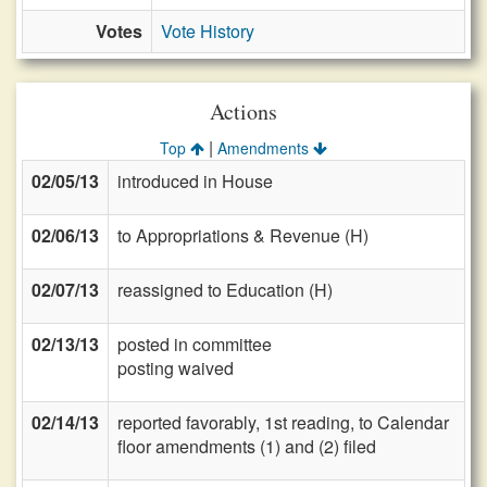
Votes
Vote History
Actions
|
Top
Amendments
02/05/13
introduced in House
02/06/13
to Appropriations & Revenue (H)
02/07/13
reassigned to Education (H)
02/13/13
posted in committee
posting waived
02/14/13
reported favorably, 1st reading, to Calendar
floor amendments (1) and (2) filed