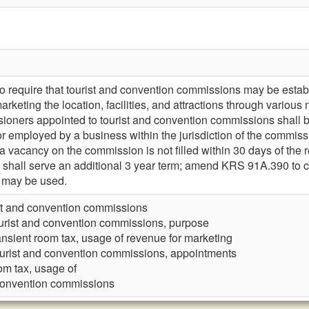
require that tourist and convention commissions may be establ
y marketing the location, facilities, and attractions through va
sioners appointed to tourist and convention commissions shall 
or employed by a business within the jurisdiction of the comm
 a vacancy on the commission is not filled within 30 days of the r
 shall serve an additional 3 year term; amend KRS 91A.390 to cl
n may be used.
st and convention commissions
urist and convention commissions, purpose
ansient room tax, usage of revenue for marketing
urist and convention commissions, appointments
om tax, usage of
 convention commissions