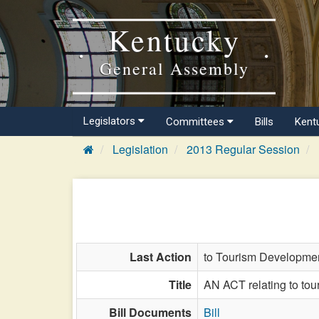
Kentucky
General Assembly
Legislators
Committees
Bills
Kent
Legislation
2013 Regular Session
Last Action
to Tourism Developmen
Title
AN ACT relating to to
Bill Documents
Bill