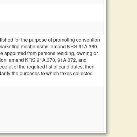
ished for the purpose of promoting convention
rious marketing mechanisms; amend KRS 91A.360
be appointed from persons residing, owning or
ission; amend KRS 91A.370, 91A.372, and
eceipt of the required list of candidates, then
arify the purposes to which taxes collected