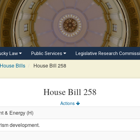
ucky Law
Public Services
Legislative Research Commiss
House Bills
House Bill 258
House Bill 258
Actions
t & Energy (H)
urism development.