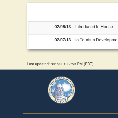
02/06/13
introduced in House
02/07/13
to Tourism Developmen
Last updated: 8/27/2019 7:53 PM
(
EDT
)