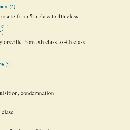
ent (2)
Burnside from 5th class to 4th class
te (1)
1)
aylorsville from 5th class to 4th class
te (1)
aquisition, condemnation
 class