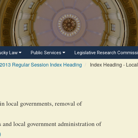
ucky Law
Public Services
Legislative Research Commiss
2013 Regular Session Index Heading
Index Heading - Loca
tain local governments, removal of
s and local government administration of
)