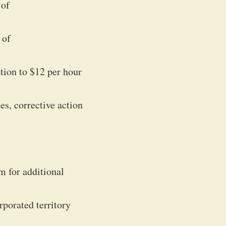
 of
 of
ation to $12 per hour
es, corrective action
m for additional
rporated territory