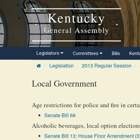
Kentucky
General Assembly
Legislators
Committees
Bills
Kent
Legislation
2013 Regular Session
Local Government
Age restrictions for police and fire in cer
Senate Bill 66
Alcoholic beverages, local option election
Senate Bill 13: House Floor Amendment (3