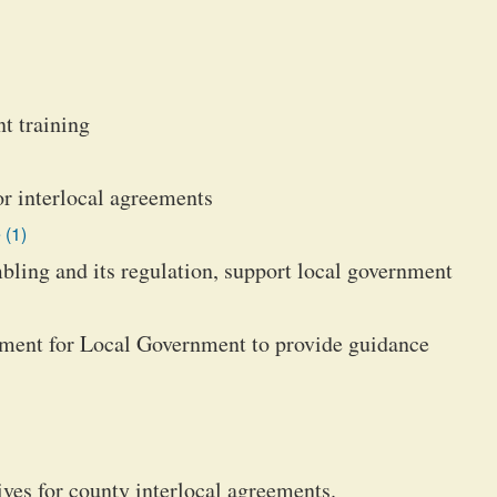
t training
or interlocal agreements
 (1)
ling and its regulation, support local government
tment for Local Government to provide guidance
ives for county interlocal agreements.