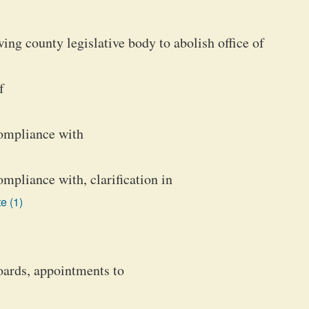
ng county legislative body to abolish office of
f
ompliance with
pliance with, clarification in
e (1)
boards, appointments to