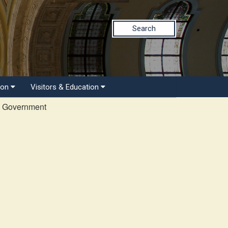
Search
ion
Visitors & Education
l Government