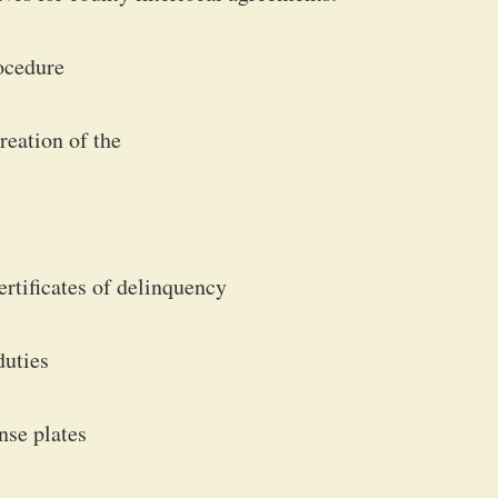
rocedure
eation of the
ertificates of delinquency
duties
ense plates