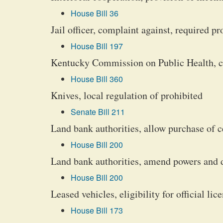
House Bill 36
Jail officer, complaint against, required p
House Bill 197
Kentucky Commission on Public Health, cr
House Bill 360
Knives, local regulation of prohibited
Senate Bill 211
Land bank authorities, allow purchase of c
House Bill 200
Land bank authorities, amend powers and 
House Bill 200
Leased vehicles, eligibility for official lic
House Bill 173