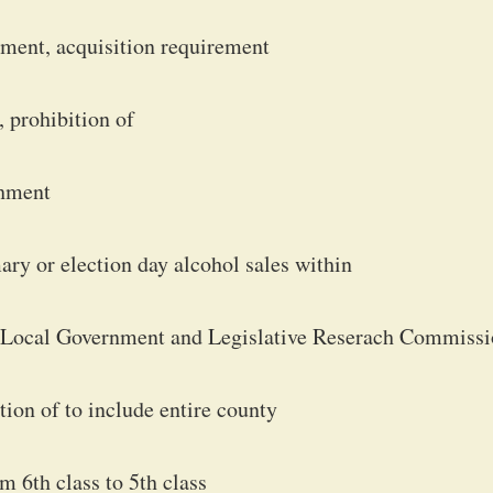
ment, acquisition requirement
 prohibition of
shment
ary or election day alcohol sales within
for Local Government and Legislative Reserach Commiss
iction of to include entire county
m 6th class to 5th class