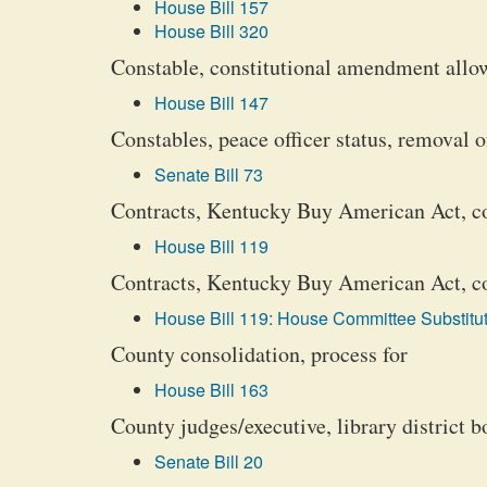
House Bill 157
House Bill 320
Constable, constitutional amendment allowi
House Bill 147
Constables, peace officer status, removal o
Senate Bill 73
Contracts, Kentucky Buy American Act, c
House Bill 119
Contracts, Kentucky Buy American Act, com
House Bill 119: House Committee Substitut
County consolidation, process for
House Bill 163
County judges/executive, library district 
Senate Bill 20