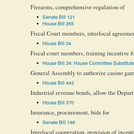
Firearms, comprehensive regulation of
Senate Bill 121
House Bill 265
Fiscal Court members, interlocal agreemen
House Bill 34
Fiscal court members, training incentive f
House Bill 34: House Committee Substitute
General Assembly to authorize casino gamb
House Bill 443
Industrial revenue bonds, allow the Depar
House Bill 370
Insurance, procurement, bids for
Senate Bill 146
Interlocal cooperation, provision of incent