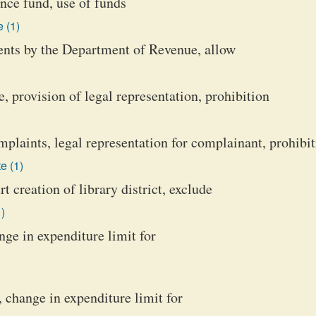
nce fund, use of funds
 (1)
ents by the Department of Revenue, allow
, provision of legal representation, prohibition
plaints, legal representation for complainant, prohibi
e (1)
t creation of library district, exclude
)
nge in expenditure limit for
, change in expenditure limit for