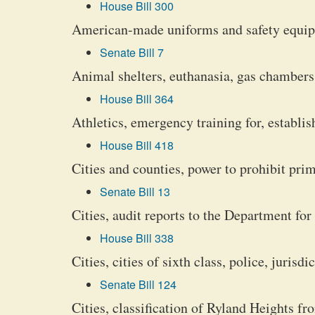
House Bill 300
American-made uniforms and safety equip
Senate Bill 7
Animal shelters, euthanasia, gas chambers,
House Bill 364
Athletics, emergency training for, establi
House Bill 418
Cities and counties, power to prohibit prim
Senate Bill 13
Cities, audit reports to the Department 
House Bill 338
Cities, cities of sixth class, police, jurisd
Senate Bill 124
Cities, classification of Ryland Heights fro