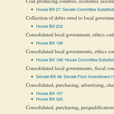
Coal producing counties, economic assista
House Bill 27: Senate Committee Substitute
Collection of debts owed to local governm
House Bill 232
Consolidated local government, ethics code
House Bill 188
Consolidated local governments, ethics com
House Bill 188: House Committee Substitut
Consolidated local governments, fiscal cour
Senate Bill 48: Senate Floor Amendment (1
Consolidated, purchasing, advertising, cha
House Bill 157
House Bill 320
Consolidated, purchasing, prequalification