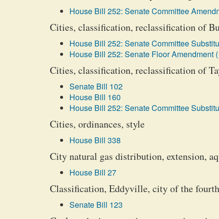
House Bill 252: Senate Committee Amendm
Cities, classification, reclassification of 
House Bill 252: Senate Committee Substitu
House Bill 252: Senate Floor Amendment (
Cities, classification, reclassification of T
Senate Bill 102
House Bill 160
House Bill 252: Senate Committee Substitu
Cities, ordinances, style
House Bill 338
City natural gas distribution, extension, 
House Bill 27
Classification, Eddyville, city of the fourth
Senate Bill 123