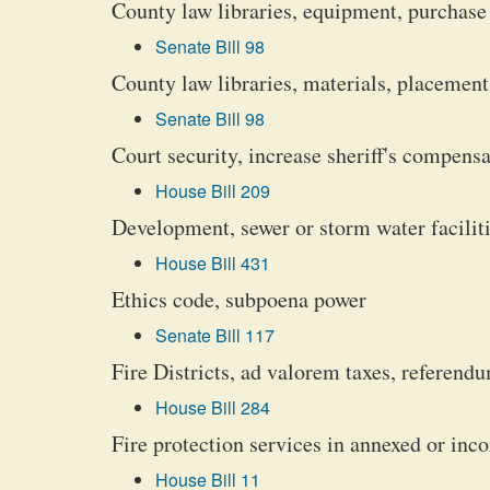
County law libraries, equipment, purchase
Senate Bill 98
County law libraries, materials, placement
Senate Bill 98
Court security, increase sheriff's compens
House Bill 209
Development, sewer or storm water faciliti
House Bill 431
Ethics code, subpoena power
Senate Bill 117
Fire Districts, ad valorem taxes, referendu
House Bill 284
Fire protection services in annexed or inco
House Bill 11