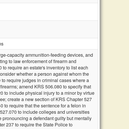
ns
arge-capacity ammunition-feeding devices, and
ting to law enforcement of firearm and
o require an estate's inventory to list each
 consider whether a person against whom the
to require judges in criminal cases where a
s firearms; amend KRS 506.080 to specify that
 to include physical injury to a minor by virtue
egree; create a new section of KRS Chapter 527
to require that the sentence for a felon in
527.070 to include colleges and universities
e pronouncing a defendant guilty but mentally
er 237 to require the State Police to