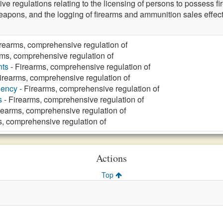
ve regulations relating to the licensing of persons to possess f
eapons, and the logging of firearms and ammunition sales effec
irearms, comprehensive regulation of
rms, comprehensive regulation of
nts
- Firearms, comprehensive regulation of
irearms, comprehensive regulation of
gency
- Firearms, comprehensive regulation of
s
- Firearms, comprehensive regulation of
rearms, comprehensive regulation of
s, comprehensive regulation of
Actions
Top