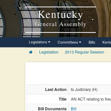
Kentucky
General Assembly
Legislators
Committees
Bills
Kent
Legislation
2013 Regular Session
Last Action
to Judiciary (H)
Title
AN ACT relating to fir
Bill Documents
Bill