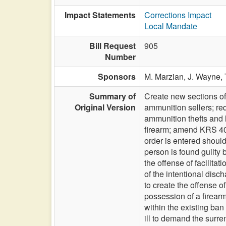
Impact Statements
Corrections Impact
Local Mandate
Bill Request
905
Number
Sponsors
M. Marzian,
J. Wayne,
Summary of
Create new sections of
Original Version
ammunition sellers; req
ammunition thefts and l
firearm; amend KRS 403
order is entered shoul
person is found guilty
the offense of facilita
of the intentional disc
to create the offense o
possession of a firear
within the existing ba
ill to demand the surre