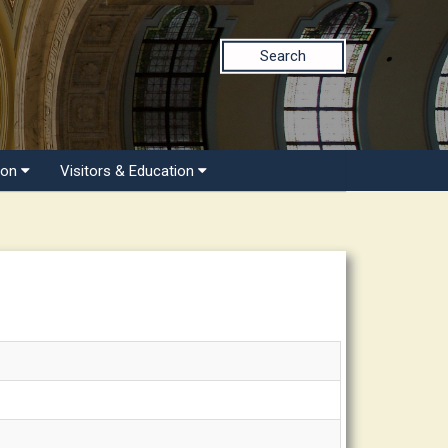
Search
ion
Visitors & Education