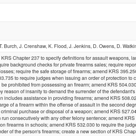
T. Burch,
J. Crenshaw,
K. Flood,
J. Jenkins,
D. Owens,
D. Watki
 KRS Chapter 237 to specify definitions for assault weapons, l
uire background checks for private firearms sales; require repor
osses; require the safe storage of firearms; amend KRS 395.250 t
.735 to require judges when issuing an order of protection to
d be prohibited from possessing an firearm; amend KRS 504.030 
 by reason of insanity to demand the surrender of the defendant'
tion includes assistance in providing firearms; amend KRS 508.020
harge of a firearm within the offense of assault in the second d
f criminal purchase or disposal of a weapon; amend KRS 527.040 
m run consecutively with any other felony sentence; amend KRS 
n on firearms in schools; amend KRS 532.030 to require the judg
nder of the person's firearms; create a new section of KRS Chapt