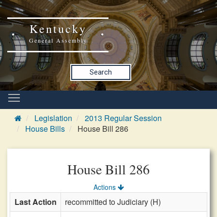
Kentucky
General Assembly
Search
Legislation
2013 Regular Session
House Bills
House Bill 286
House Bill 286
Actions
Last Action
recommitted to Judiciary (H)