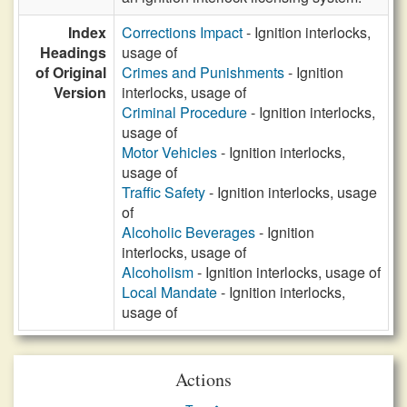
Index
Corrections Impact
- Ignition interlocks,
Headings
usage of
of Original
Crimes and Punishments
- Ignition
Version
interlocks, usage of
Criminal Procedure
- Ignition interlocks,
usage of
Motor Vehicles
- Ignition interlocks,
usage of
Traffic Safety
- Ignition interlocks, usage
of
Alcoholic Beverages
- Ignition
interlocks, usage of
Alcoholism
- Ignition interlocks, usage of
Local Mandate
- Ignition interlocks,
usage of
Actions