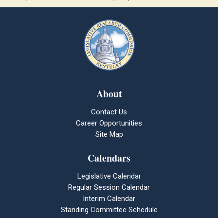
About
Contact Us
Career Opportunities
Site Map
Calendars
Legislative Calendar
Regular Session Calendar
Interim Calendar
Standing Committee Schedule