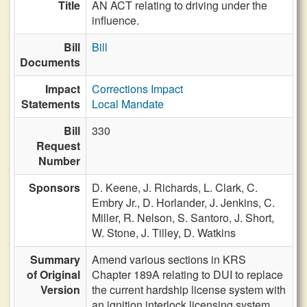
Title
AN ACT relating to driving under the
influence.
Bill
Bill
Documents
Impact
Corrections Impact
Statements
Local Mandate
Bill
330
Request
Number
Sponsors
D. Keene,
J. Richards,
L. Clark,
C.
Embry Jr.,
D. Horlander,
J. Jenkins,
C.
Miller,
R. Nelson,
S. Santoro,
J. Short,
W. Stone,
J. Tilley,
D. Watkins
Summary
Amend various sections in KRS
of Original
Chapter 189A relating to DUI to replace
Version
the current hardship license system with
an ignition interlock licensing system.