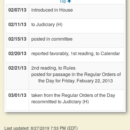
Top
02/07/13
introduced in House
02/11/13
to Judiciary (H)
02/15/13
posted in committee
02/20/13
reported favorably, 1st reading, to Calendar
02/21/13
2nd reading, to Rules
posted for passage in the Regular Orders of
the Day for Friday. Febuary 22, 2013
03/01/13
taken from the Regular Orders of the Day
recommitted to Judiciary (H)
Last updated: 8/27/2019 7:53 PM
(
EDT
)