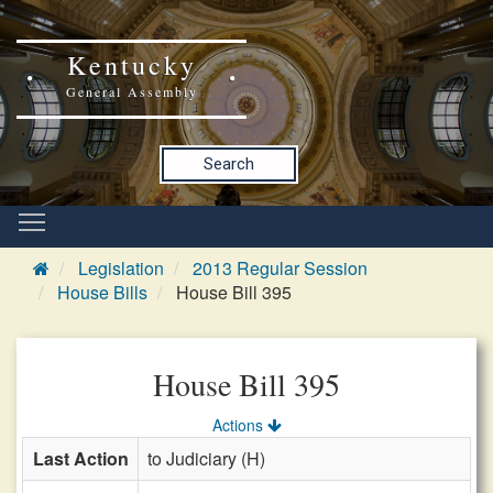
Kentucky
General Assembly
Search
Legislation
2013 Regular Session
House Bills
House Bill 395
House Bill 395
Actions
Last Action
to Judiciary (H)