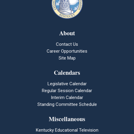
About
Contact Us
Career Opportunities
Site Map
Calendars
Legislative Calendar
Regular Session Calendar
Interim Calendar
Standing Committee Schedule
Miscellaneous
Kentucky Educational Television