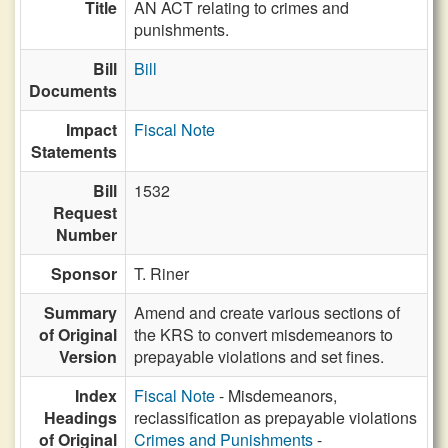
Title
AN ACT relating to crimes and
punishments.
Bill
Bill
Documents
Impact
Fiscal Note
Statements
Bill
1532
Request
Number
Sponsor
T. Riner
Summary
Amend and create various sections of
of Original
the KRS to convert misdemeanors to
Version
prepayable violations and set fines.
Index
Fiscal Note
- Misdemeanors,
Headings
reclassification as prepayable violations
of Original
Crimes and Punishments
-