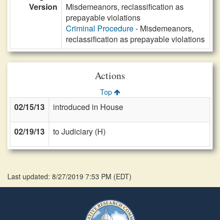
Version
Misdemeanors, reclassification as
prepayable violations
Criminal Procedure
- Misdemeanors,
reclassification as prepayable violations
Actions
Top
02/15/13
introduced in House
02/19/13
to Judiciary (H)
Last updated: 8/27/2019 7:53 PM
(
EDT
)