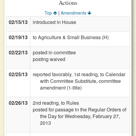
Actions
|
Top
Amendments
02/15/13
introduced in House
02/19/13
to Agriculture & Small Business (H)
02/22/13
posted in committee
posting waived
02/25/13
reported favorably, 1st reading, to Calendar
with Committee Substitute, committee
amendment (1-title)
02/26/13
2nd reading, to Rules
posted for passage in the Regular Orders of
the Day for Wednesday, February 27,
2013