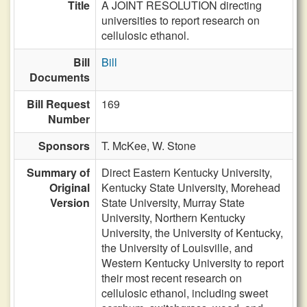
Title
A JOINT RESOLUTION directing
universities to report research on
cellulosic ethanol.
Bill
Bill
Documents
Bill Request
169
Number
Sponsors
T. McKee,
W. Stone
Summary of
Direct Eastern Kentucky University,
Original
Kentucky State University, Morehead
Version
State University, Murray State
University, Northern Kentucky
University, the University of Kentucky,
the University of Louisville, and
Western Kentucky University to report
their most recent research on
cellulosic ethanol, including sweet