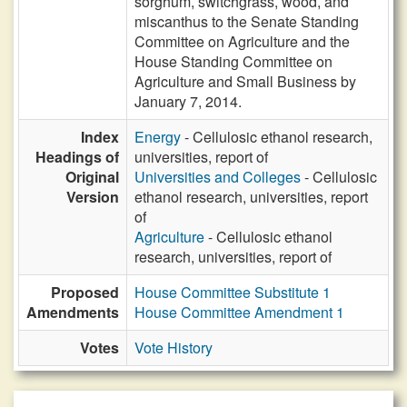
sorghum, switchgrass, wood, and
miscanthus to the Senate Standing
Committee on Agriculture and the
House Standing Committee on
Agriculture and Small Business by
January 7, 2014.
Index
Energy
- Cellulosic ethanol research,
Headings of
universities, report of
Original
Universities and Colleges
- Cellulosic
Version
ethanol research, universities, report
of
Agriculture
- Cellulosic ethanol
research, universities, report of
Proposed
House Committee Substitute 1
Amendments
House Committee Amendment 1
Votes
Vote History