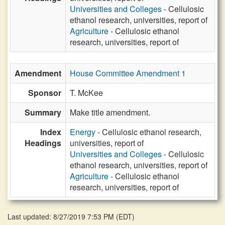
Universities and Colleges
- Cellulosic
ethanol research, universities, report of
Agriculture
- Cellulosic ethanol
research, universities, report of
Amendment
House Committee Amendment 1
Sponsor
T. McKee
Summary
Make title amendment.
Index
Energy
- Cellulosic ethanol research,
Headings
universities, report of
Universities and Colleges
- Cellulosic
ethanol research, universities, report of
Agriculture
- Cellulosic ethanol
research, universities, report of
Last updated: 8/27/2019 7:53 PM
(
EDT
)