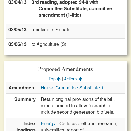
03/04/13
3rd reading, adopted 94-0 with
Committee Substitute, committee
amendment (1-title)
03/05/13
received in Senate
03/06/13
to Agriculture (S)
Proposed Amendments
|
Top
Actions
Amendment
House Committee Substitute 1
Summary
Retain original provisions of the bill,
except amend to allow research to
include second generation biofuels.
Index
Energy
- Cellulosic ethanol research,
Headings
universities, report of