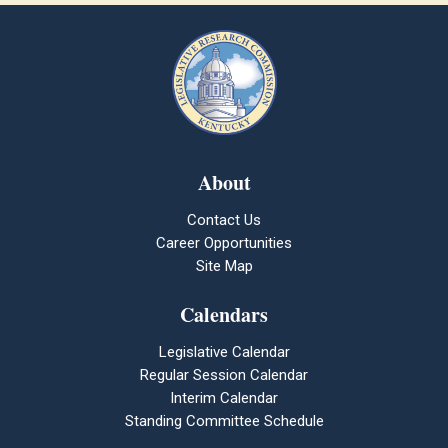
About
Contact Us
Career Opportunities
Site Map
Calendars
Legislative Calendar
Regular Session Calendar
Interim Calendar
Standing Committee Schedule