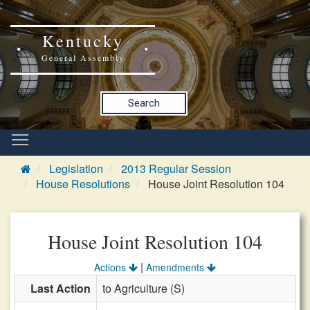
Kentucky
General Assembly
Search
Legislation
2013 Regular Session
House Resolutions
House Joint Resolution 104
House Joint Resolution 104
|
Actions
Amendments
Last Action
to Agriculture (S)