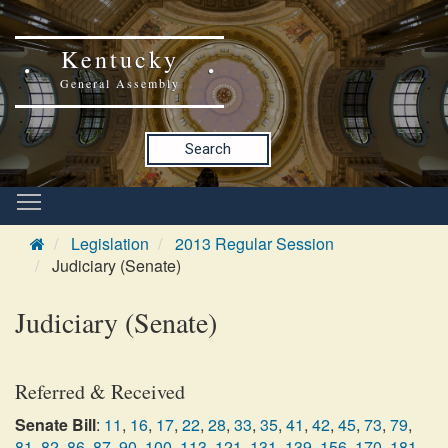
Kentucky
General Assembly
Search
Legislation
2013 Regular Session
Judiciary (Senate)
Judiciary (Senate)
Referred & Received
Senate Bill
:
11
,
16
,
17
,
22
,
28
,
33
,
35
,
41
,
42
,
45
,
73
,
79
,
81
,
82
,
86
,
87
,
90
,
100
,
113
,
121
,
131
,
139
,
156
,
170
,
181
,