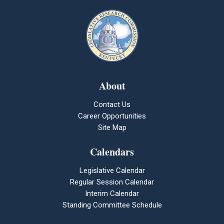
About
Contact Us
Career Opportunities
Site Map
Calendars
Legislative Calendar
Regular Session Calendar
Interim Calendar
Standing Committee Schedule