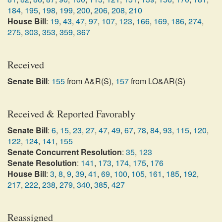
184
,
195
,
198
,
199
,
200
,
206
,
208
,
210
House Bill
:
19
,
43
,
47
,
97
,
107
,
123
,
166
,
169
,
186
,
274
,
275
,
303
,
353
,
359
,
367
Received
Senate Bill
:
155
from A&R(S),
157
from LO&AR(S)
Received & Reported Favorably
Senate Bill
:
6
,
15
,
23
,
27
,
47
,
49
,
67
,
78
,
84
,
93
,
115
,
120
,
122
,
124
,
141
,
155
Senate Concurrent Resolution
:
35
,
123
Senate Resolution
:
141
,
173
,
174
,
175
,
176
House Bill
:
3
,
8
,
9
,
39
,
41
,
69
,
100
,
105
,
161
,
185
,
192
,
217
,
222
,
238
,
279
,
340
,
385
,
427
Reassigned