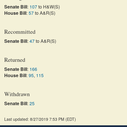
Senate Bill
:
107
to H&W(S)
House Bill
:
57
to A&R(S)
Recommitted
Senate Bill
:
47
to A&R(S)
Returned
Senate Bill
:
166
House Bill
:
95
,
115
Withdrawn
Senate Bill
:
25
Last updated: 8/27/2019 7:53 PM
(
EDT
)