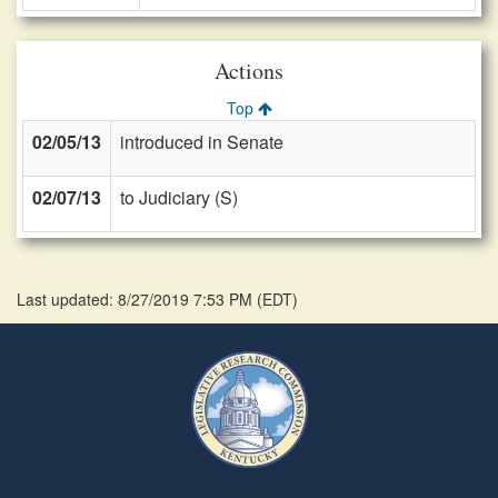
Actions
Top
02/05/13
introduced in Senate
02/07/13
to Judiciary (S)
Last updated: 8/27/2019 7:53 PM
(
EDT
)