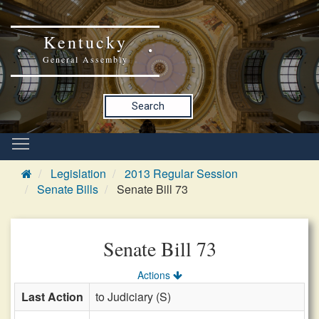
Kentucky
General Assembly
Search
Legislation
2013 Regular Session
Senate Bills
Senate Bill 73
Senate Bill 73
Actions
Last Action
to Judiciary (S)