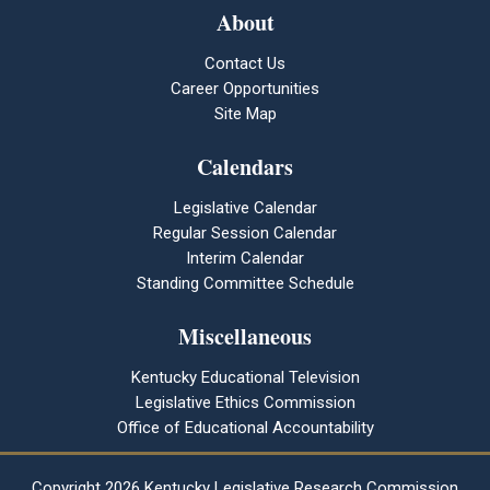
About
Contact Us
Career Opportunities
Site Map
Calendars
Legislative Calendar
Regular Session Calendar
Interim Calendar
Standing Committee Schedule
Miscellaneous
Kentucky Educational Television
Legislative Ethics Commission
Office of Educational Accountability
Copyright
2026 Kentucky Legislative Research Commission