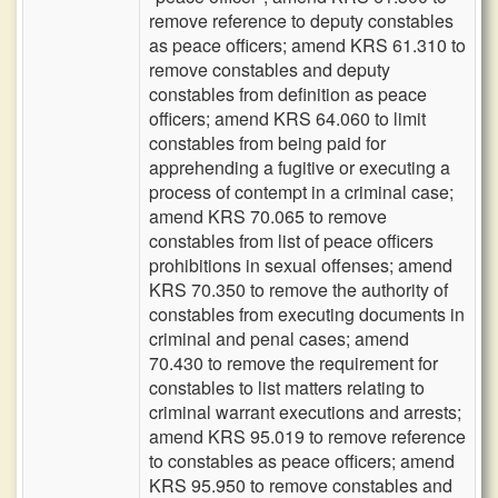
remove reference to deputy constables
as peace officers; amend KRS 61.310 to
remove constables and deputy
constables from definition as peace
officers; amend KRS 64.060 to limit
constables from being paid for
apprehending a fugitive or executing a
process of contempt in a criminal case;
amend KRS 70.065 to remove
constables from list of peace officers
prohibitions in sexual offenses; amend
KRS 70.350 to remove the authority of
constables from executing documents in
criminal and penal cases; amend
70.430 to remove the requirement for
constables to list matters relating to
criminal warrant executions and arrests;
amend KRS 95.019 to remove reference
to constables as peace officers; amend
KRS 95.950 to remove constables and