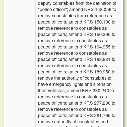
deputy constables from the definition of
"police officer"; amend KRS 148.056 to
remove constables from reference as
peace officers; amend KRS 150.100 to
remove reference to constables as
peace officers; amend KRS 150.390 to
remove reference to constables as
peace officers; amend KRS 164.955 to
remove reference to constables as
peace officers; amend KRS 183.881 to
remove reference to constables as
peace officers; amend KRS 189.950 to
remove the authority of constables to
have emergency lights and sirens on
their vehicles; amend KRS 230.240 to
remove reference to constables as
peace officers; amend KRS 277.280 to
remove reference to constables as
peace officers; amend KRS 281.765 to
remove authority of constables and