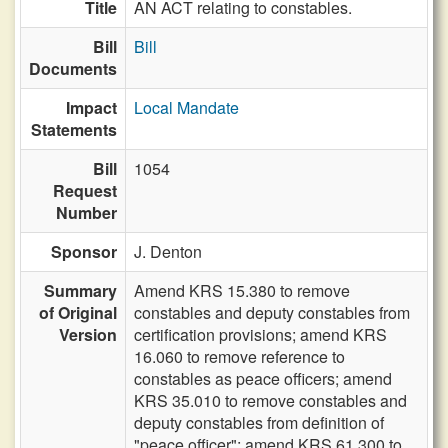
Title
AN ACT relating to constables.
Bill
Bill
Documents
Impact
Local Mandate
Statements
Bill
1054
Request
Number
Sponsor
J. Denton
Summary
Amend KRS 15.380 to remove
of Original
constables and deputy constables from
Version
certification provisions; amend KRS
16.060 to remove reference to
constables as peace officers; amend
KRS 35.010 to remove constables and
deputy constables from definition of
"peace officer"; amend KRS 61.300 to