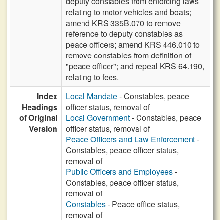
deputy constables from enforcing laws
relating to motor vehicles and boats;
amend KRS 335B.070 to remove
reference to deputy constables as
peace officers; amend KRS 446.010 to
remove constables from definition of
"peace officer"; and repeal KRS 64.190,
relating to fees.
Index
Local Mandate
- Constables, peace
Headings
officer status, removal of
of Original
Local Government
- Constables, peace
Version
officer status, removal of
Peace Officers and Law Enforcement
-
Constables, peace officer status,
removal of
Public Officers and Employees
-
Constables, peace officer status,
removal of
Constables
- Peace office status,
removal of