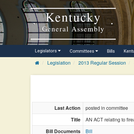
Kentucky
General Assembly
Legislators
Committees
Bills
Kent
Legislation
2013 Regular Session
Last Action
posted in committee
Title
AN ACT relating to fir
Bill Documents
Bill