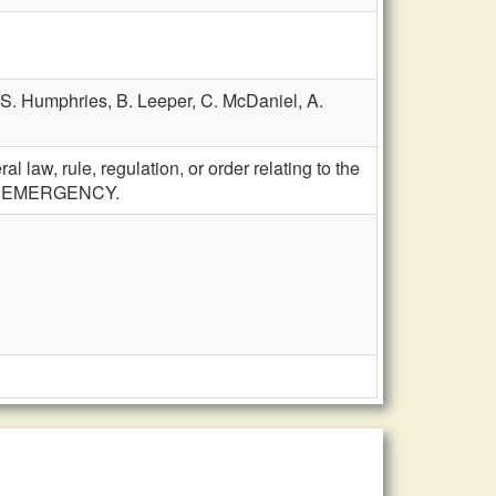
S. Humphries,
B. Leeper,
C. McDaniel,
A.
 law, rule, regulation, or order relating to the
ies; EMERGENCY.