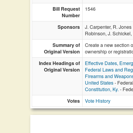
Bill Request
1546
Number
Sponsors
J. Carpenter,
R. Jones 
Robinson,
J. Schickel,
Summary of
Create a new section of
Original Version
ownership or registrat
Index Headings of
Effective Dates, Emer
Original Version
Federal Laws and Reg
Firearms and Weapon
United States
- Federal
Constitution, Ky.
- Feder
Votes
Vote History