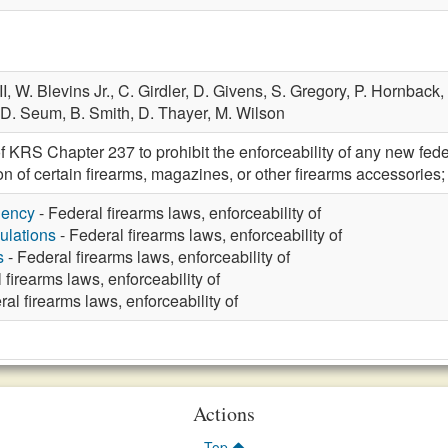
II,
W. Blevins Jr.,
C. Girdler,
D. Givens,
S. Gregory,
P. Hornback,
D. Seum,
B. Smith,
D. Thayer,
M. Wilson
 KRS Chapter 237 to prohibit the enforceability of any new federal
ion of certain firearms, magazines, or other firearms accessor
gency
- Federal firearms laws, enforceability of
ulations
- Federal firearms laws, enforceability of
s
- Federal firearms laws, enforceability of
 firearms laws, enforceability of
al firearms laws, enforceability of
Actions
Top