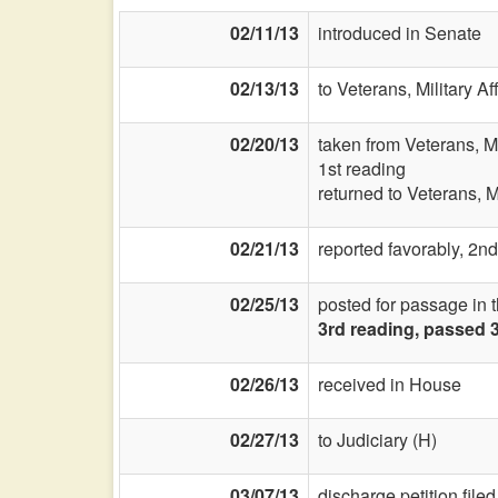
02/11/13
introduced in Senate
02/13/13
to Veterans, Military Af
02/20/13
taken from Veterans, Mi
1st reading
returned to Veterans, Mi
02/21/13
reported favorably, 2nd
02/25/13
posted for passage in 
3rd reading, passed 
02/26/13
received in House
02/27/13
to Judiciary (H)
03/07/13
discharge petition filed