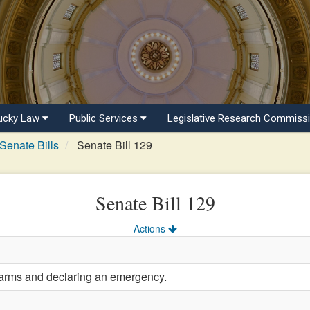
ucky Law
Public Services
Legislative Research Commiss
Senate Bills
Senate Bill 129
Senate Bill 129
Actions
earms and declaring an emergency.