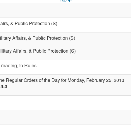
fairs, & Public Protection (S)
litary Affairs, & Public Protection (S)
litary Affairs, & Public Protection (S)
 reading, to Rules
the Regular Orders of the Day for Monday, February 25, 2013
34-3