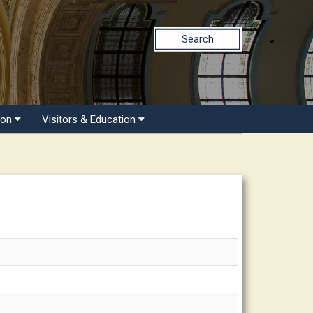
Search
ion
Visitors & Education