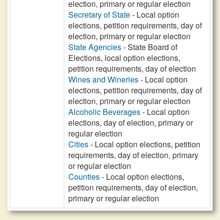
election, primary or regular election
Secretary of State
- Local option
elections, petition requirements, day of
election, primary or regular election
State Agencies
- State Board of
Elections, local option elections,
petition requirements, day of election
Wines and Wineries
- Local option
elections, petition requirements, day of
election, primary or regular election
Alcoholic Beverages
- Local option
elections, day of election, primary or
regular election
Cities
- Local option elections, petition
requirements, day of election, primary
or regular election
Counties
- Local option elections,
petition requirements, day of election,
primary or regular election