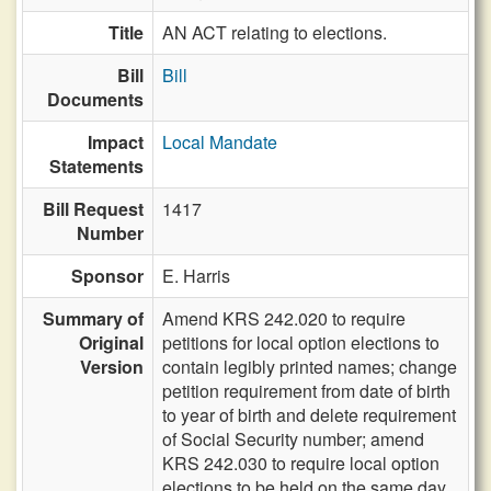
Title
AN ACT relating to elections.
Bill
Bill
Documents
Impact
Local Mandate
Statements
Bill Request
1417
Number
Sponsor
E. Harris
Summary of
Amend KRS 242.020 to require
Original
petitions for local option elections to
Version
contain legibly printed names; change
petition requirement from date of birth
to year of birth and delete requirement
of Social Security number; amend
KRS 242.030 to require local option
elections to be held on the same day