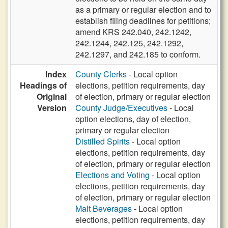
as a primary or regular election and to
establish filing deadlines for petitions;
amend KRS 242.040, 242.1242,
242.1244, 242.125, 242.1292,
242.1297, and 242.185 to conform.
Index
County Clerks
- Local option
Headings of
elections, petition requirements, day
Original
of election, primary or regular election
Version
County Judge/Executives
- Local
option elections, day of election,
primary or regular election
Distilled Spirits
- Local option
elections, petition requirements, day
of election, primary or regular election
Elections and Voting
- Local option
elections, petition requirements, day
of election, primary or regular election
Malt Beverages
- Local option
elections, petition requirements, day