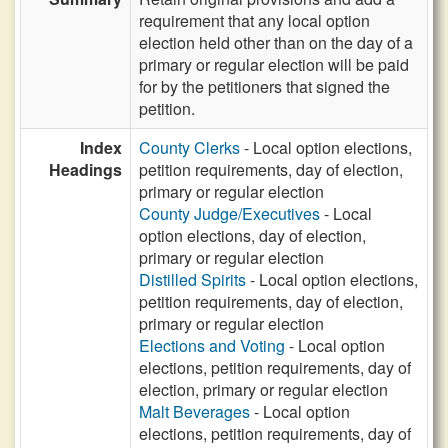
requirement that any local option
election held other than on the day of a
primary or regular election will be paid
for by the petitioners that signed the
petition.
Index
County Clerks
- Local option elections,
Headings
petition requirements, day of election,
primary or regular election
County Judge/Executives
- Local
option elections, day of election,
primary or regular election
Distilled Spirits
- Local option elections,
petition requirements, day of election,
primary or regular election
Elections and Voting
- Local option
elections, petition requirements, day of
election, primary or regular election
Malt Beverages
- Local option
elections, petition requirements, day of