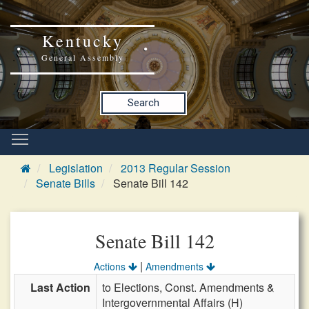
Kentucky
General Assembly
Search
Legislation
2013 Regular Session
Senate Bills
Senate Bill 142
Senate Bill 142
|
Actions
Amendments
Last Action
to Elections, Const. Amendments &
Intergovernmental Affairs (H)