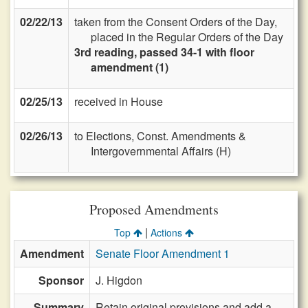
02/22/13
taken from the Consent Orders of the Day,
placed in the Regular Orders of the Day
3rd reading, passed 34-1 with floor
amendment (1)
02/25/13
received in House
02/26/13
to Elections, Const. Amendments &
Intergovernmental Affairs (H)
Proposed Amendments
|
Top
Actions
Amendment
Senate Floor Amendment 1
Sponsor
J. Higdon
Summary
Retain original provisions and add a