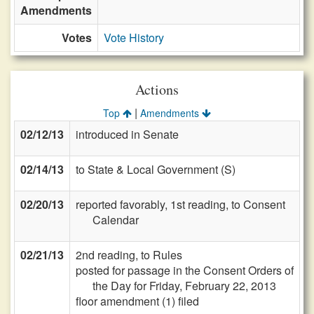
Amendments
Votes
Vote History
Actions
|
Top
Amendments
02/12/13
introduced in Senate
02/14/13
to State & Local Government (S)
02/20/13
reported favorably, 1st reading, to Consent
Calendar
02/21/13
2nd reading, to Rules
posted for passage in the Consent Orders of
the Day for Friday, February 22, 2013
floor amendment (1) filed