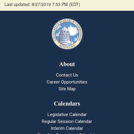
Last updated: 8/27/2019 7:53 PM
(
EDT
)
About
Contact Us
Career Opportunities
Site Map
Calendars
Legislative Calendar
Regular Session Calendar
Interim Calendar