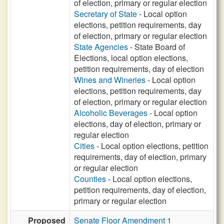
of election, primary or regular election
Secretary of State
- Local option
elections, petition requirements, day
of election, primary or regular election
State Agencies
- State Board of
Elections, local option elections,
petition requirements, day of election
Wines and Wineries
- Local option
elections, petition requirements, day
of election, primary or regular election
Alcoholic Beverages
- Local option
elections, day of election, primary or
regular election
Cities
- Local option elections, petition
requirements, day of election, primary
or regular election
Counties
- Local option elections,
petition requirements, day of election,
primary or regular election
Proposed
Senate Floor Amendment 1