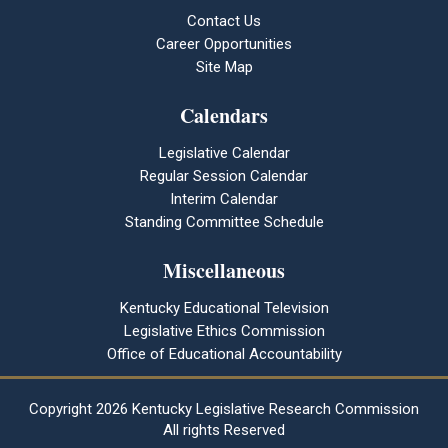
Contact Us
Career Opportunities
Site Map
Calendars
Legislative Calendar
Regular Session Calendar
Interim Calendar
Standing Committee Schedule
Miscellaneous
Kentucky Educational Television
Legislative Ethics Commission
Office of Educational Accountability
Copyright
2026 Kentucky Legislative Research Commission
All rights Reserved