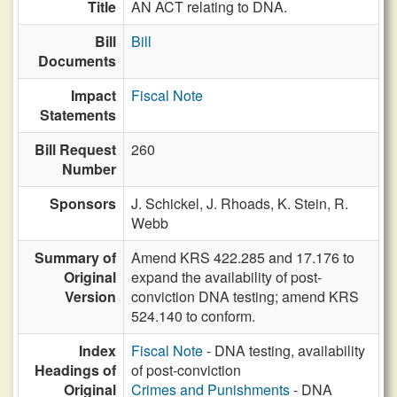
Title
AN ACT relating to DNA.
Bill
Bill
Documents
Impact
Fiscal Note
Statements
Bill Request
260
Number
Sponsors
J. Schickel,
J. Rhoads,
K. Stein,
R.
Webb
Summary of
Amend KRS 422.285 and 17.176 to
Original
expand the availability of post-
Version
conviction DNA testing; amend KRS
524.140 to conform.
Index
Fiscal Note
- DNA testing, availability
Headings of
of post-conviction
Original
Crimes and Punishments
- DNA