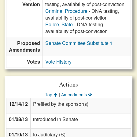
Version
testing, availability of post-conviction
Criminal Procedure
- DNA testing,
availability of post-conviction
Police, State
- DNA testing,
availability of post-conviction
Proposed
Senate Committee Substitute 1
Amendments
Votes
Vote History
Actions
|
Top
Amendments
12/14/12
Prefiled by the sponsor(s).
01/08/13
introduced in Senate
01/10/13
to Judiciary (S)