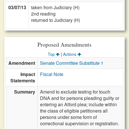
03/07/13
taken from Judiciary (H)
2nd reading
returned to Judiciary (H)
Proposed Amendments
|
Top
Actions
Amendment
Senate Committee Substitute 1
Impact
Fiscal Note
Statements
Summary
Amend to exclude testing for touch
DNA and for persons pleading guilty or
entering an Alford plea; include within
the class of eligible petitioners all
persons under some form of
correctional supervision or registration.