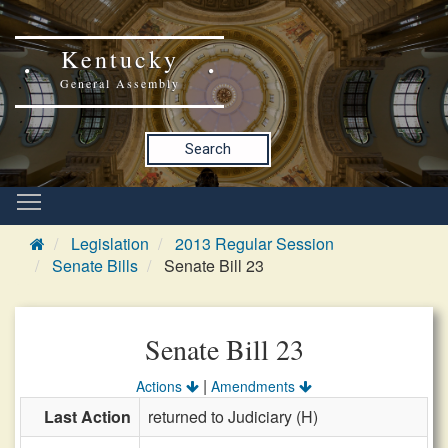
Kentucky
General Assembly
Search
Legislation
2013 Regular Session
Senate Bills
Senate Bill 23
Senate Bill 23
|
Actions
Amendments
Last Action
returned to Judiciary (H)