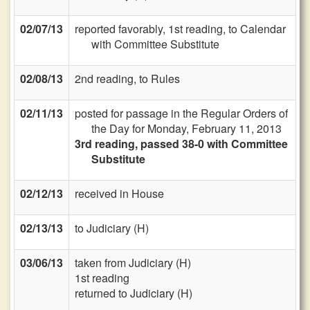
02/07/13
reported favorably, 1st reading, to Calendar
with Committee Substitute
02/08/13
2nd reading, to Rules
02/11/13
posted for passage in the Regular Orders of
the Day for Monday, February 11, 2013
3rd reading, passed 38-0 with Committee
Substitute
02/12/13
received in House
02/13/13
to Judiciary (H)
03/06/13
taken from Judiciary (H)
1st reading
returned to Judiciary (H)