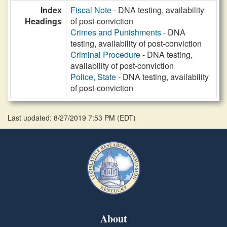
Index
Fiscal Note
- DNA testing, availability
Headings
of post-conviction
Crimes and Punishments
- DNA
testing, availability of post-conviction
Criminal Procedure
- DNA testing,
availability of post-conviction
Police, State
- DNA testing, availability
of post-conviction
Last updated: 8/27/2019 7:53 PM
(
EDT
)
About