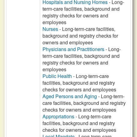
Hospitals and Nursing Homes
- Long-
term-care facilities, background and
registry checks for owners and
employees
Nurses
- Long-term-care facilities,
background and registry checks for
owners and employees
Physicians and Practitioners
- Long-
term-care facilities, background and
registry checks for owners and
employees
Public Health
- Long-term-care
facilities, background and registry
checks for owners and employees
Aged Persons and Aging
- Long-term-
care facilities, background and registry
checks for owners and employees
Appropriations
- Long-term-care
facilities, background and registry
checks for owners and employees
Local Mandate
- Long-term-care