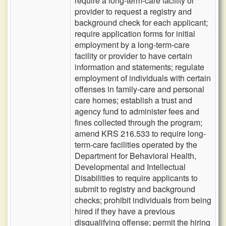
require a long-term-care facility or
provider to request a registry and
background check for each applicant;
require application forms for initial
employment by a long-term-care
facility or provider to have certain
information and statements; regulate
employment of individuals with certain
offenses in family-care and personal
care homes; establish a trust and
agency fund to administer fees and
fines collected through the program;
amend KRS 216.533 to require long-
term-care facilities operated by the
Department for Behavioral Health,
Developmental and Intellectual
Disabilities to require applicants to
submit to registry and background
checks; prohibit individuals from being
hired if they have a previous
disqualifying offense; permit the hiring