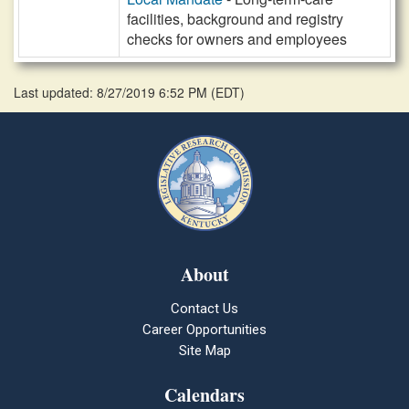
facilities, background and registry
checks for owners and employees
Last updated: 8/27/2019 6:52 PM
(
EDT
)
About
Contact Us
Career Opportunities
Site Map
Calendars