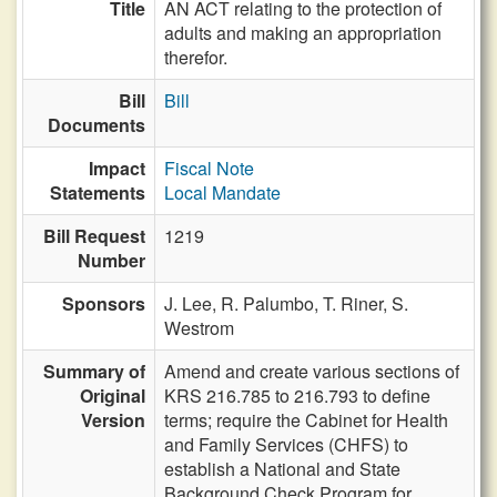
Title
AN ACT relating to the protection of
adults and making an appropriation
therefor.
Bill
Bill
Documents
Impact
Fiscal Note
Statements
Local Mandate
Bill Request
1219
Number
Sponsors
J. Lee,
R. Palumbo,
T. Riner,
S.
Westrom
Summary of
Amend and create various sections of
Original
KRS 216.785 to 216.793 to define
Version
terms; require the Cabinet for Health
and Family Services (CHFS) to
establish a National and State
Background Check Program for