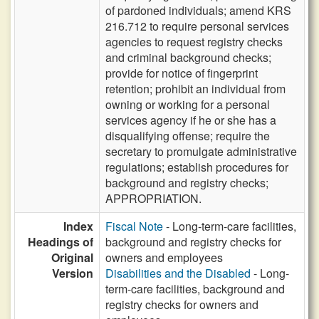
of pardoned individuals; amend KRS
216.712 to require personal services
agencies to request registry checks
and criminal background checks;
provide for notice of fingerprint
retention; prohibit an individual from
owning or working for a personal
services agency if he or she has a
disqualifying offense; require the
secretary to promulgate administrative
regulations; establish procedures for
background and registry checks;
APPROPRIATION.
Index
Fiscal Note
- Long-term-care facilities,
Headings of
background and registry checks for
Original
owners and employees
Version
Disabilities and the Disabled
- Long-
term-care facilities, background and
registry checks for owners and