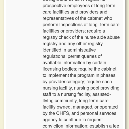
prospective employees of long-term-
care facilities and providers and
representatives of the cabinet who
perform inspections of long- term-care
facilities or providers; require a
registry check of the nurse aide abuse
registry and any other registry
identified in administrative
regulations; permit queries of
available information by certain
licensing bodies; require the cabinet
to implement the program in phases
by provider category; require each
nursing facility, nursing pool providing
staff to a nursing facility, assisted-
living community, long-term-care
facility owned, managed, or operated
by the CHFS, and personal services
agency to continue to request
conviction information; establish a fee