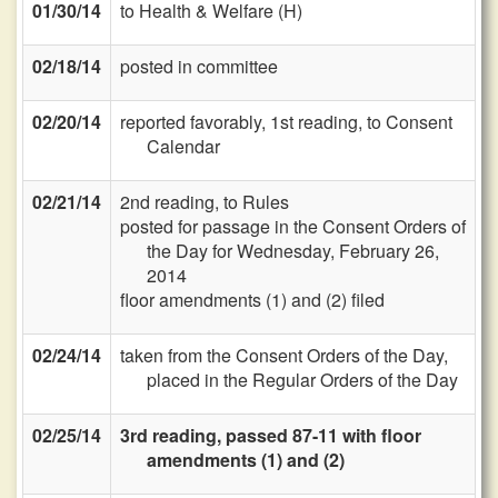
01/30/14
to Health & Welfare (H)
02/18/14
posted in committee
02/20/14
reported favorably, 1st reading, to Consent
Calendar
02/21/14
2nd reading, to Rules
posted for passage in the Consent Orders of
the Day for Wednesday, February 26,
2014
floor amendments (1) and (2) filed
02/24/14
taken from the Consent Orders of the Day,
placed in the Regular Orders of the Day
02/25/14
3rd reading, passed 87-11 with floor
amendments (1) and (2)