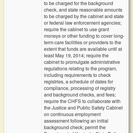
to be charged for the background
check, and state reasonable amounts
to be charged by the cabinet and state
or federal law enforcement agencies;
require the cabinet to use grant
moneys or other funding to cover long-
term-care facilities or providers to the
extent that funds are available until at
least May 19, 2014; require the
cabinet to promulgate administrative
regulations relating to the program,
including requirements to check
registries, a schedule of dates for
compliance, processing of registry
and background checks, and fees;
require the CHFS to collaborate with
the Justice and Public Safety Cabinet
on continuous employment
assessment following an initial
background check; permit the