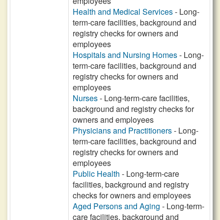
employees
Health and Medical Services
- Long-
term-care facilities, background and
registry checks for owners and
employees
Hospitals and Nursing Homes
- Long-
term-care facilities, background and
registry checks for owners and
employees
Nurses
- Long-term-care facilities,
background and registry checks for
owners and employees
Physicians and Practitioners
- Long-
term-care facilities, background and
registry checks for owners and
employees
Public Health
- Long-term-care
facilities, background and registry
checks for owners and employees
Aged Persons and Aging
- Long-term-
care facilities, background and