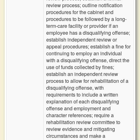
review process; outline notification
procedures for the cabinet and
procedures to be followed by a long-
term-care facility or provider if an
employee has a disqualifying offense;
establish independent review or
appeal procedures; establish a fine for
continuing to employ an individual
with a disqualifying offense, direct the
use of funds collected by fines;
establish an independent review
process to allow for rehabilitation of a
disqualifying offense, with
requirements to include a written
explanation of each disqualifying
offense and employment and
character references; require a
rehabilitation review committee to
review evidence and mitigating
circumstances and make a