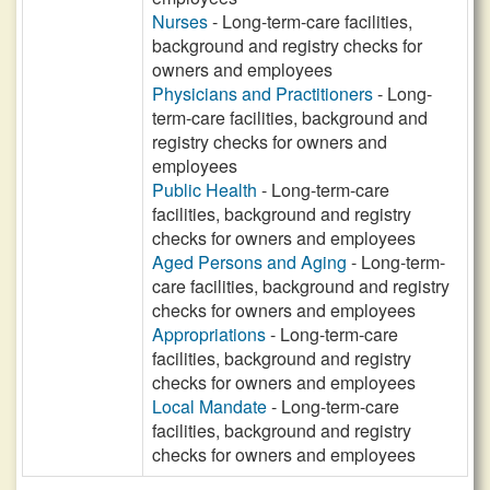
Nurses
- Long-term-care facilities,
background and registry checks for
owners and employees
Physicians and Practitioners
- Long-
term-care facilities, background and
registry checks for owners and
employees
Public Health
- Long-term-care
facilities, background and registry
checks for owners and employees
Aged Persons and Aging
- Long-term-
care facilities, background and registry
checks for owners and employees
Appropriations
- Long-term-care
facilities, background and registry
checks for owners and employees
Local Mandate
- Long-term-care
facilities, background and registry
checks for owners and employees