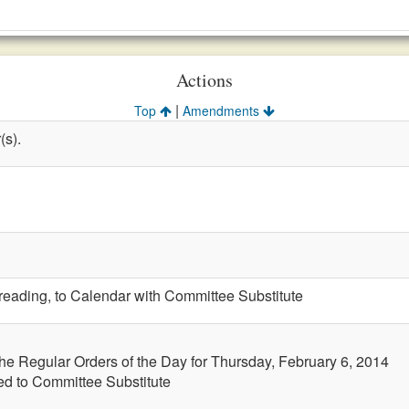
Actions
|
Top
Amendments
(s).
t reading, to Calendar with Committee Substitute
the Regular Orders of the Day for Thursday, February 6, 2014
led to Committee Substitute