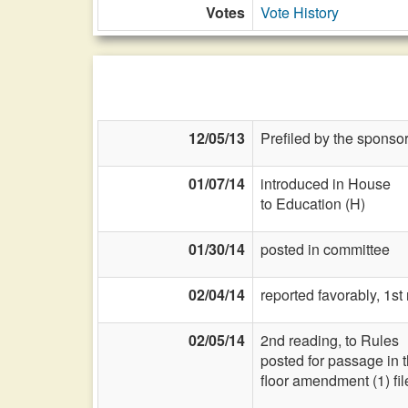
Votes
Vote History
12/05/13
Prefiled by the sponsor
01/07/14
introduced in House
to Education (H)
01/30/14
posted in committee
02/04/14
reported favorably, 1s
02/05/14
2nd reading, to Rules
posted for passage in 
floor amendment (1) fi