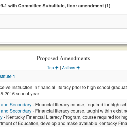
99-1 with Committee Substitute, floor amendment (1)
Proposed Amendments
|
Top
Actions
itute 1
eive instruction in financial literacy prior to high school graduat
015-2016 school year.
y and Secondary
- Financial literacy course, required for high s
y and Secondary
- Financial literacy course, taught within existi
ty
- Kentucky Financial Literacy Program, course required for hi
tment of Education, develop and make available Kentucky Fina