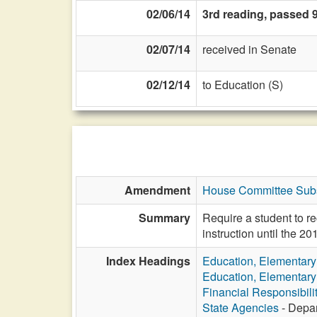
02/06/14
3rd reading, passed 
02/07/14
received in Senate
02/12/14
to Education (S)
Amendment
House Committee Subst
Summary
Require a student to rec
instruction until the 2
Index Headings
Education, Elementar
Education, Elementar
Financial Responsibili
State Agencies
- Depar