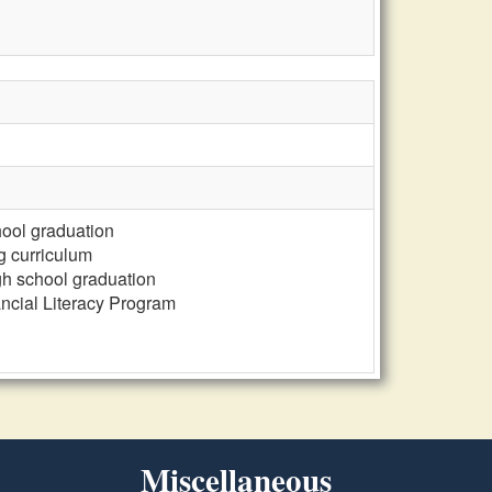
chool graduation
ng curriculum
gh school graduation
ncial Literacy Program
Miscellaneous