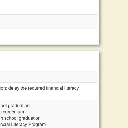
ion; delay the required financial literacy
chool graduation
ng curriculum
gh school graduation
ncial Literacy Program