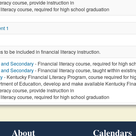
teracy course, provide instruction in
 literacy course, required for high school graduation
nt 1
s to be included in financial literacy instruction.
y and Secondary
- Financial literacy course, required for high s
y and Secondary
- Financial literacy course, taught within existi
ty
- Kentucky Financial Literacy Program, course required for hi
tment of Education, develop and make available Kentucky Fina
teracy course, provide instruction in
 literacy course, required for high school graduation
About
Calendars