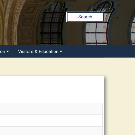
Search
ion
Visitors & Education