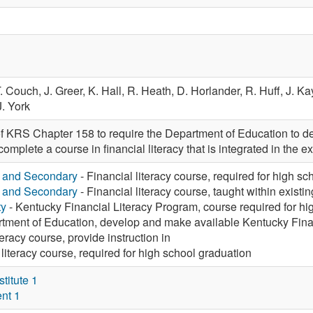
. Couch,
J. Greer,
K. Hall,
R. Heath,
D. Horlander,
R. Huff,
J. Ka
J. York
f KRS Chapter 158 to require the Department of Education to dev
omplete a course in financial literacy that is integrated in the ex
y and Secondary
- Financial literacy course, required for high s
y and Secondary
- Financial literacy course, taught within existi
ty
- Kentucky Financial Literacy Program, course required for hi
tment of Education, develop and make available Kentucky Fina
teracy course, provide instruction in
 literacy course, required for high school graduation
itute 1
nt 1