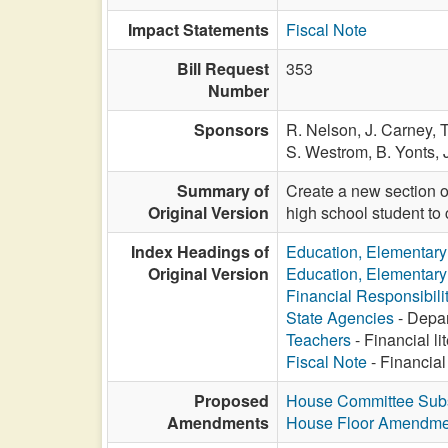
Impact Statements
Fiscal Note
Bill Request
353
Number
Sponsors
R. Nelson,
J. Carney,
T
S. Westrom,
B. Yonts,
Summary of
Create a new section o
Original Version
high school student to c
Index Headings of
Education, Elementar
Original Version
Education, Elementar
Financial Responsibili
State Agencies
- Depar
Teachers
- Financial li
Fiscal Note
- Financial
Proposed
House Committee Subst
Amendments
House Floor Amendme