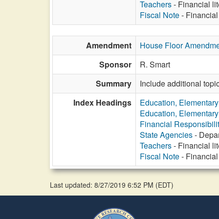
Teachers
- Financial li
Fiscal Note
- Financial
Amendment
House Floor Amendme
Sponsor
R. Smart
Summary
Include additional topic
Index Headings
Education, Elementar
Education, Elementar
Financial Responsibili
State Agencies
- Depar
Teachers
- Financial li
Fiscal Note
- Financial
Last updated: 8/27/2019 6:52 PM
(
EDT
)