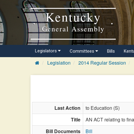
Kentucky
General Assembly
Legislators
Committees
Bills
Kent
Legislation
2014 Regular Session
Last Action
to Education (S)
Title
AN ACT relating to finan
Bill Documents
Bill