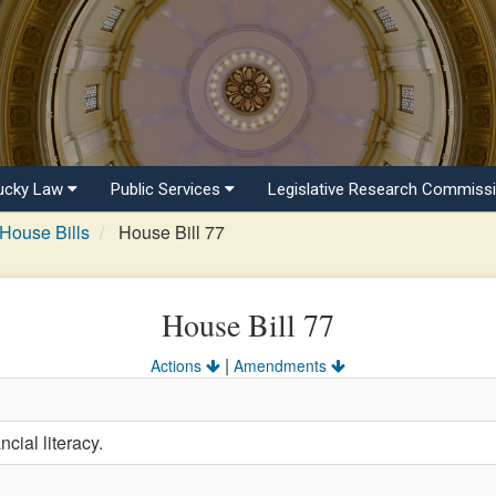
ucky Law
Public Services
Legislative Research Commiss
House Bills
House Bill 77
House Bill 77
|
Actions
Amendments
cial literacy.