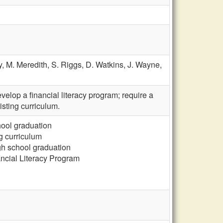
y,
M. Meredith,
S. Riggs,
D. Watkins,
J. Wayne,
elop a financial literacy program; require a
isting curriculum.
chool graduation
ng curriculum
gh school graduation
ncial Literacy Program