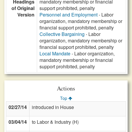
Headings
mandatory membership or financial
of Original
support prohibited, penalty
Version
Personnel and Employment
- Labor
organization, mandatory membership or
financial support prohibited, penalty
Collective Bargaining
- Labor
organization, mandatory membership or
financial support prohibited, penalty
Local Mandate
- Labor organization,
mandatory membership or financial
support prohibited, penalty
Actions
Top
02/27/14
introduced in House
03/04/14
to Labor & Industry (H)