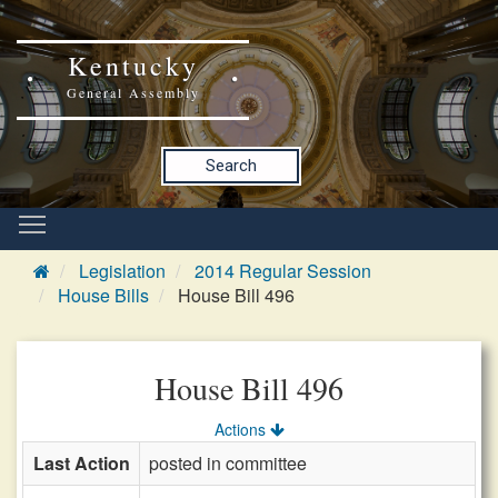
Kentucky
General Assembly
Search
Legislation
2014 Regular Session
House Bills
House Bill 496
House Bill 496
Actions
Last Action
posted in committee