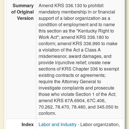
Summary
Amend KRS 336.130 to prohibit
of Original
mandatory membership in or financial
Version
support of a labor organization as a
condition of employment and to name
this section as the "Kentucky Right to
Work Act"; amend KRS 336.180 to
conform; amend KRS 336.990 to make
a violation of the Act a Class A
misdemeanor, award damages, and
provide injunctive relief; create new
sections of KRS Chapter 336 to exempt
existing contracts or agreements;
require the Attorney General to
investigate complaints and prosecute
those who violate Section 1 of the Act;
amend KRS 67A.6904, 67C.406,
70.262, 78.470, 78.480, and 345.050 to
conform.
Index
Labor and Industry
- Labor organization,