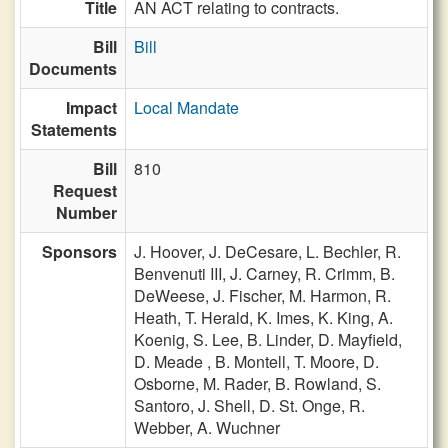
Title
AN ACT relating to contracts.
Bill
Bill
Documents
Impact
Local Mandate
Statements
Bill
810
Request
Number
Sponsors
J. Hoover,
J. DeCesare,
L. Bechler,
R.
Benvenuti III,
J. Carney,
R. Crimm,
B.
DeWeese,
J. Fischer,
M. Harmon,
R.
Heath,
T. Herald,
K. Imes,
K. King,
A.
Koenig,
S. Lee,
B. Linder,
D. Mayfield,
D. Meade ,
B. Montell,
T. Moore,
D.
Osborne,
M. Rader,
B. Rowland,
S.
Santoro,
J. Shell,
D. St. Onge,
R.
Webber,
A. Wuchner