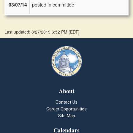
03/07/14
posted in committee
Last updated: 8/27/2019 6:52 PM
(
EDT
)
About
Contact Us
Career Opportunities
Site Map
Calendars