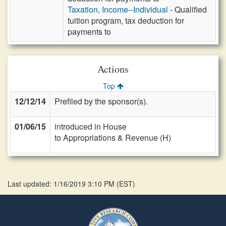
Taxation, Income--Individual
- Qualified
tuition program, tax deduction for
payments to
Actions
Top
12/12/14
Prefiled by the sponsor(s).
01/06/15
introduced in House
to Appropriations & Revenue (H)
Last updated: 1/16/2019 3:10 PM
(
EST
)