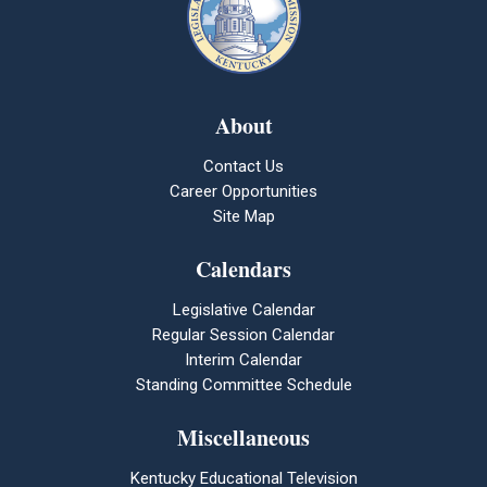
About
Contact Us
Career Opportunities
Site Map
Calendars
Legislative Calendar
Regular Session Calendar
Interim Calendar
Standing Committee Schedule
Miscellaneous
Kentucky Educational Television