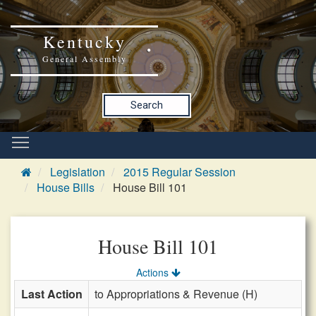
Kentucky
General Assembly
Search
Legislation
2015 Regular Session
House Bills
House Bill 101
House Bill 101
Actions
Last Action
to Appropriations & Revenue (H)