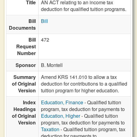
Title
AN ACT relating to an income tax
deduction for qualified tuition programs.
Bill
Bill
Documents
Bill
472
Request
Number
Sponsor
B. Montell
Summary
Amend KRS 141.010 to allow a tax
of Original
deduction for contributions to a qualified
Version
tuition program for higher education.
Index
Education, Finance
- Qualified tuition
Headings
program, tax deduction for payments to
of Original
Education, Higher
- Qualified tuition
Version
program, tax deduction for payments to
Taxation
- Qualified tuition program, tax
deduction for payments to