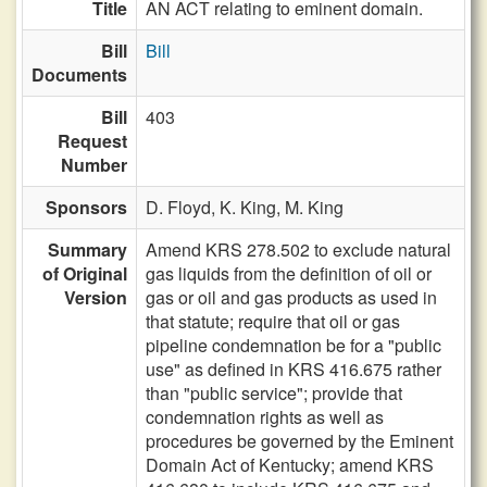
Title
AN ACT relating to eminent domain.
Bill
Bill
Documents
Bill
403
Request
Number
Sponsors
D. Floyd,
K. King,
M. King
Summary
Amend KRS 278.502 to exclude natural
of Original
gas liquids from the definition of oil or
Version
gas or oil and gas products as used in
that statute; require that oil or gas
pipeline condemnation be for a "public
use" as defined in KRS 416.675 rather
than "public service"; provide that
condemnation rights as well as
procedures be governed by the Eminent
Domain Act of Kentucky; amend KRS