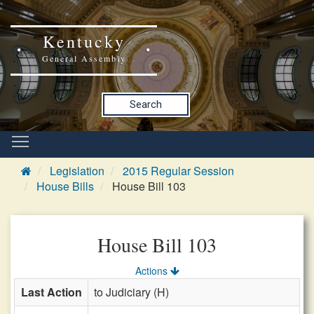
Kentucky
General Assembly
Search
Legislation
2015 Regular Session
House Bills
House Bill 103
House Bill 103
Actions
Last Action
to Judiciary (H)