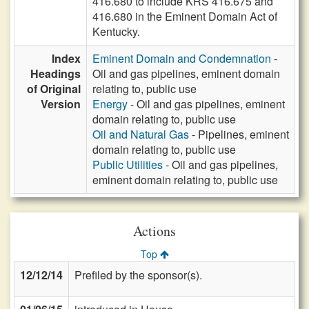
416.680 to include KRS 416.675 and
416.680 in the Eminent Domain Act of
Kentucky.
Index
Eminent Domain and Condemnation
-
Headings
Oil and gas pipelines, eminent domain
of Original
relating to, public use
Version
Energy
- Oil and gas pipelines, eminent
domain relating to, public use
Oil and Natural Gas
- Pipelines, eminent
domain relating to, public use
Public Utilities
- Oil and gas pipelines,
eminent domain relating to, public use
Actions
Top
12/12/14
Prefiled by the sponsor(s).