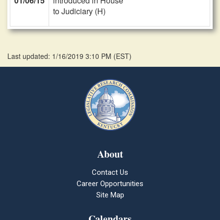
01/06/15
introduced in House
to Judiciary (H)
Last updated: 1/16/2019 3:10 PM
(
EST
)
About
Contact Us
Career Opportunities
Site Map
Calendars