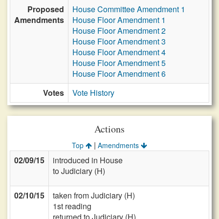
Proposed
House Committee Amendment 1
Amendments
House Floor Amendment 1
House Floor Amendment 2
House Floor Amendment 3
House Floor Amendment 4
House Floor Amendment 5
House Floor Amendment 6
Votes
Vote History
Actions
|
Top
Amendments
02/09/15
introduced in House
to Judiciary (H)
02/10/15
taken from Judiciary (H)
1st reading
returned to Judiciary (H)