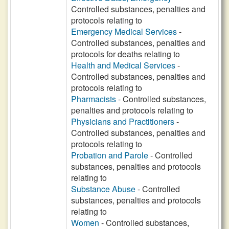
Controlled substances, penalties and
protocols relating to
Emergency Medical Services
-
Controlled substances, penalties and
protocols for deaths relating to
Health and Medical Services
-
Controlled substances, penalties and
protocols relating to
Pharmacists
- Controlled substances,
penalties and protocols relating to
Physicians and Practitioners
-
Controlled substances, penalties and
protocols relating to
Probation and Parole
- Controlled
substances, penalties and protocols
relating to
Substance Abuse
- Controlled
substances, penalties and protocols
relating to
Women
- Controlled substances,