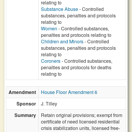
relating to
Substance Abuse
- Controlled
substances, penalties and protocols
relating to
Women
- Controlled substances,
penalties and protocols relating to
Children and Minors
- Controlled
substances, penalties and protocols
relating to
Coroners
- Controlled substances,
penalties and protocols for deaths
relating to
Amendment
House Floor Amendment 6
Sponsor
J. Tilley
Summary
Retain original provisions; exempt from
certificate of need licensed residential
crisis stabilization units, licensed free-