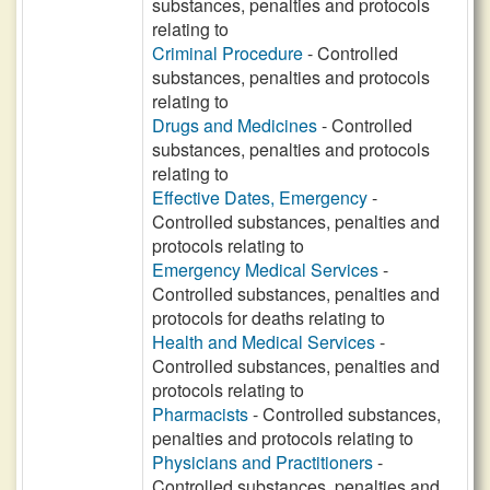
substances, penalties and protocols
relating to
Criminal Procedure
- Controlled
substances, penalties and protocols
relating to
Drugs and Medicines
- Controlled
substances, penalties and protocols
relating to
Effective Dates, Emergency
-
Controlled substances, penalties and
protocols relating to
Emergency Medical Services
-
Controlled substances, penalties and
protocols for deaths relating to
Health and Medical Services
-
Controlled substances, penalties and
protocols relating to
Pharmacists
- Controlled substances,
penalties and protocols relating to
Physicians and Practitioners
-
Controlled substances, penalties and