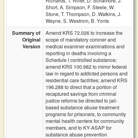
Richards,
T. Riner,
D. Schamore,
J.
Short,
A. Simpson,
F. Steele,
W.
Stone,
T. Thompson,
D. Watkins,
J.
Wayne,
S. Westrom,
B. Yonts
Summary of
Amend KRS 72.026 to increase the
Original
scope of mandatory coroner and
Version
medical examiner examinations and
reporting in deaths involving a
Schedule I controlled substance;
amend KRS 100.982 to mirror federal
law in regard to addicted persons and
residential care facilities; amend KRS
196.288 to direct that a portion of
recaptured savings from criminal
justice reforms be directed to jail-
based substance abuse treatment
programs for prisoners, to community
mental health centers for community
members, and to KY-ASAP for
substance abuse prevention