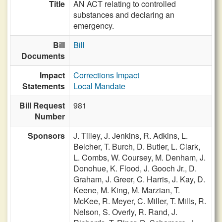
Title
AN ACT relating to controlled
substances and declaring an
emergency.
Bill
Bill
Documents
Impact
Corrections Impact
Statements
Local Mandate
Bill Request
981
Number
Sponsors
J. Tilley,
J. Jenkins,
R. Adkins,
L.
Belcher,
T. Burch,
D. Butler,
L. Clark,
L. Combs,
W. Coursey,
M. Denham,
J.
Donohue,
K. Flood,
J. Gooch Jr.,
D.
Graham,
J. Greer,
C. Harris,
J. Kay,
D.
Keene,
M. King,
M. Marzian,
T.
McKee,
R. Meyer,
C. Miller,
T. Mills,
R.
Nelson,
S. Overly,
R. Rand,
J.