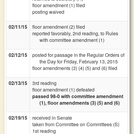
floor amendment (1) filed
posting waived
02/11/15
floor amendment (2) filed
reported favorably, 2nd reading, to Rules
with committee amendment (1)
02/12/15
posted for passage in the Regular Orders of
the Day for Friday, February 13, 2015
floor amendments (3) (4) (5) and (6) filed
02/13/15
3rd reading
floor amendment (1) defeated
passed 98-0 with committee amendment
(1), floor amendments (3) (5) and (6)
02/19/15
received in Senate
taken from Committee on Committees (S)
1st reading