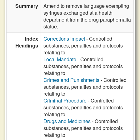
Summary
Amend to remove language exempting
syringes exchanged at a health
department from the drug paraphernalia
statue.
Index
Corrections Impact
- Controlled
Headings
substances, penalties and protocols
relating to
Local Mandate
- Controlled
substances, penalties and protocols
relating to
Crimes and Punishments
- Controlled
substances, penalties and protocols
relating to
Criminal Procedure
- Controlled
substances, penalties and protocols
relating to
Drugs and Medicines
- Controlled
substances, penalties and protocols
relating to