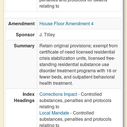
relating to
Amendment
House Floor Amendment 4
Sponsor
J. Tilley
Summary
Retain original provisions; exempt from
certificate of need licensed residential
crisis stabilization units, licensed free-
standing residential substance use
disorder treatment programs with 16 or
fewer beds, and outpatient behavioral
health treatment.
Index
Corrections Impact
- Controlled
Headings
substances, penalties and protocols
relating to
Local Mandate
- Controlled
substances, penalties and protocols
relating to