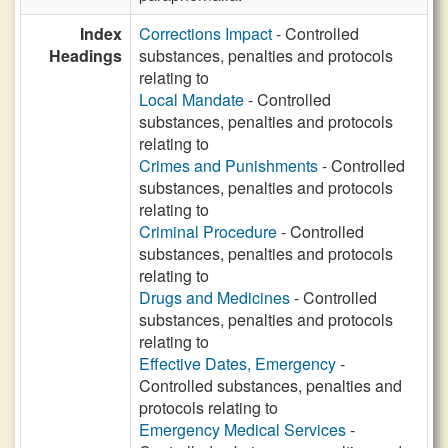
Index
Corrections Impact
- Controlled
Headings
substances, penalties and protocols
relating to
Local Mandate
- Controlled
substances, penalties and protocols
relating to
Crimes and Punishments
- Controlled
substances, penalties and protocols
relating to
Criminal Procedure
- Controlled
substances, penalties and protocols
relating to
Drugs and Medicines
- Controlled
substances, penalties and protocols
relating to
Effective Dates, Emergency
-
Controlled substances, penalties and
protocols relating to
Emergency Medical Services
-