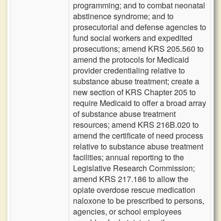
programming; and to combat neonatal
abstinence syndrome; and to
prosecutorial and defense agencies to
fund social workers and expedited
prosecutions; amend KRS 205.560 to
amend the protocols for Medicaid
provider credentialing relative to
substance abuse treatment; create a
new section of KRS Chapter 205 to
require Medicaid to offer a broad array
of substance abuse treatment
resources; amend KRS 216B.020 to
amend the certificate of need process
relative to substance abuse treatment
facilities; annual reporting to the
Legislative Research Commission;
amend KRS 217.186 to allow the
opiate overdose rescue medication
naloxone to be prescribed to persons,
agencies, or school employees