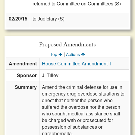
returned to Committee on Committees (S)
02/20/15
to Judiciary (S)
Proposed Amendments
|
Top
Actions
Amendment
House Committee Amendment 1
Sponsor
J. Tilley
Summary
Amend the criminal defense for use in
emergency drug overdose situations to
direct that neither the person who
suffered the overdose nor the person
who sought medical assistance shall
be charged with or prosecuted for
possession of substances or
paraphernalia.