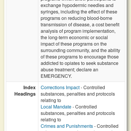
exchange hypodermic needles and
syringes, including the effect of these
programs on reducing blood-borne
transmission of disease, a cost benefit
analysis of program implementation,
the long-term economic or social
impact of these programs on the
surrounding community, and the ability
of these programs to encourage those
addicted to opiates to seek substance
abuse treatment; declare an
EMERGENCY.
Index
Corrections Impact
- Controlled
Headings
substances, penalties and protocols
relating to
Local Mandate
- Controlled
substances, penalties and protocols
relating to
Crimes and Punishments
- Controlled