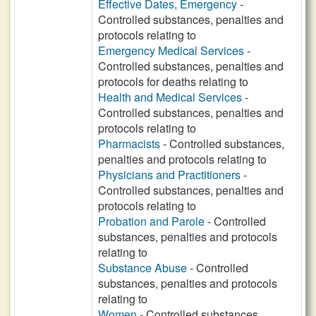
Effective Dates, Emergency
-
Controlled substances, penalties and
protocols relating to
Emergency Medical Services
-
Controlled substances, penalties and
protocols for deaths relating to
Health and Medical Services
-
Controlled substances, penalties and
protocols relating to
Pharmacists
- Controlled substances,
penalties and protocols relating to
Physicians and Practitioners
-
Controlled substances, penalties and
protocols relating to
Probation and Parole
- Controlled
substances, penalties and protocols
relating to
Substance Abuse
- Controlled
substances, penalties and protocols
relating to
Women
- Controlled substances,