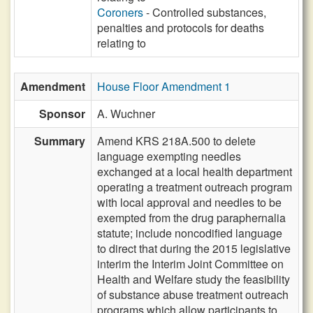
Coroners
- Controlled substances,
penalties and protocols for deaths
relating to
Amendment
House Floor Amendment 1
Sponsor
A. Wuchner
Summary
Amend KRS 218A.500 to delete
language exempting needles
exchanged at a local health department
operating a treatment outreach program
with local approval and needles to be
exempted from the drug paraphernalia
statute; include noncodified language
to direct that during the 2015 legislative
interim the Interim Joint Committee on
Health and Welfare study the feasibility
of substance abuse treatment outreach
programs which allow participants to