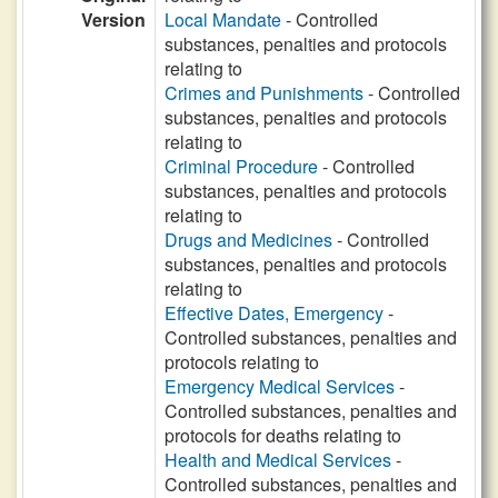
Version
Local Mandate
- Controlled
substances, penalties and protocols
relating to
Crimes and Punishments
- Controlled
substances, penalties and protocols
relating to
Criminal Procedure
- Controlled
substances, penalties and protocols
relating to
Drugs and Medicines
- Controlled
substances, penalties and protocols
relating to
Effective Dates, Emergency
-
Controlled substances, penalties and
protocols relating to
Emergency Medical Services
-
Controlled substances, penalties and
protocols for deaths relating to
Health and Medical Services
-
Controlled substances, penalties and