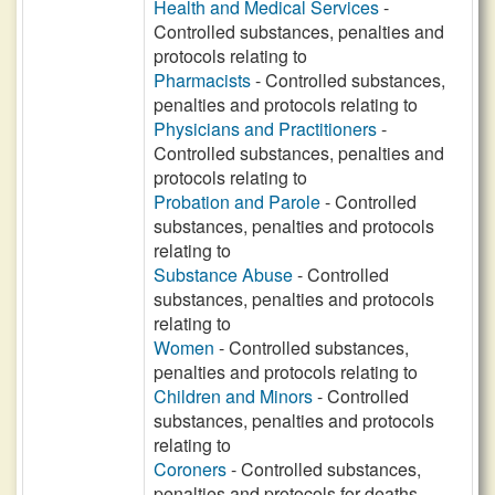
Health and Medical Services
-
Controlled substances, penalties and
protocols relating to
Pharmacists
- Controlled substances,
penalties and protocols relating to
Physicians and Practitioners
-
Controlled substances, penalties and
protocols relating to
Probation and Parole
- Controlled
substances, penalties and protocols
relating to
Substance Abuse
- Controlled
substances, penalties and protocols
relating to
Women
- Controlled substances,
penalties and protocols relating to
Children and Minors
- Controlled
substances, penalties and protocols
relating to
Coroners
- Controlled substances,
penalties and protocols for deaths