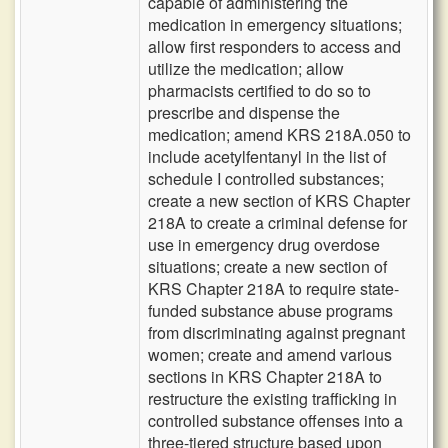
capable of administering the
medication in emergency situations;
allow first responders to access and
utilize the medication; allow
pharmacists certified to do so to
prescribe and dispense the
medication; amend KRS 218A.050 to
include acetylfentanyl in the list of
schedule I controlled substances;
create a new section of KRS Chapter
218A to create a criminal defense for
use in emergency drug overdose
situations; create a new section of
KRS Chapter 218A to require state-
funded substance abuse programs
from discriminating against pregnant
women; create and amend various
sections in KRS Chapter 218A to
restructure the existing trafficking in
controlled substance offenses into a
three-tiered structure based upon