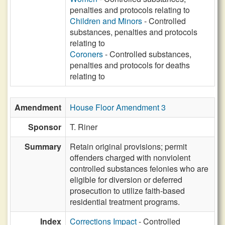
penalties and protocols relating to
Children and Minors
- Controlled
substances, penalties and protocols
relating to
Coroners
- Controlled substances,
penalties and protocols for deaths
relating to
Amendment
House Floor Amendment 3
Sponsor
T. Riner
Summary
Retain original provisions; permit
offenders charged with nonviolent
controlled substances felonies who are
eligible for diversion or deferred
prosecution to utilize faith-based
residential treatment programs.
Index
Corrections Impact
- Controlled