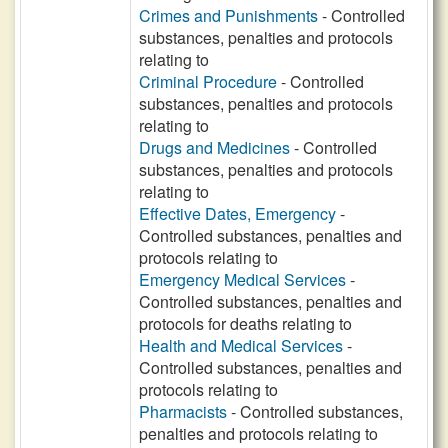
Crimes and Punishments
- Controlled
substances, penalties and protocols
relating to
Criminal Procedure
- Controlled
substances, penalties and protocols
relating to
Drugs and Medicines
- Controlled
substances, penalties and protocols
relating to
Effective Dates, Emergency
-
Controlled substances, penalties and
protocols relating to
Emergency Medical Services
-
Controlled substances, penalties and
protocols for deaths relating to
Health and Medical Services
-
Controlled substances, penalties and
protocols relating to
Pharmacists
- Controlled substances,
penalties and protocols relating to