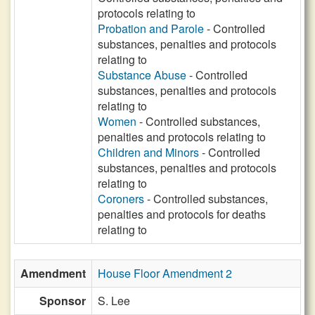
protocols relating to
Probation and Parole
- Controlled
substances, penalties and protocols
relating to
Substance Abuse
- Controlled
substances, penalties and protocols
relating to
Women
- Controlled substances,
penalties and protocols relating to
Children and Minors
- Controlled
substances, penalties and protocols
relating to
Coroners
- Controlled substances,
penalties and protocols for deaths
relating to
Amendment
House Floor Amendment 2
Sponsor
S. Lee