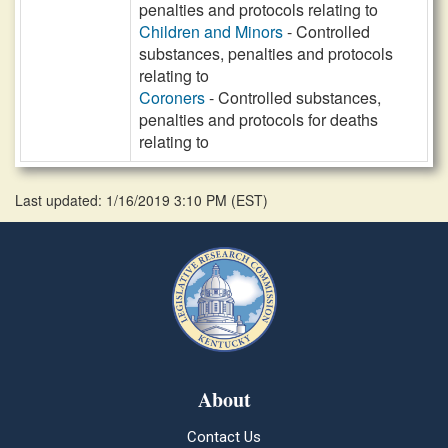
penalties and protocols relating to
Children and Minors
- Controlled
substances, penalties and protocols
relating to
Coroners
- Controlled substances,
penalties and protocols for deaths
relating to
Last updated: 1/16/2019 3:10 PM
(
EST
)
About
Contact Us