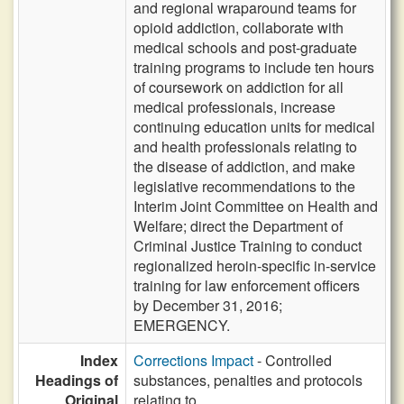
and regional wraparound teams for
opioid addiction, collaborate with
medical schools and post-graduate
training programs to include ten hours
of coursework on addiction for all
medical professionals, increase
continuing education units for medical
and health professionals relating to
the disease of addiction, and make
legislative recommendations to the
Interim Joint Committee on Health and
Welfare; direct the Department of
Criminal Justice Training to conduct
regionalized heroin-specific in-service
training for law enforcement officers
by December 31, 2016;
EMERGENCY.
Index
Corrections Impact
- Controlled
Headings of
substances, penalties and protocols
Original
relating to