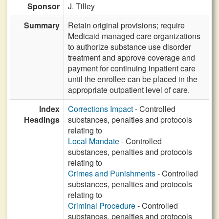
Sponsor
J. Tilley
Summary
Retain original provisions; require
Medicaid managed care organizations
to authorize substance use disorder
treatment and approve coverage and
payment for continuing inpatient care
until the enrollee can be placed in the
appropriate outpatient level of care.
Index
Corrections Impact
- Controlled
Headings
substances, penalties and protocols
relating to
Local Mandate
- Controlled
substances, penalties and protocols
relating to
Crimes and Punishments
- Controlled
substances, penalties and protocols
relating to
Criminal Procedure
- Controlled
substances, penalties and protocols