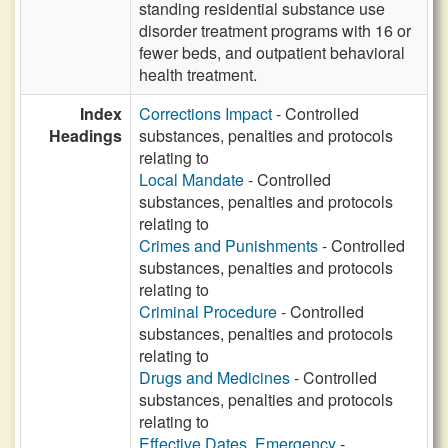
standing residential substance use
disorder treatment programs with 16 or
fewer beds, and outpatient behavioral
health treatment.
Index
Corrections Impact
- Controlled
Headings
substances, penalties and protocols
relating to
Local Mandate
- Controlled
substances, penalties and protocols
relating to
Crimes and Punishments
- Controlled
substances, penalties and protocols
relating to
Criminal Procedure
- Controlled
substances, penalties and protocols
relating to
Drugs and Medicines
- Controlled
substances, penalties and protocols
relating to
Effective Dates, Emergency
-