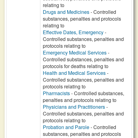
relating to
Drugs and Medicines
- Controlled
substances, penalties and protocols
relating to
Effective Dates, Emergency
-
Controlled substances, penalties and
protocols relating to
Emergency Medical Services
-
Controlled substances, penalties and
protocols for deaths relating to
Health and Medical Services
-
Controlled substances, penalties and
protocols relating to
Pharmacists
- Controlled substances,
penalties and protocols relating to
Physicians and Practitioners
-
Controlled substances, penalties and
protocols relating to
Probation and Parole
- Controlled
substances, penalties and protocols