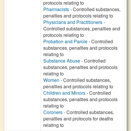
protocols relating to
Pharmacists
- Controlled substances,
penalties and protocols relating to
Physicians and Practitioners
-
Controlled substances, penalties and
protocols relating to
Probation and Parole
- Controlled
substances, penalties and protocols
relating to
Substance Abuse
- Controlled
substances, penalties and protocols
relating to
Women
- Controlled substances,
penalties and protocols relating to
Children and Minors
- Controlled
substances, penalties and protocols
relating to
Coroners
- Controlled substances,
penalties and protocols for deaths
relating to