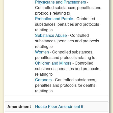
Physicians and Practitioners
-
Controlled substances, penalties and
protocols relating to
Probation and Parole
- Controlled
substances, penalties and protocols
relating to
Substance Abuse
- Controlled
substances, penalties and protocols
relating to
Women
- Controlled substances,
penalties and protocols relating to
Children and Minors
- Controlled
substances, penalties and protocols
relating to
Coroners
- Controlled substances,
penalties and protocols for deaths
relating to
Amendment
House Floor Amendment 5