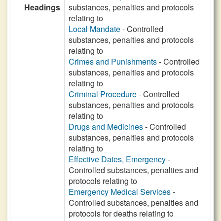
Headings
substances, penalties and protocols
relating to
Local Mandate
- Controlled
substances, penalties and protocols
relating to
Crimes and Punishments
- Controlled
substances, penalties and protocols
relating to
Criminal Procedure
- Controlled
substances, penalties and protocols
relating to
Drugs and Medicines
- Controlled
substances, penalties and protocols
relating to
Effective Dates, Emergency
-
Controlled substances, penalties and
protocols relating to
Emergency Medical Services
-
Controlled substances, penalties and
protocols for deaths relating to