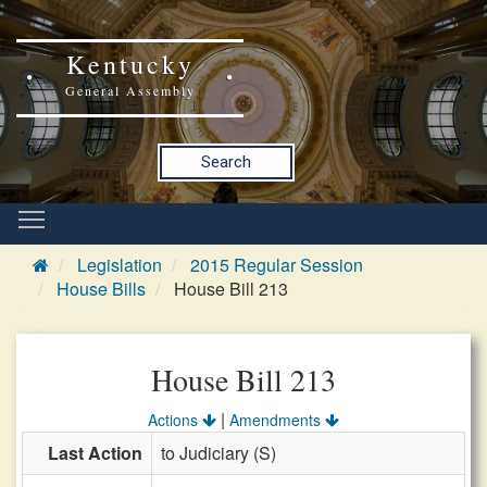
Kentucky
General Assembly
Search
Legislation
2015 Regular Session
House Bills
House Bill 213
House Bill 213
|
Actions
Amendments
Last Action
to Judiciary (S)