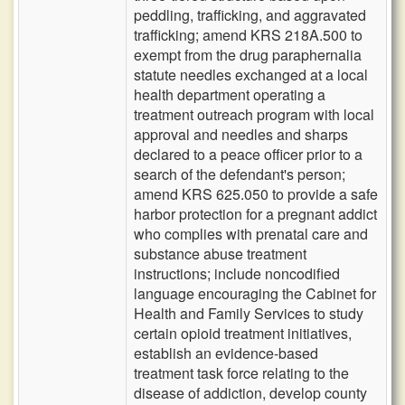
peddling, trafficking, and aggravated
trafficking; amend KRS 218A.500 to
exempt from the drug paraphernalia
statute needles exchanged at a local
health department operating a
treatment outreach program with local
approval and needles and sharps
declared to a peace officer prior to a
search of the defendant's person;
amend KRS 625.050 to provide a safe
harbor protection for a pregnant addict
who complies with prenatal care and
substance abuse treatment
instructions; include noncodified
language encouraging the Cabinet for
Health and Family Services to study
certain opioid treatment initiatives,
establish an evidence-based
treatment task force relating to the
disease of addiction, develop county