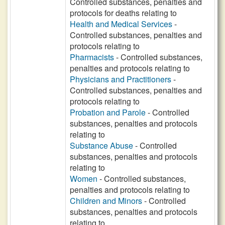
Controlled substances, penalties and
protocols for deaths relating to
Health and Medical Services
-
Controlled substances, penalties and
protocols relating to
Pharmacists
- Controlled substances,
penalties and protocols relating to
Physicians and Practitioners
-
Controlled substances, penalties and
protocols relating to
Probation and Parole
- Controlled
substances, penalties and protocols
relating to
Substance Abuse
- Controlled
substances, penalties and protocols
relating to
Women
- Controlled substances,
penalties and protocols relating to
Children and Minors
- Controlled
substances, penalties and protocols
relating to