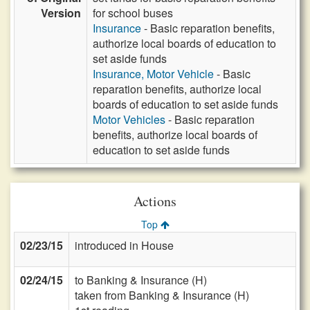
Version
for school buses
Insurance
- Basic reparation benefits,
authorize local boards of education to
set aside funds
Insurance, Motor Vehicle
- Basic
reparation benefits, authorize local
boards of education to set aside funds
Motor Vehicles
- Basic reparation
benefits, authorize local boards of
education to set aside funds
Actions
Top
02/23/15
introduced in House
02/24/15
to Banking & Insurance (H)
taken from Banking & Insurance (H)