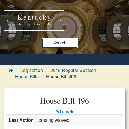
Kentucky
General Assembly
Search
Legislation
2015 Regular Session
House Bills
House Bill 496
House Bill 496
Actions
Last Action
posting waived