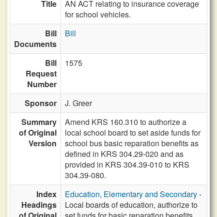
Title
AN ACT relating to insurance coverage
for school vehicles.
Bill
Bill
Documents
Bill
1575
Request
Number
Sponsor
J. Greer
Summary
Amend KRS 160.310 to authorize a
of Original
local school board to set aside funds for
Version
school bus basic reparation benefits as
defined in KRS 304.29-020 and as
provided in KRS 304.39-010 to KRS
304.39-080.
Index
Education, Elementary and Secondary
-
Headings
Local boards of education, authorize to
of Original
set funds for basic reparation benefits