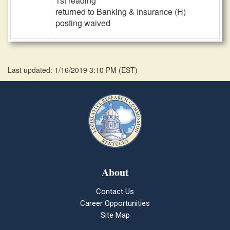
1st reading
returned to Banking & Insurance (H)
posting waived
Last updated: 1/16/2019 3:10 PM
(
EST
)
About
Contact Us
Career Opportunities
Site Map