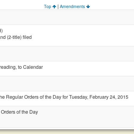
|
Top
Amendments
H)
 (2-title) filed
 reading, to Calendar
the Regular Orders of the Day for Tuesday, February 24, 2015
 Orders of the Day