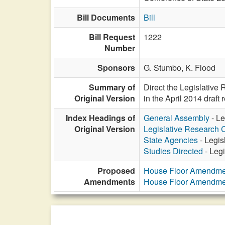
Bill Documents
Bill
Bill Request
1222
Number
Sponsors
G. Stumbo,
K. Flood
Summary of
Direct the Legislativ
Original Version
in the April 2014 draf
Index Headings of
General Assembly
- Le
Original Version
Legislative Research
State Agencies
- Legis
Studies Directed
- Leg
Proposed
House Floor Amendme
Amendments
House Floor Amendme