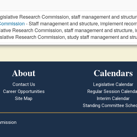
gislative Research Commission, staff management and struct
 Commission
- Staff management and structure, implement re
lative Research Commission, staff management and structure
islative Research Commission, study staff management and st
About
Calendars
Contact Us
Legislative Calendar
Career Opportunities
Regular Session Calenda
Site Map
Interim Calendar
Standing Committee Sched
mmission