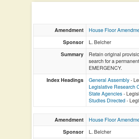
Amendment
House Floor Amendme
Sponsor
L. Belcher
Summary
Retain original provis
search for a permanent
EMERGENCY.
Index Headings
General Assembly
- Le
Legislative Research
State Agencies
- Legis
Studies Directed
- Leg
Amendment
House Floor Amendme
Sponsor
L. Belcher