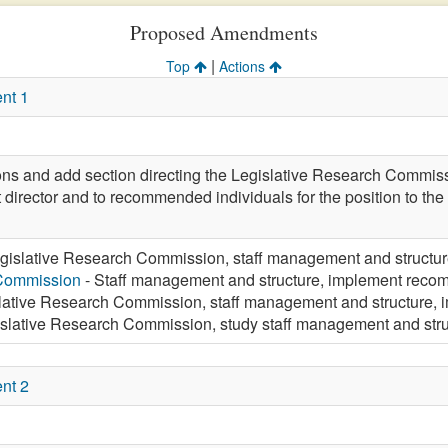
Proposed Amendments
|
Top
Actions
nt 1
ions and add section directing the Legislative Research Commiss
 director and to recommended individuals for the position to t
gislative Research Commission, staff management and struct
 Commission
- Staff management and structure, implement re
lative Research Commission, staff management and structure
islative Research Commission, study staff management and st
nt 2