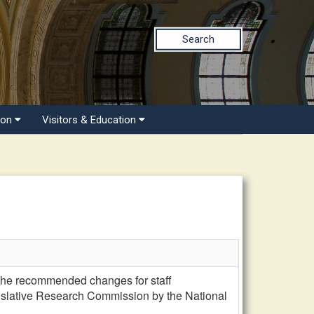
Search
ion
Visitors & Education
he recommended changes for staff
egislative Research Commission by the National