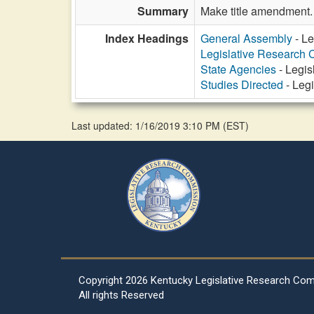
Summary
Make title amendment.
Index Headings
General Assembly
- Le
Legislative Research
State Agencies
- Legis
Studies Directed
- Leg
Last updated: 1/16/2019 3:10 PM
(
EST
)
Copyright
2026 Kentucky Legislative Research Co
All rights Reserved