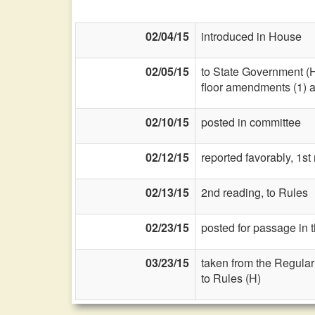
02/04/15
introduced in House
02/05/15
to State Government (
floor amendments (1) and
02/10/15
posted in committee
02/12/15
reported favorably, 1st
02/13/15
2nd reading, to Rules
02/23/15
posted for passage in 
03/23/15
taken from the Regular
to Rules (H)