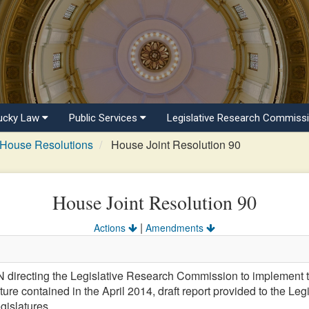
ucky Law
Public Services
Legislative Research Commiss
House Resolutions
House Joint Resolution 90
House Joint Resolution 90
|
Actions
Amendments
recting the Legislative Research Commission to implement t
re contained in the April 2014, draft report provided to the L
gislatures.