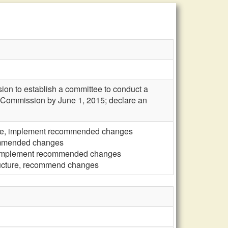
ion to establish a committee to conduct a
he Commission by June 1, 2015; declare an
ure, implement recommended changes
commended changes
, implement recommended changes
ructure, recommend changes