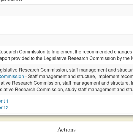
e Research Commission to implement the recommended changes f
t report provided to the Legislative Research Commission by the 
gislative Research Commission, staff management and struct
 Commission
- Staff management and structure, implement re
lative Research Commission, staff management and structure
islative Research Commission, study staff management and st
nt 1
nt 2
Actions