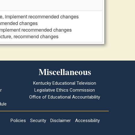
ure, implement recommended changes
commended changes
, implement recommended changes
ructure, recommend changes
Miscellaneous
Kentucky Educational Television
r
Legislative Ethics Commission
Office of Educational Accountability
ule
Policies
Security
Disclaimer
Accessibility