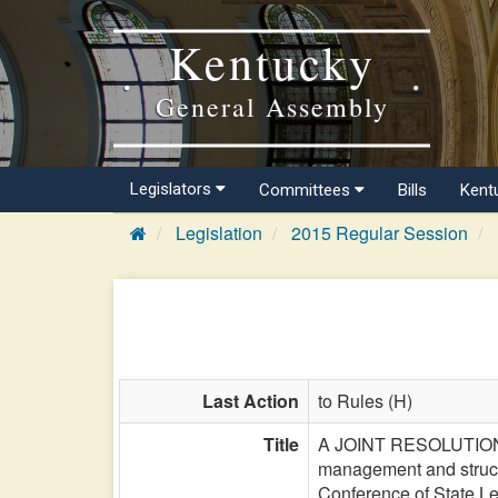
Kentucky
General Assembly
Legislators
Committees
Bills
Kent
Legislation
2015 Regular Session
Last Action
to Rules (H)
Title
A JOINT RESOLUTION di
management and structu
Conference of State Le