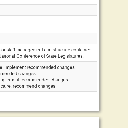
or staff management and structure contained
National Conference of State Legislatures.
ure, implement recommended changes
commended changes
, implement recommended changes
ructure, recommend changes