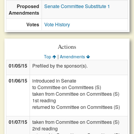
Proposed
Senate Committee Substitute 1
Amendments
Votes
Vote History
Actions
|
Top
Amendments
01/05/15
Prefiled by the sponsor(s).
01/06/15
introduced in Senate
to Committee on Committees (S)
taken from Committee on Committees (S)
1st reading
returned to Committee on Committees (S)
01/07/15
taken from Committee on Committees (S)
2nd reading