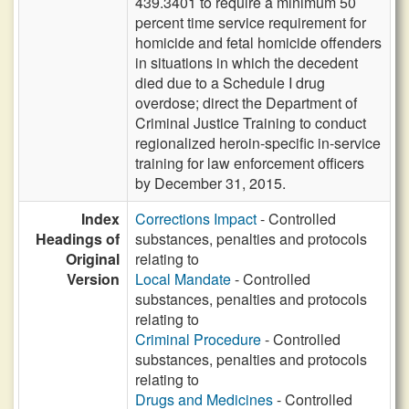
439.3401 to require a minimum 50
percent time service requirement for
homicide and fetal homicide offenders
in situations in which the decedent
died due to a Schedule I drug
overdose; direct the Department of
Criminal Justice Training to conduct
regionalized heroin-specific in-service
training for law enforcement officers
by December 31, 2015.
Index
Corrections Impact
- Controlled
Headings of
substances, penalties and protocols
Original
relating to
Version
Local Mandate
- Controlled
substances, penalties and protocols
relating to
Criminal Procedure
- Controlled
substances, penalties and protocols
relating to
Drugs and Medicines
- Controlled