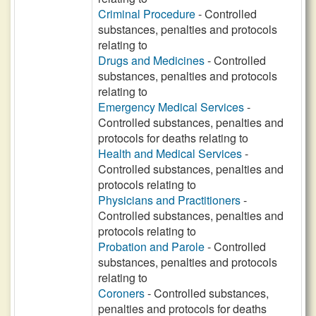
Criminal Procedure
- Controlled
substances, penalties and protocols
relating to
Drugs and Medicines
- Controlled
substances, penalties and protocols
relating to
Emergency Medical Services
-
Controlled substances, penalties and
protocols for deaths relating to
Health and Medical Services
-
Controlled substances, penalties and
protocols relating to
Physicians and Practitioners
-
Controlled substances, penalties and
protocols relating to
Probation and Parole
- Controlled
substances, penalties and protocols
relating to
Coroners
- Controlled substances,
penalties and protocols for deaths