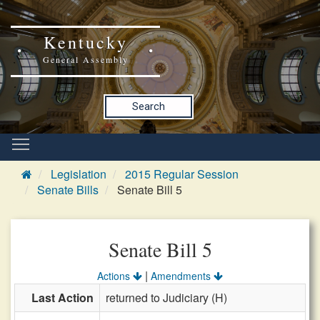
Kentucky
General Assembly
Search
Legislation
2015 Regular Session
Senate Bills
Senate Bill 5
Senate Bill 5
|
Actions
Amendments
Last Action
returned to Judiciary (H)