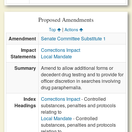
Proposed Amendments
|
Top
Actions
Amendment
Senate Committee Substitute 1
Impact
Corrections Impact
Statements
Local Mandate
Summary
Amend to allow additional forms or
decedent drug testing and to provide for
officer discretion in searches involving
drug paraphernalia.
Index
Corrections Impact
- Controlled
Headings
substances, penalties and protocols
relating to
Local Mandate
- Controlled
substances, penalties and protocols
relating to