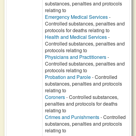
substances, penalties and protocols
relating to
Emergency Medical Services
-
Controlled substances, penalties and
protocols for deaths relating to
Health and Medical Services
-
Controlled substances, penalties and
protocols relating to
Physicians and Practitioners
-
Controlled substances, penalties and
protocols relating to
Probation and Parole
- Controlled
substances, penalties and protocols
relating to
Coroners
- Controlled substances,
penalties and protocols for deaths
relating to
Crimes and Punishments
- Controlled
substances, penalties and protocols
relating to