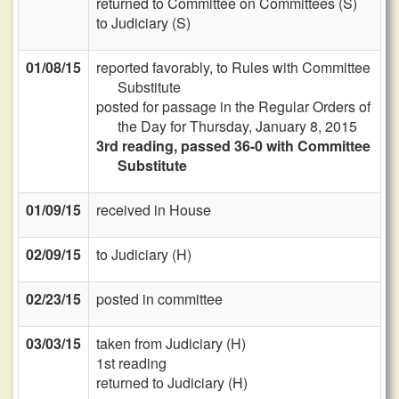
returned to Committee on Committees (S)
to Judiciary (S)
01/08/15
reported favorably, to Rules with Committee
Substitute
posted for passage in the Regular Orders of
the Day for Thursday, January 8, 2015
3rd reading, passed 36-0 with Committee
Substitute
01/09/15
received in House
02/09/15
to Judiciary (H)
02/23/15
posted in committee
03/03/15
taken from Judiciary (H)
1st reading
returned to Judiciary (H)