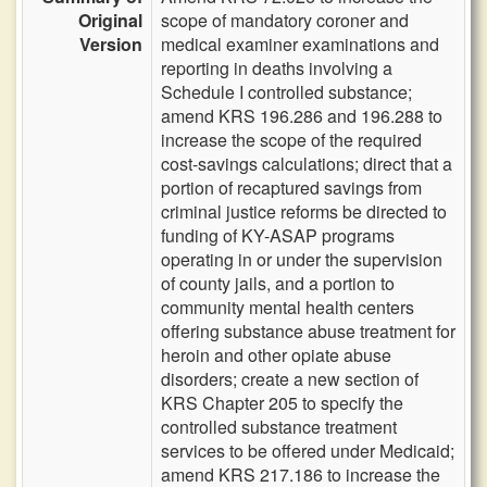
Original
scope of mandatory coroner and
Version
medical examiner examinations and
reporting in deaths involving a
Schedule I controlled substance;
amend KRS 196.286 and 196.288 to
increase the scope of the required
cost-savings calculations; direct that a
portion of recaptured savings from
criminal justice reforms be directed to
funding of KY-ASAP programs
operating in or under the supervision
of county jails, and a portion to
community mental health centers
offering substance abuse treatment for
heroin and other opiate abuse
disorders; create a new section of
KRS Chapter 205 to specify the
controlled substance treatment
services to be offered under Medicaid;
amend KRS 217.186 to increase the