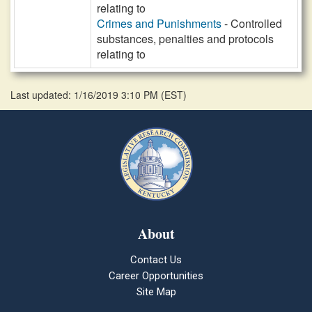
relating to
Crimes and Punishments
- Controlled
substances, penalties and protocols
relating to
Last updated: 1/16/2019 3:10 PM
(
EST
)
About
Contact Us
Career Opportunities
Site Map