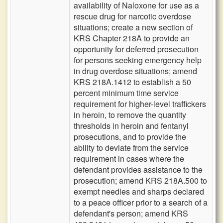
availability of Naloxone for use as a
rescue drug for narcotic overdose
situations; create a new section of
KRS Chapter 218A to provide an
opportunity for deferred prosecution
for persons seeking emergency help
in drug overdose situations; amend
KRS 218A.1412 to establish a 50
percent minimum time service
requirement for higher-level traffickers
in heroin, to remove the quantity
thresholds in heroin and fentanyl
prosecutions, and to provide the
ability to deviate from the service
requirement in cases where the
defendant provides assistance to the
prosecution; amend KRS 218A.500 to
exempt needles and sharps declared
to a peace officer prior to a search of a
defendant's person; amend KRS