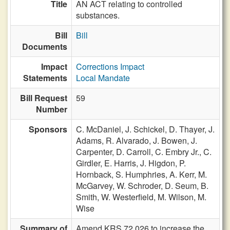
Title
AN ACT relating to controlled
substances.
Bill
Bill
Documents
Impact
Corrections Impact
Statements
Local Mandate
Bill Request
59
Number
Sponsors
C. McDaniel,
J. Schickel,
D. Thayer,
J.
Adams,
R. Alvarado,
J. Bowen,
J.
Carpenter,
D. Carroll,
C. Embry Jr.,
C.
Girdler,
E. Harris,
J. Higdon,
P.
Hornback,
S. Humphries,
A. Kerr,
M.
McGarvey,
W. Schroder,
D. Seum,
B.
Smith,
W. Westerfield,
M. Wilson,
M.
Wise
Summary of
Amend KRS 72.026 to increase the