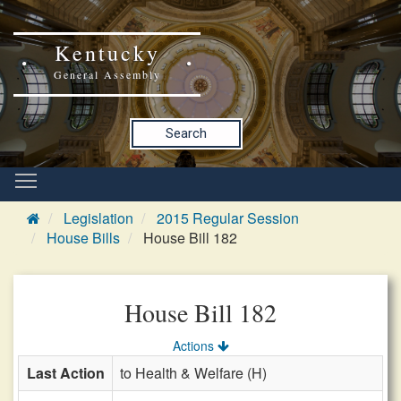
Kentucky
General Assembly
Search
Legislation
2015 Regular Session
House Bills
House Bill 182
House Bill 182
Actions
Last Action
to Health & Welfare (H)