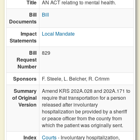
Title
AN ACT relating to mental health.
Bill
Bill
Documents
Impact
Local Mandate
Statements
Bill
829
Request
Number
Sponsors
F. Steele,
L. Belcher,
R. Crimm
Summary
Amend KRS 202A.028 and 202A.171 to
of Original
require that transportation for a person
Version
released after involuntary
hospitalization be provided by a sheriff
or peace officer from the county from
which the patient was originally sent.
Index
Courts
- Involuntary hospitalization,