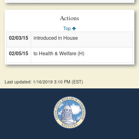
Actions
Top
02/03/15
introduced in House
02/05/15
to Health & Welfare (H)
Last updated: 1/16/2019 3:10 PM
(
EST
)