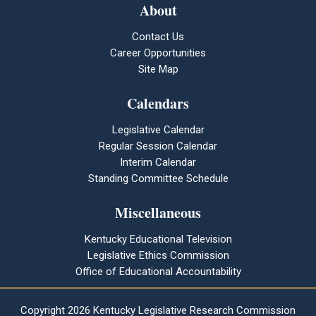
About
Contact Us
Career Opportunities
Site Map
Calendars
Legislative Calendar
Regular Session Calendar
Interim Calendar
Standing Committee Schedule
Miscellaneous
Kentucky Educational Television
Legislative Ethics Commission
Office of Educational Accountability
Copyright
2026 Kentucky Legislative Research Commission