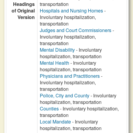
Headings
transportation
of Original
Hospitals and Nursing Homes
-
Version
Involuntary hospitalization,
transportation
Judges and Court Commissioners
-
Involuntary hospitalization,
transportation
Mental Disability
- Involuntary
hospitalization, transportation
Mental Health
- Involuntary
hospitalization, transportation
Physicians and Practitioners
-
Involuntary hospitalization,
transportation
Police, City and County
- Involuntary
hospitalization, transportation
Counties
- Involuntary hospitalization,
transportation
Local Mandate
- Involuntary
hospitalization, transportation