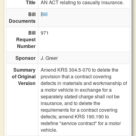
Title
AN ACT relating to casualty insurance.
Bill
Bill
Documents
Bill
971
Request
Number
Sponsor
J. Greer
Summary
Amend KRS 304.5-070 to delete the
of Original
provision that a contract covering
Version
defects in materials and workmanship of
a motor vehicle in exchange for a
separately stated charge shall not be
insurance, and to delete the
requirements for a contract covering
defects; amend KRS 190.190 to
redefine "service contract" for a motor
vehicle.