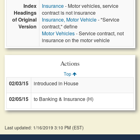
Index
Insurance
- Motor vehicles, service
Headings
contract is not insurance
of Original
Insurance, Motor Vehicle
- "Service
Version
contract," define
Motor Vehicles
- Service contract, not
insurance on the motor vehicle
Actions
Top
02/03/15
introduced in House
02/05/15
to Banking & Insurance (H)
Last updated: 1/16/2019 3:10 PM
(
EST
)