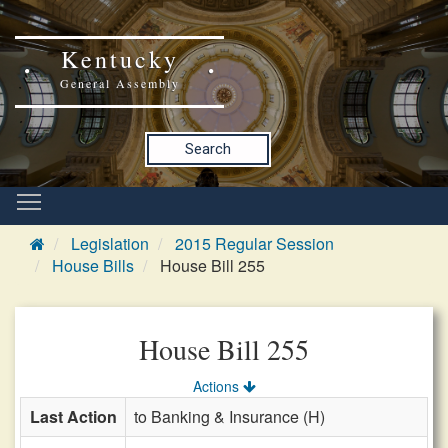
Kentucky
General Assembly
Search
Legislation
2015 Regular Session
House Bills
House Bill 255
House Bill 255
Actions
Last Action
to Banking & Insurance (H)