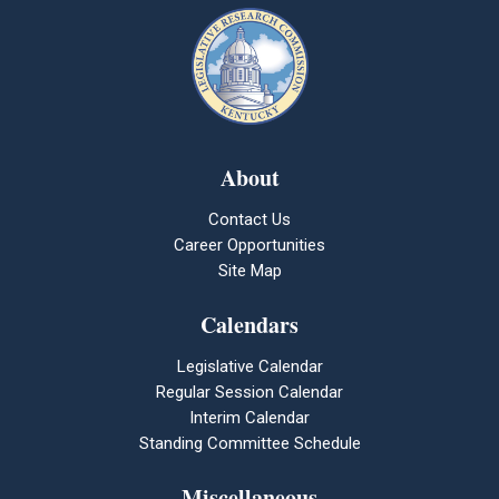
About
Contact Us
Career Opportunities
Site Map
Calendars
Legislative Calendar
Regular Session Calendar
Interim Calendar
Standing Committee Schedule
Miscellaneous