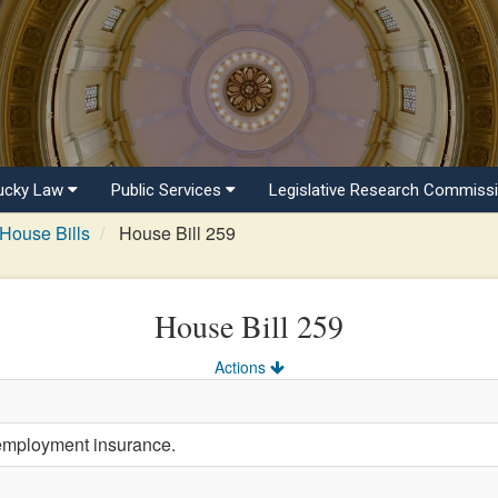
ucky Law
Public Services
Legislative Research Commiss
House Bills
House Bill 259
House Bill 259
Actions
employment insurance.