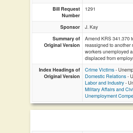
Bill Request
1291
Number
Sponsor
J. Kay
Summary of
Amend KRS 341.370 to e
Original Version
reassigned to another m
workers unemployed as 
displaced from employ
Index Headings of
Crime Victims
- Unempl
Original Version
Domestic Relations
- U
Labor and Industry
- Un
Military Affairs and Ci
Unemployment Compe