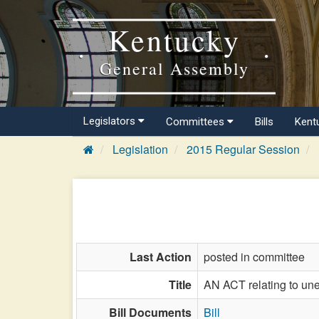
Kentucky
General Assembly
Legislators
Committees
Bills
Kent
Legislation
2015 Regular Session
Last Action
posted in committee
Title
AN ACT relating to un
Bill Documents
Bill