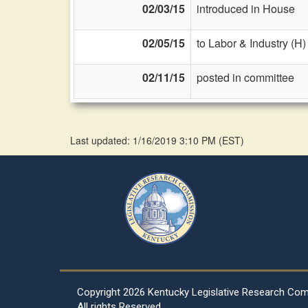
02/03/15
introduced in House
02/05/15
to Labor & Industry (H)
02/11/15
posted in committee
Last updated: 1/16/2019 3:10 PM
(
EST
)
Copyright
2026 Kentucky Legislative Research Co
All rights Reserved