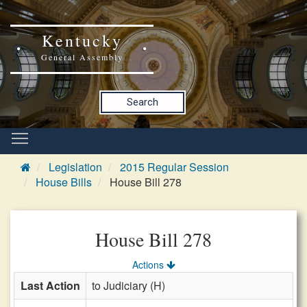
Kentucky
General Assembly
Search
Legislation
2015 Regular Session
House Bills
House Bill 278
House Bill 278
Actions
Last Action
to Judiciary (H)