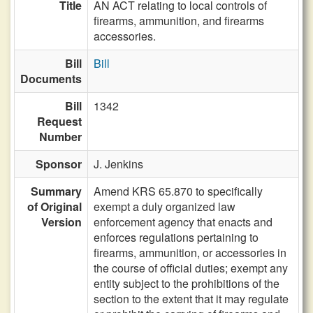
Title
AN ACT relating to local controls of
firearms, ammunition, and firearms
accessories.
Bill
Bill
Documents
Bill
1342
Request
Number
Sponsor
J. Jenkins
Summary
Amend KRS 65.870 to specifically
of Original
exempt a duly organized law
Version
enforcement agency that enacts and
enforces regulations pertaining to
firearms, ammunition, or accessories in
the course of official duties; exempt any
entity subject to the prohibitions of the
section to the extent that it may regulate