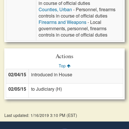
in course of official duties
Counties, Urban
- Personnel, firearms
controls in course of official duties
Firearms and Weapons
- Local
governments, personnel, firearms
controls in course of official duties
Actions
Top
02/04/15
introduced in House
02/05/15
to Judiciary (H)
Last updated: 1/16/2019 3:10 PM
(
EST
)