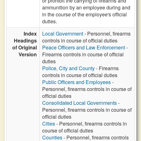
or prohibit the carrying of firearms and
ammunition by an employee during and
in the course of the employee's official
duties.
Index
Local Government
- Personnel, firearms
Headings
controls in course of official duties
of Original
Peace Officers and Law Enforcement
-
Version
Firearms controls in course of official
duties
Police, City and County
- Firearms
controls in course of official duties
Public Officers and Employees
-
Personnel, firearms controls in course of
official duties
Consolidated Local Governments
-
Personnel, firearms controls in course of
official duties
Cities
- Personnel, firearms controls in
course of official duties
Counties
- Personnel, firearms controls