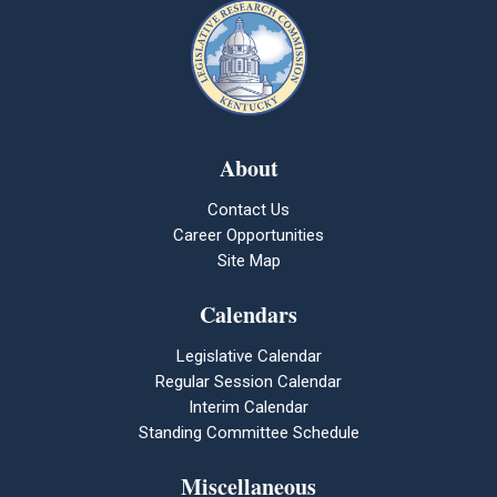
About
Contact Us
Career Opportunities
Site Map
Calendars
Legislative Calendar
Regular Session Calendar
Interim Calendar
Standing Committee Schedule
Miscellaneous