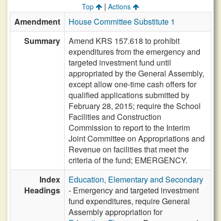
|
Top
Actions
Amendment
House Committee Substitute 1
Summary
Amend KRS 157.618 to prohibit
expenditures from the emergency and
targeted investment fund until
appropriated by the General Assembly,
except allow one-time cash offers for
qualified applications submitted by
February 28, 2015; require the School
Facilities and Construction
Commission to report to the Interim
Joint Committee on Appropriations and
Revenue on facilities that meet the
criteria of the fund; EMERGENCY.
Index
Education, Elementary and Secondary
Headings
- Emergency and targeted investment
fund expenditures, require General
Assembly appropriation for