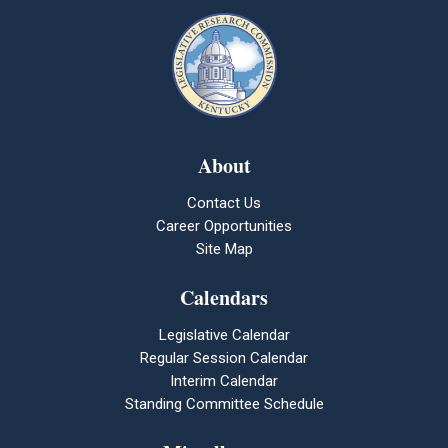
About
Contact Us
Career Opportunities
Site Map
Calendars
Legislative Calendar
Regular Session Calendar
Interim Calendar
Standing Committee Schedule