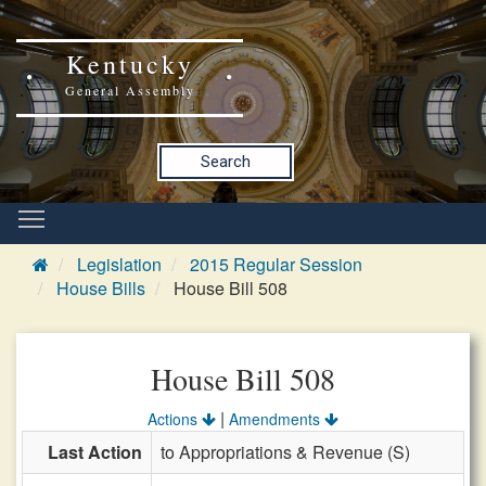
Kentucky
General Assembly
Search
Legislation
2015 Regular Session
House Bills
House Bill 508
House Bill 508
|
Actions
Amendments
Last Action
to Appropriations & Revenue (S)