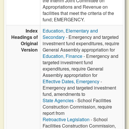
the Interim Joint Committee on
Appropriations and Revenue on
facilities that meet the criteria of the
fund; EMERGENCY.
Index
Education, Elementary and
Headings of
Secondary
- Emergency and targeted
Original
investment fund expenditures, require
Version
General Assembly appropriation for
Education, Finance
- Emergency and
targeted investment fund
expenditures, require General
Assembly appropriation for
Effective Dates, Emergency
-
Emergency and targeted investment
fund, amendments to
State Agencies
- School Facilities
Construction Commission, require
report from
Retroactive Legislation
- School
Facilities Construction Commission,