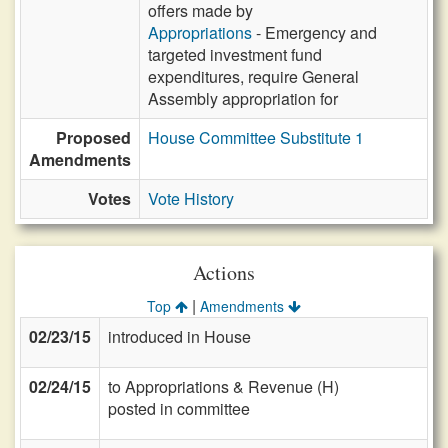
offers made by
Appropriations
- Emergency and
targeted investment fund
expenditures, require General
Assembly appropriation for
Proposed
House Committee Substitute 1
Amendments
Votes
Vote History
Actions
|
Top
Amendments
02/23/15
introduced in House
02/24/15
to Appropriations & Revenue (H)
posted in committee