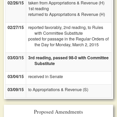
02/26/15
taken from Appropriations & Revenue (H)
1st reading
returned to Appropriations & Revenue (H)
02/27/15
reported favorably, 2nd reading, to Rules
with Committee Substitute
posted for passage in the Regular Orders of
the Day for Monday, March 2, 2015
03/03/15
3rd reading, passed 98-0 with Committee
Substitute
03/04/15
received in Senate
03/09/15
to Appropriations & Revenue (S)
Proposed Amendments