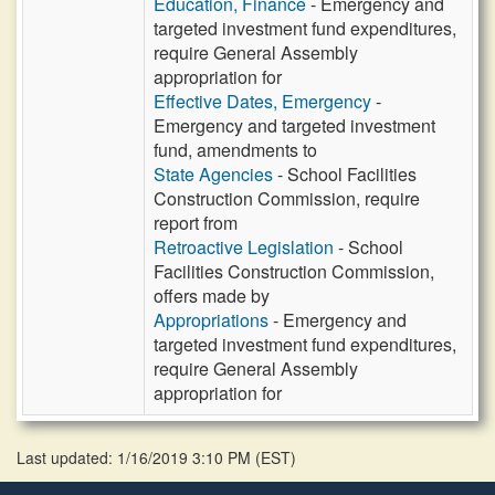
Education, Finance
- Emergency and
targeted investment fund expenditures,
require General Assembly
appropriation for
Effective Dates, Emergency
-
Emergency and targeted investment
fund, amendments to
State Agencies
- School Facilities
Construction Commission, require
report from
Retroactive Legislation
- School
Facilities Construction Commission,
offers made by
Appropriations
- Emergency and
targeted investment fund expenditures,
require General Assembly
appropriation for
Last updated: 1/16/2019 3:10 PM
(
EST
)