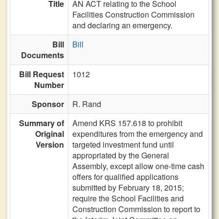
Title
AN ACT relating to the School
Facilities Construction Commission
and declaring an emergency.
Bill
Bill
Documents
Bill Request
1012
Number
Sponsor
R. Rand
Summary of
Amend KRS 157.618 to prohibit
Original
expenditures from the emergency and
Version
targeted investment fund until
appropriated by the General
Assembly, except allow one-time cash
offers for qualified applications
submitted by February 18, 2015;
require the School Facilities and
Construction Commission to report to