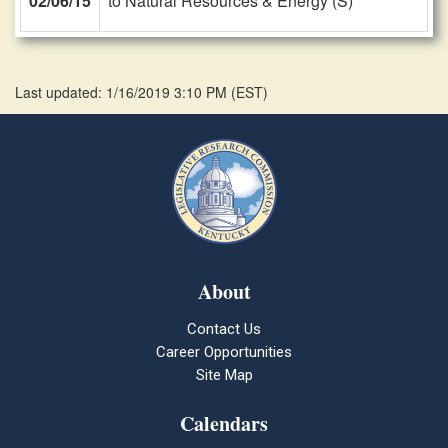
02/06/15
to Natural Resources & Energy (S)
Last updated: 1/16/2019 3:10 PM
(
EST
)
About
Contact Us
Career Opportunities
Site Map
Calendars