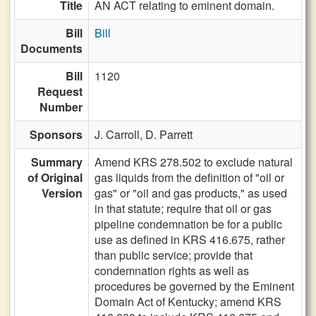
Title
AN ACT relating to eminent domain.
Bill
Bill
Documents
Bill
1120
Request
Number
Sponsors
J. Carroll,
D. Parrett
Summary
Amend KRS 278.502 to exclude natural
of Original
gas liquids from the definition of "oil or
Version
gas" or "oil and gas products," as used
in that statute; require that oil or gas
pipeline condemnation be for a public
use as defined in KRS 416.675, rather
than public service; provide that
condemnation rights as well as
procedures be governed by the Eminent
Domain Act of Kentucky; amend KRS