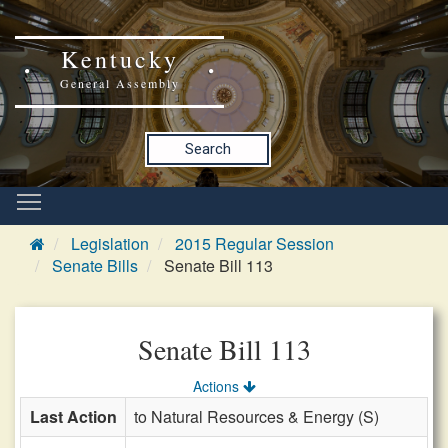
Kentucky
General Assembly
Search
Legislation
2015 Regular Session
Senate Bills
Senate Bill 113
Senate Bill 113
Actions
Last Action
to Natural Resources & Energy (S)