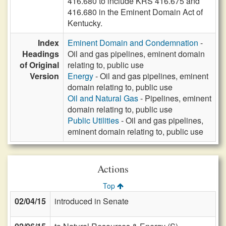
416.680 to include KRS 416.675 and
416.680 in the Eminent Domain Act of
Kentucky.
Index
Eminent Domain and Condemnation
-
Headings
Oil and gas pipelines, eminent domain
of Original
relating to, public use
Version
Energy
- Oil and gas pipelines, eminent
domain relating to, public use
Oil and Natural Gas
- Pipelines, eminent
domain relating to, public use
Public Utilities
- Oil and gas pipelines,
eminent domain relating to, public use
Actions
Top
02/04/15
introduced in Senate