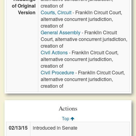
of Original
creation of
Version
Courts, Circuit
- Franklin Circuit Court,
alternative concurrent jurisdiction,
creation of
General Assembly
- Franklin Circuit
Court, alternative concurrent jurisdiction,
creation of
Civil Actions
- Franklin Circuit Court,
alternative concurrent jurisdiction,
creation of
Civil Procedure
- Franklin Circuit Court,
alternative concurrent jurisdiction,
creation of
Actions
Top
02/13/15
introduced in Senate