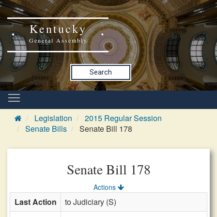
Kentucky
General Assembly
Search
Legislation
2015 Regular Session
Senate Bills
Senate Bill 178
Senate Bill 178
Actions
Last Action
to Judiciary (S)