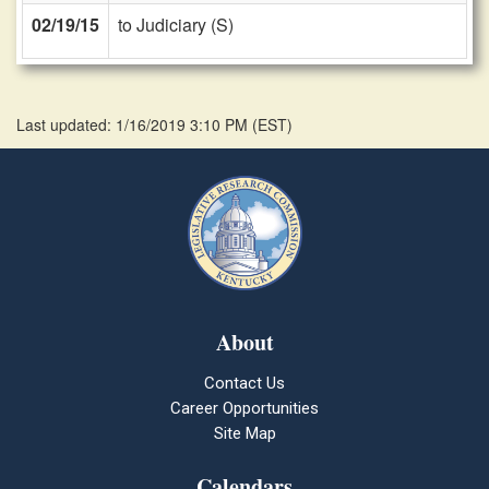
02/19/15
to Judiciary (S)
Last updated: 1/16/2019 3:10 PM
(
EST
)
About
Contact Us
Career Opportunities
Site Map
Calendars