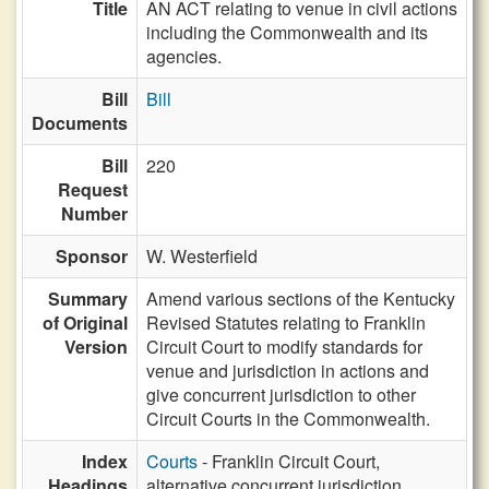
Title
AN ACT relating to venue in civil actions
including the Commonwealth and its
agencies.
Bill
Bill
Documents
Bill
220
Request
Number
Sponsor
W. Westerfield
Summary
Amend various sections of the Kentucky
of Original
Revised Statutes relating to Franklin
Version
Circuit Court to modify standards for
venue and jurisdiction in actions and
give concurrent jurisdiction to other
Circuit Courts in the Commonwealth.
Index
Courts
- Franklin Circuit Court,
Headings
alternative concurrent jurisdiction,