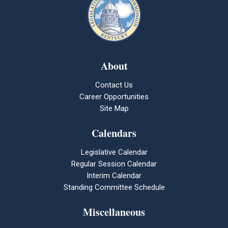
About
Contact Us
Career Opportunities
Site Map
Calendars
Legislative Calendar
Regular Session Calendar
Interim Calendar
Standing Committee Schedule
Miscellaneous