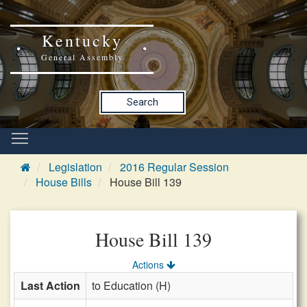
Kentucky
General Assembly
Search
Legislation
2016 Regular Session
House Bills
House Bill 139
House Bill 139
Actions
Last Action
to Education (H)