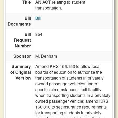
Title
AN ACT relating to student
transportation.
Bill
Bill
Documents
Bill
854
Request
Number
Sponsor
M. Denham
Summary
Amend KRS 156.153 to allow local
of Original
boards of education to authorize the
Version
transportation of students in privately
owned passenger vehicles under
specific circumstances; limit liability
when transporting students in a privately
owned passenger vehicle; amend KRS
160.310 to set insurance requirements
for transporting students in privately