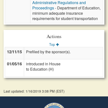
Administrative Regulations and
Proceedings
- Department of Education,
minimum adequate insurance
requirements for student transportation
Actions
Top
12/11/15
Prefiled by the sponsor(s).
01/05/16
introduced in House
to Education (H)
Last updated: 1/16/2019 3:08 PM
(
EST
)