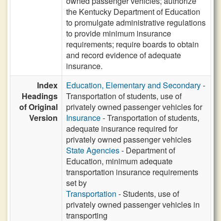
owned passenger vehicles; authorize
the Kentucky Department of Education
to promulgate administrative regulations
to provide minimum insurance
requirements; require boards to obtain
and record evidence of adequate
insurance.
Index
Education, Elementary and Secondary
-
Headings
Transportation of students, use of
of Original
privately owned passenger vehicles for
Version
Insurance
- Transportation of students,
adequate insurance required for
privately owned passenger vehicles
State Agencies
- Department of
Education, minimum adequate
transportation insurance requirements
set by
Transportation
- Students, use of
privately owned passenger vehicles in
transporting