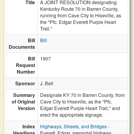
Title
A JOINT RESOLUTION designating
Kentucky Route 70 in Barren County,
running from Cave City to Hiseville, as
the "Pfc. Edgar Everett Purple Heart
Trail."
Bill
Bill
Documents
Bill
1907
Request
Number
Sponsor
J. Bell
Summary
Designate KY 70 in Barren County, from
of Original
Cave City to Hiseville, as the "Pfc.
Version
Edgar Everett Purple Heart Trail," and
erect the appropriate signage.
Index
Highways, Streets, and Bridges
-
Headings
Everett, Edgar, memorial highway