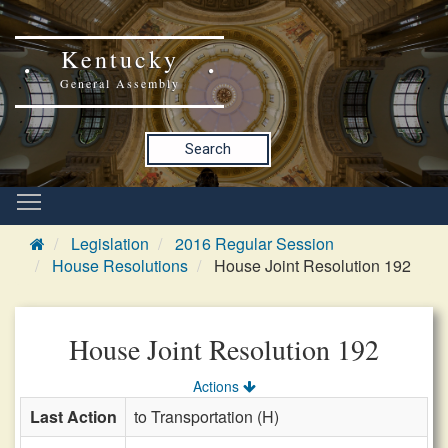
Kentucky
General Assembly
Search
Legislation
2016 Regular Session
House Resolutions
House Joint Resolution 192
House Joint Resolution 192
Actions
Last Action
to Transportation (H)