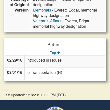
of Original
designation
Version
Memorials
- Everett, Edgar, memorial
highway designation
Veterans' Affairs
- Everett, Edgar,
memorial highway designation
Actions
Top
02/29/16
introduced in House
03/01/16
to Transportation (H)
Last updated: 1/16/2019 3:08 PM
(
EST
)