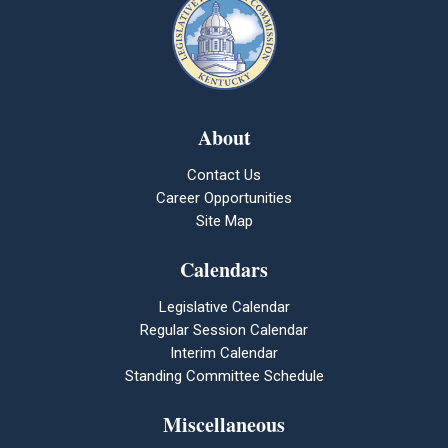
About
Contact Us
Career Opportunities
Site Map
Calendars
Legislative Calendar
Regular Session Calendar
Interim Calendar
Standing Committee Schedule
Miscellaneous