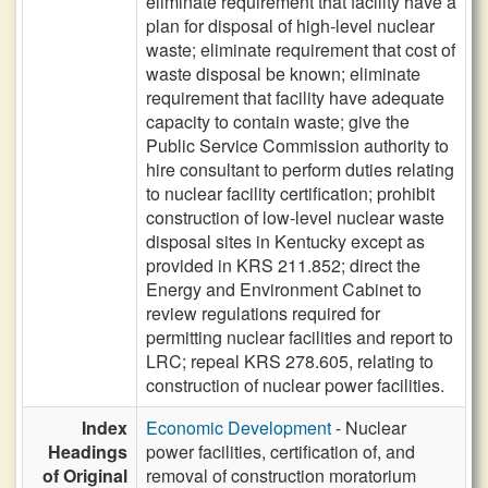
eliminate requirement that facility have a
plan for disposal of high-level nuclear
waste; eliminate requirement that cost of
waste disposal be known; eliminate
requirement that facility have adequate
capacity to contain waste; give the
Public Service Commission authority to
hire consultant to perform duties relating
to nuclear facility certification; prohibit
construction of low-level nuclear waste
disposal sites in Kentucky except as
provided in KRS 211.852; direct the
Energy and Environment Cabinet to
review regulations required for
permitting nuclear facilities and report to
LRC; repeal KRS 278.605, relating to
construction of nuclear power facilities.
Index
Economic Development
- Nuclear
Headings
power facilities, certification of, and
of Original
removal of construction moratorium