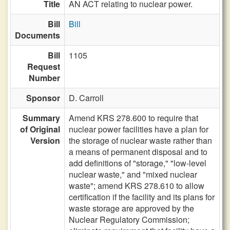
Title
AN ACT relating to nuclear power.
Bill
Bill
Documents
Bill
1105
Request
Number
Sponsor
D. Carroll
Summary
Amend KRS 278.600 to require that
of Original
nuclear power facilities have a plan for
Version
the storage of nuclear waste rather than
a means of permanent disposal and to
add definitions of "storage," "low-level
nuclear waste," and "mixed nuclear
waste"; amend KRS 278.610 to allow
certification if the facility and its plans for
waste storage are approved by the
Nuclear Regulatory Commission;