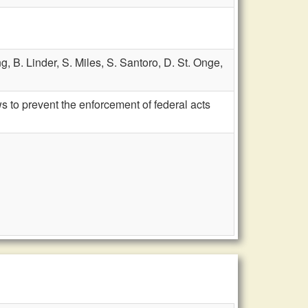
ng,
B. Linder,
S. Miles,
S. Santoro,
D. St. Onge,
 to prevent the enforcement of federal acts