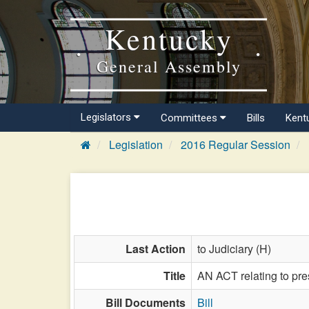
Kentucky
General Assembly
Legislators
Committees
Bills
Kent
Legislation
2016 Regular Session
Last Action
to Judiciary (H)
Title
AN ACT relating to pre
Bill Documents
Bill