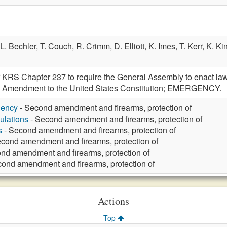
L. Bechler,
T. Couch,
R. Crimm,
D. Elliott,
K. Imes,
T. Kerr,
K. Ki
 KRS Chapter 237 to require the General Assembly to enact laws
nd Amendment to the United States Constitution; EMERGENCY.
gency
- Second amendment and firearms, protection of
ulations
- Second amendment and firearms, protection of
s
- Second amendment and firearms, protection of
cond amendment and firearms, protection of
nd amendment and firearms, protection of
ond amendment and firearms, protection of
Actions
Top