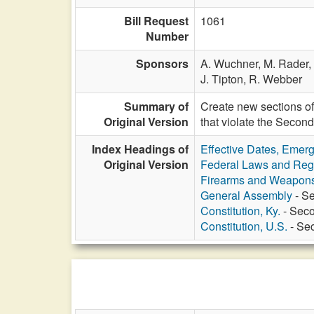
Bill Request
1061
Number
Sponsors
A. Wuchner,
M. Rader,
J. Tipton,
R. Webber
Summary of
Create new sections of
Original Version
that violate the Seco
Index Headings of
Effective Dates, Emer
Original Version
Federal Laws and Reg
Firearms and Weapon
General Assembly
- Se
Constitution, Ky.
- Seco
Constitution, U.S.
- Sec