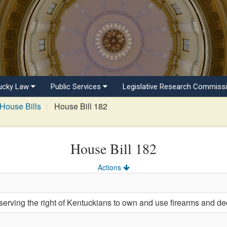
ucky Law
Public Services
Legislative Research Commiss
House Bills
House Bill 182
House Bill 182
Actions
serving the right of Kentuckians to own and use firearms and d