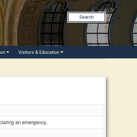
Search
ion
Visitors & Education
eclaring an emergency.