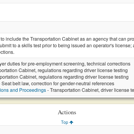
include the Transportation Cabinet as an agency that can prom
ubmit to a skills test prior to being issued an operator's lice
ctions.
er duties for pre-employment screening, technical corrections
ortation Cabinet, regulations regarding driver license testing
portation Cabinet, regulations regarding driver license testing
 Seat belt law, correction for gender-neutral references
tions and Proceedings
- Transportation Cabinet, driver license t
Actions
Top