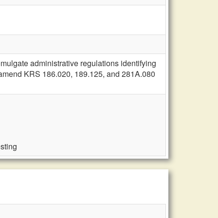
ulgate administrative regulations identifying
nse; amend KRS 186.020, 189.125, and 281A.080
esting