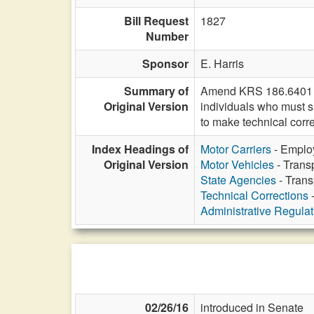
Bill Request
1827
Number
Sponsor
E. Harris
Summary of
Amend KRS 186.6401 to 
Original Version
individuals who must s
to make technical corre
Index Headings of
Motor Carriers
- Employ
Original Version
Motor Vehicles
- Transp
State Agencies
- Trans
Technical Corrections
-
Administrative Regula
02/26/16
introduced in Senate