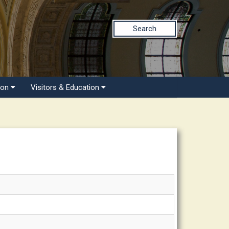
Search
ion
Visitors & Education