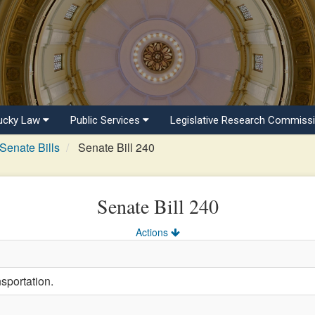
ucky Law
Public Services
Legislative Research Commiss
Senate Bills
Senate Bill 240
Senate Bill 240
Actions
sportation.