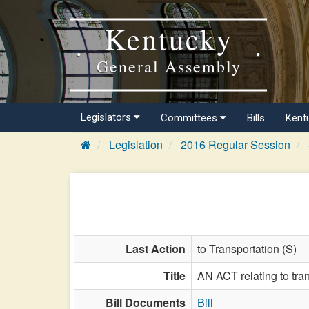
Kentucky
General Assembly
Legislators
Committees
Bills
Kent
Legislation
2016 Regular Session
Last Action
to Transportation (S)
Title
AN ACT relating to tran
Bill Documents
Bill