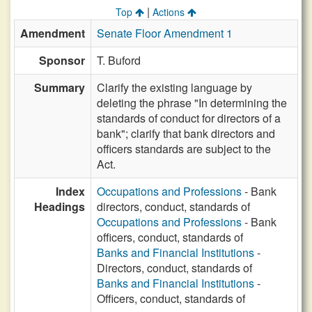
|
Top
Actions
Amendment
Senate Floor Amendment 1
Sponsor
T. Buford
Summary
Clarify the existing language by
deleting the phrase "In determining the
standards of conduct for directors of a
bank"; clarify that bank directors and
officers standards are subject to the
Act.
Index
Occupations and Professions
- Bank
Headings
directors, conduct, standards of
Occupations and Professions
- Bank
officers, conduct, standards of
Banks and Financial Institutions
-
Directors, conduct, standards of
Banks and Financial Institutions
-
Officers, conduct, standards of