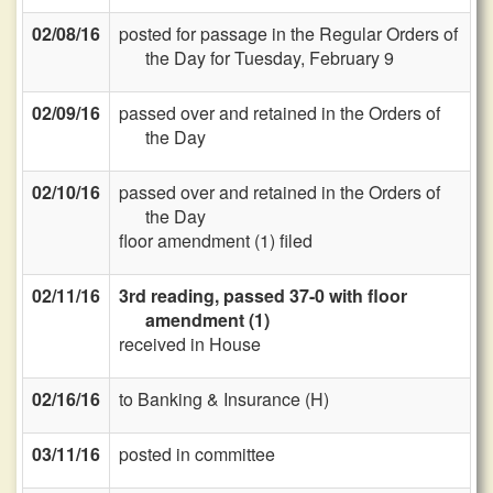
02/08/16
posted for passage in the Regular Orders of
the Day for Tuesday, February 9
02/09/16
passed over and retained in the Orders of
the Day
02/10/16
passed over and retained in the Orders of
the Day
floor amendment (1) filed
02/11/16
3rd reading, passed 37-0 with floor
amendment (1)
received in House
02/16/16
to Banking & Insurance (H)
03/11/16
posted in committee