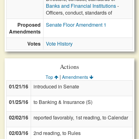
Banks and Financial Institutions
-
Officers, conduct, standards of
Proposed
Senate Floor Amendment 1
Amendments
Votes
Vote History
Actions
|
Top
Amendments
01/21/16
introduced in Senate
01/25/16
to Banking & Insurance (S)
02/02/16
reported favorably, 1st reading, to Calendar
02/03/16
2nd reading, to Rules