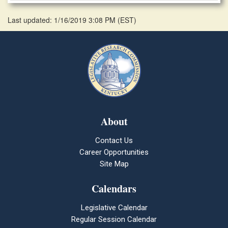
Last updated: 1/16/2019 3:08 PM
(
EST
)
About
Contact Us
Career Opportunities
Site Map
Calendars
Legislative Calendar
Regular Session Calendar