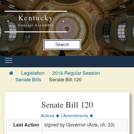
Kentucky
General Assembly
Search
Legislation
2016 Regular Session
Senate Bills
Senate Bill 120
Senate Bill 120
|
Actions
Amendments
Last Action
signed by Governor (Acts, ch. 33)