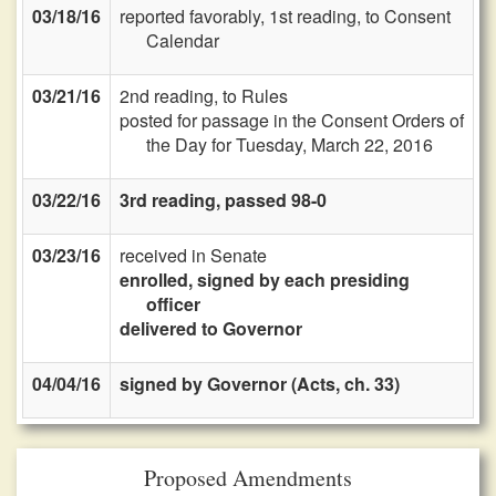
03/18/16
reported favorably, 1st reading, to Consent
Calendar
03/21/16
2nd reading, to Rules
posted for passage in the Consent Orders of
the Day for Tuesday, March 22, 2016
03/22/16
3rd reading, passed 98-0
03/23/16
received in Senate
enrolled, signed by each presiding
officer
delivered to Governor
04/04/16
signed by Governor (Acts, ch. 33)
Proposed Amendments