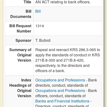
Title
AN ACT relating to bank officers.
Bill
Bill
Documents
Bill Request
1314
Number
Sponsor
T. Buford
Summary of
Repeal and reenact KRS 286.3-065 to
Original
apply the standards of conduct in KRS
Version
271B.8-300 and 271B.8-420,
respectively, to the directors and
officers of a bank.
Index
Occupations and Professions
- Bank
Headings of
directors, conduct, standards of
Original
Occupations and Professions
- Bank
Version
officers, conduct, standards of
Banks and Financial Institutions
-
Directors, conduct, standards of