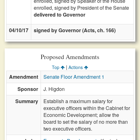
enrolled, signed by Speaker of the House
enrolled, signed by President of the Senate
delivered to Governor
04/10/17
signed by Governor (Acts, ch. 166)
Proposed Amendments
|
Top
Actions
Amendment
Senate Floor Amendment 1
Sponsor
J. Higdon
Summary
Establish a maximum salary for
executive officers within the Cabinet for
Economic Development; allow the
board to set the salary of no more than
two executive officers.