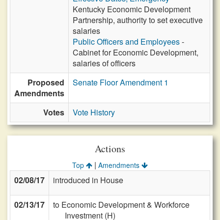
Kentucky Economic Development
Partnership, authority to set executive
salaries
Public Officers and Employees
-
Cabinet for Economic Development,
salaries of officers
Proposed
Senate Floor Amendment 1
Amendments
Votes
Vote History
Actions
|
Top
Amendments
02/08/17
introduced in House
02/13/17
to Economic Development & Workforce
Investment (H)