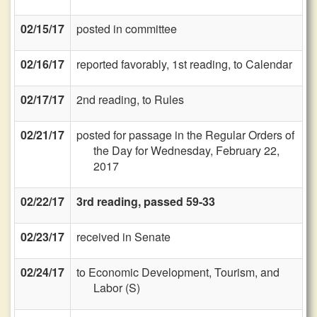
02/15/17
posted in committee
02/16/17
reported favorably, 1st reading, to Calendar
02/17/17
2nd reading, to Rules
02/21/17
posted for passage in the Regular Orders of
the Day for Wednesday, February 22,
2017
02/22/17
3rd reading, passed 59-33
02/23/17
received in Senate
02/24/17
to Economic Development, Tourism, and
Labor (S)