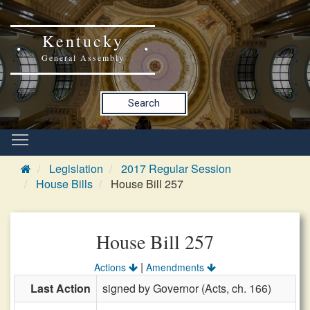
Kentucky
General Assembly
Search
Legislation
2017 Regular Session
House Bills
House Bill 257
House Bill 257
|
Actions
Amendments
Last Action
signed by Governor (Acts, ch. 166)