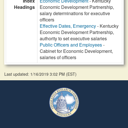
Index
Economic Development
- Kentucky
Headings
Economic Development Partnership,
salary determinations for executive
officers
Effective Dates, Emergency
- Kentucky
Economic Development Partnership,
authority to set executive salaries
Public Officers and Employees
-
Cabinet for Economic Development,
salaries of officers
Last updated: 1/16/2019 3:02 PM
(
EST
)