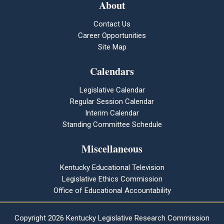
About
Contact Us
Career Opportunities
Site Map
Calendars
Legislative Calendar
Regular Session Calendar
Interim Calendar
Standing Committee Schedule
Miscellaneous
Kentucky Educational Television
Legislative Ethics Commission
Office of Educational Accountability
Copyright
2026 Kentucky Legislative Research Commission