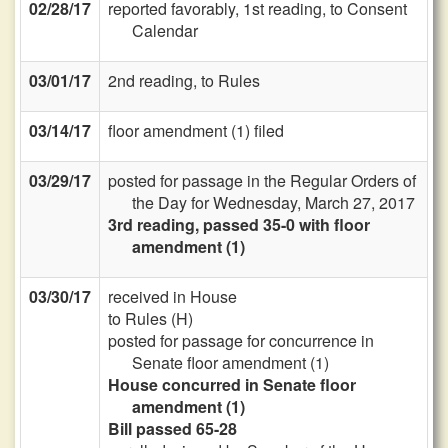
02/28/17
reported favorably, 1st reading, to Consent
Calendar
03/01/17
2nd reading, to Rules
03/14/17
floor amendment (1) filed
03/29/17
posted for passage in the Regular Orders of
the Day for Wednesday, March 27, 2017
3rd reading, passed 35-0 with floor
amendment (1)
03/30/17
received in House
to Rules (H)
posted for passage for concurrence in
Senate floor amendment (1)
House concurred in Senate floor
amendment (1)
Bill passed 65-28