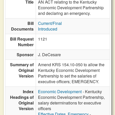
Title
AN ACT relating to the Kentucky
Economic Development Partnership
and declaring an emergency.
Bill
Current/Final
Documents
Introduced
Bill Request
1121
Number
Sponsor
J. DeCesare
Summary of
Amend KRS 154.10-050 to allow the
Original
Kentucky Economic Development
Version
Partnership to set the salaries of
executive officers; EMERGENCY.
Index
Economic Development
- Kentucky
Headings of
Economic Development Partnership,
Original
salary determinations for executive
Version
officers
Effective Dates, Emergency
-