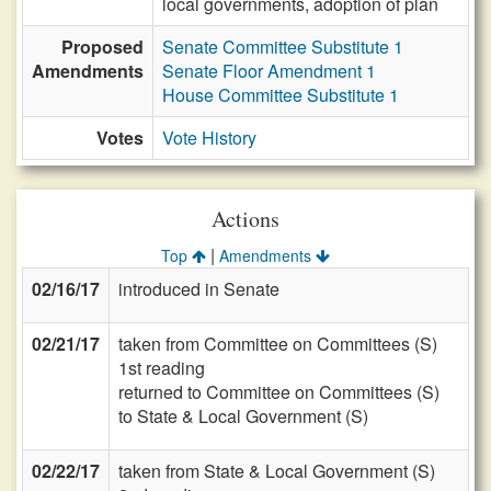
local governments, adoption of plan
Proposed
Senate Committee Substitute 1
Amendments
Senate Floor Amendment 1
House Committee Substitute 1
Votes
Vote History
Actions
|
Top
Amendments
02/16/17
introduced in Senate
02/21/17
taken from Committee on Committees (S)
1st reading
returned to Committee on Committees (S)
to State & Local Government (S)
02/22/17
taken from State & Local Government (S)