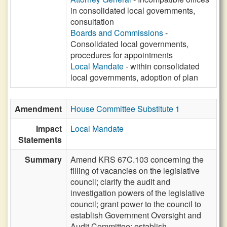
in consolidated local governments,
consultation
Boards and Commissions
-
Consolidated local governments,
procedures for appointments
Local Mandate
- within consolidated
local governments, adoption of plan
Amendment
House Committee Substitute 1
Impact
Local Mandate
Statements
Summary
Amend KRS 67C.103 concerning the
filling of vacancies on the legislative
council; clarify the audit and
investigation powers of the legislative
council; grant power to the council to
establish Government Oversight and
Audit Committee; establish