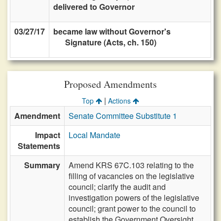
delivered to Governor
03/27/17
became law without Governor's
Signature (Acts, ch. 150)
Proposed Amendments
|
Top
Actions
Amendment
Senate Committee Substitute 1
Impact
Local Mandate
Statements
Summary
Amend KRS 67C.103 relating to the
filling of vacancies on the legislative
council; clarify the audit and
investigation powers of the legislative
council; grant power to the council to
establish the Government Oversight