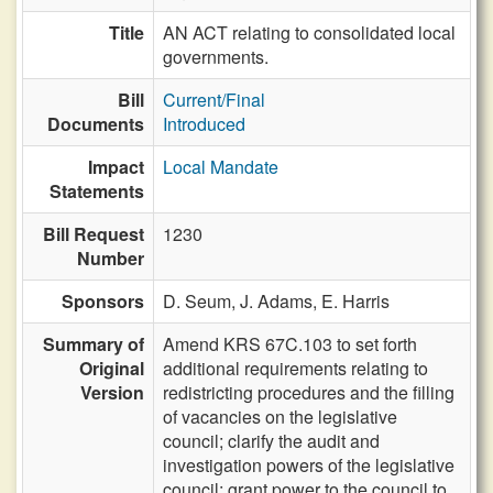
Title
AN ACT relating to consolidated local
governments.
Bill
Current/Final
Documents
Introduced
Impact
Local Mandate
Statements
Bill Request
1230
Number
Sponsors
D. Seum,
J. Adams,
E. Harris
Summary of
Amend KRS 67C.103 to set forth
Original
additional requirements relating to
Version
redistricting procedures and the filling
of vacancies on the legislative
council; clarify the audit and
investigation powers of the legislative
council; grant power to the council to