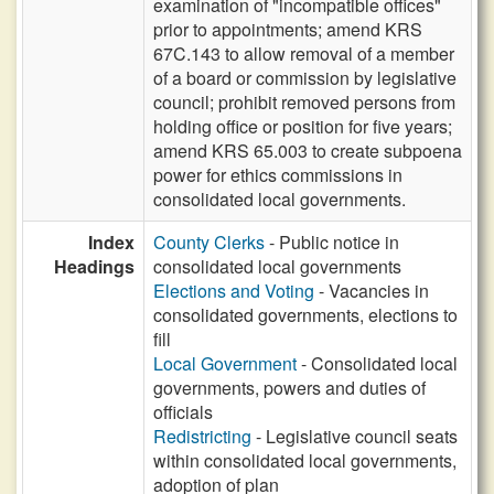
examination of "incompatible offices"
prior to appointments; amend KRS
67C.143 to allow removal of a member
of a board or commission by legislative
council; prohibit removed persons from
holding office or position for five years;
amend KRS 65.003 to create subpoena
power for ethics commissions in
consolidated local governments.
Index
County Clerks
- Public notice in
Headings
consolidated local governments
Elections and Voting
- Vacancies in
consolidated governments, elections to
fill
Local Government
- Consolidated local
governments, powers and duties of
officials
Redistricting
- Legislative council seats
within consolidated local governments,
adoption of plan