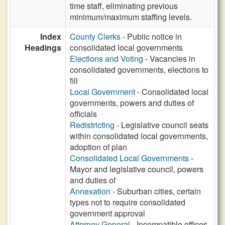
time staff, eliminating previous
minimum/maximum staffing levels.
Index
County Clerks
- Public notice in
Headings
consolidated local governments
Elections and Voting
- Vacancies in
consolidated governments, elections to
fill
Local Government
- Consolidated local
governments, powers and duties of
officials
Redistricting
- Legislative council seats
within consolidated local governments,
adoption of plan
Consolidated Local Governments
-
Mayor and legislative council, powers
and duties of
Annexation
- Suburban cities, certain
types not to require consolidated
government approval
Attorney General
- Incompatible offices