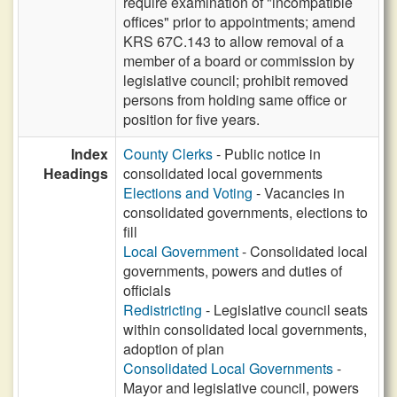
require examination of "incompatible
offices" prior to appointments; amend
KRS 67C.143 to allow removal of a
member of a board or commission by
legislative council; prohibit removed
persons from holding same office or
position for five years.
Index
County Clerks
- Public notice in
Headings
consolidated local governments
Elections and Voting
- Vacancies in
consolidated governments, elections to
fill
Local Government
- Consolidated local
governments, powers and duties of
officials
Redistricting
- Legislative council seats
within consolidated local governments,
adoption of plan
Consolidated Local Governments
-
Mayor and legislative council, powers