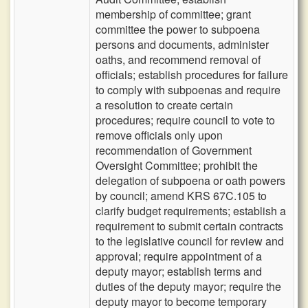
membership of committee; grant
committee the power to subpoena
persons and documents, administer
oaths, and recommend removal of
officials; establish procedures for failure
to comply with subpoenas and require
a resolution to create certain
procedures; require council to vote to
remove officials only upon
recommendation of Government
Oversight Committee; prohibit the
delegation of subpoena or oath powers
by council; amend KRS 67C.105 to
clarify budget requirements; establish a
requirement to submit certain contracts
to the legislative council for review and
approval; require appointment of a
deputy mayor; establish terms and
duties of the deputy mayor; require the
deputy mayor to become temporary