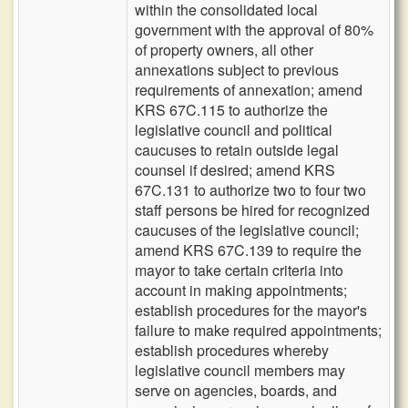
within the consolidated local
government with the approval of 80%
of property owners, all other
annexations subject to previous
requirements of annexation; amend
KRS 67C.115 to authorize the
legislative council and political
caucuses to retain outside legal
counsel if desired; amend KRS
67C.131 to authorize two to four two
staff persons be hired for recognized
caucuses of the legislative council;
amend KRS 67C.139 to require the
mayor to take certain criteria into
account in making appointments;
establish procedures for the mayor's
failure to make required appointments;
establish procedures whereby
legislative council members may
serve on agencies, boards, and