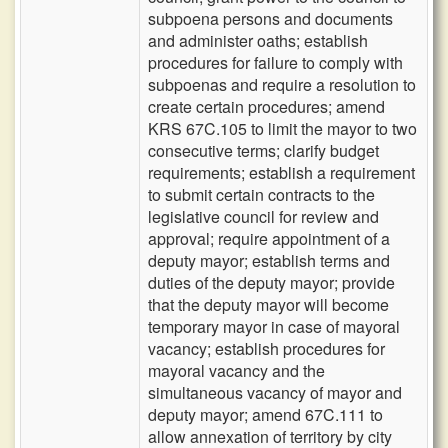
subpoena persons and documents
and administer oaths; establish
procedures for failure to comply with
subpoenas and require a resolution to
create certain procedures; amend
KRS 67C.105 to limit the mayor to two
consecutive terms; clarify budget
requirements; establish a requirement
to submit certain contracts to the
legislative council for review and
approval; require appointment of a
deputy mayor; establish terms and
duties of the deputy mayor; provide
that the deputy mayor will become
temporary mayor in case of mayoral
vacancy; establish procedures for
mayoral vacancy and the
simultaneous vacancy of mayor and
deputy mayor; amend 67C.111 to
allow annexation of territory by city