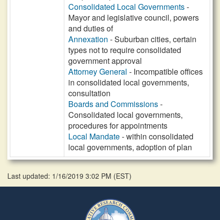
Consolidated Local Governments
-
Mayor and legislative council, powers
and duties of
Annexation
- Suburban cities, certain
types not to require consolidated
government approval
Attorney General
- Incompatible offices
in consolidated local governments,
consultation
Boards and Commissions
-
Consolidated local governments,
procedures for appointments
Local Mandate
- within consolidated
local governments, adoption of plan
Last updated: 1/16/2019 3:02 PM
(
EST
)