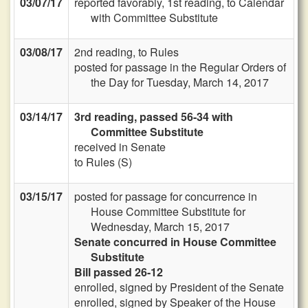
03/07/17
reported favorably, 1st reading, to Calendar
with Committee Substitute
03/08/17
2nd reading, to Rules
posted for passage in the Regular Orders of
the Day for Tuesday, March 14, 2017
03/14/17
3rd reading, passed 56-34 with
Committee Substitute
received in Senate
to Rules (S)
03/15/17
posted for passage for concurrence in
House Committee Substitute for
Wednesday, March 15, 2017
Senate concurred in House Committee
Substitute
Bill passed 26-12
enrolled, signed by President of the Senate
enrolled, signed by Speaker of the House