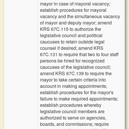
mayor in case of mayoral vacancy;
establish procedures for mayoral
vacancy and the simultaneous vacancy
of mayor and deputy mayor; amend
KRS 67C.115 to authorize the
legislative council and political
caucuses to retain outside legal
counsel if desired; amend KRS
67C.131 to require that two to four staff
persons be hired for recognized
caucuses of the legislative council;
amend KRS 67C.139 to require the
mayor to take certain criteria into
account in making appointments;
establish procedures for the mayor's
failure to make required appointments;
establish procedures whereby
legislative council members are
authorized to serve on agencies,
boards, and commissions; require