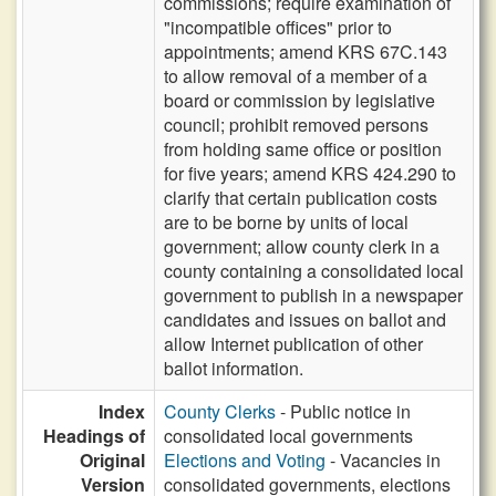
commissions; require examination of
"incompatible offices" prior to
appointments; amend KRS 67C.143
to allow removal of a member of a
board or commission by legislative
council; prohibit removed persons
from holding same office or position
for five years; amend KRS 424.290 to
clarify that certain publication costs
are to be borne by units of local
government; allow county clerk in a
county containing a consolidated local
government to publish in a newspaper
candidates and issues on ballot and
allow Internet publication of other
ballot information.
Index
County Clerks
- Public notice in
Headings of
consolidated local governments
Original
Elections and Voting
- Vacancies in
Version
consolidated governments, elections