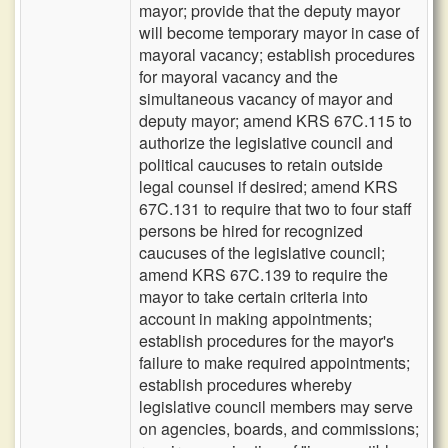
mayor; provide that the deputy mayor
will become temporary mayor in case of
mayoral vacancy; establish procedures
for mayoral vacancy and the
simultaneous vacancy of mayor and
deputy mayor; amend KRS 67C.115 to
authorize the legislative council and
political caucuses to retain outside
legal counsel if desired; amend KRS
67C.131 to require that two to four staff
persons be hired for recognized
caucuses of the legislative council;
amend KRS 67C.139 to require the
mayor to take certain criteria into
account in making appointments;
establish procedures for the mayor's
failure to make required appointments;
establish procedures whereby
legislative council members may serve
on agencies, boards, and commissions;