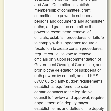
and Audit Committee, establish
membership of committee, grant
committee the power to subpoena
persons and documents and administer
oaths, and grant the committee the
power to recommend removal of
officials; establish procedures for failure
to comply with subpoenas; require a
resolution to create certain procedures,
require council to vote to remove
officials only upon recommendation of
Government Oversight Committee, and
prohibit the delegation of subpoena or
oath powers by council; amend KRS
67C.105 to clarify budget requirements;
establish a requirement to submit
certain contracts to the legislative
council for review and approval; require
appointment of a deputy mayor;
establish terms and duties of the deputy