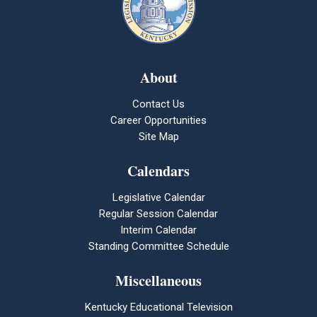
About
Contact Us
Career Opportunities
Site Map
Calendars
Legislative Calendar
Regular Session Calendar
Interim Calendar
Standing Committee Schedule
Miscellaneous
Kentucky Educational Television