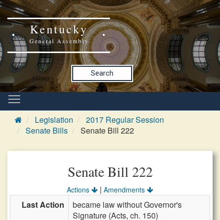
Kentucky
General Assembly
Search
Legislation
2017 Regular Session
Senate Bills
Senate Bill 222
Senate Bill 222
|
Actions
Amendments
Last Action
became law without Governor's
Signature (Acts, ch. 150)