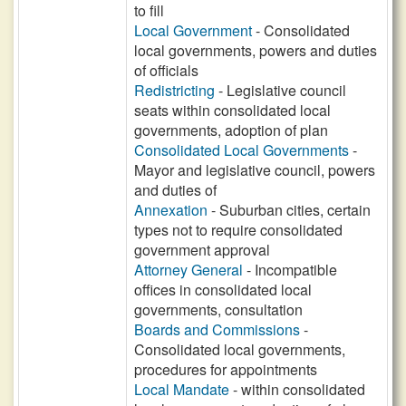
to fill
Local Government
- Consolidated
local governments, powers and duties
of officials
Redistricting
- Legislative council
seats within consolidated local
governments, adoption of plan
Consolidated Local Governments
-
Mayor and legislative council, powers
and duties of
Annexation
- Suburban cities, certain
types not to require consolidated
government approval
Attorney General
- Incompatible
offices in consolidated local
governments, consultation
Boards and Commissions
-
Consolidated local governments,
procedures for appointments
Local Mandate
- within consolidated