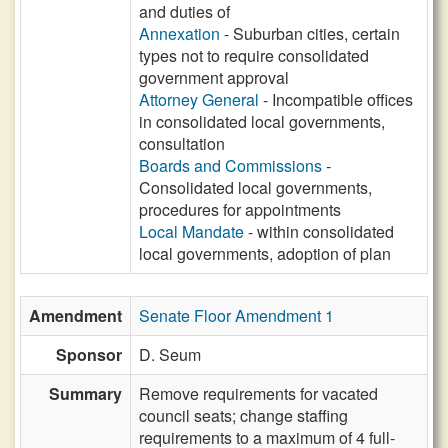
and duties of
Annexation
- Suburban cities, certain
types not to require consolidated
government approval
Attorney General
- Incompatible offices
in consolidated local governments,
consultation
Boards and Commissions
-
Consolidated local governments,
procedures for appointments
Local Mandate
- within consolidated
local governments, adoption of plan
Amendment
Senate Floor Amendment 1
Sponsor
D. Seum
Summary
Remove requirements for vacated
council seats; change staffing
requirements to a maximum of 4 full-