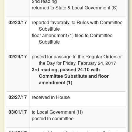
2nd reading
returned to State & Local Government (S)
02/23/17
reported favorably, to Rules with Committee
Substitute
floor amendment (1) filed to Committee
Substitute
02/24/17
posted for passage in the Regular Orders of
the Day for Friday, February 24, 2017
3rd reading, passed 24-10 with
Committee Substitute and floor
amendment (1)
02/27/17
received in House
03/01/17
to Local Government (H)
posted in committee