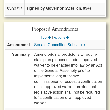
03/21/17
signed by Governor (Acts, ch. 094)
Proposed Amendments
|
Top
Actions
Amendment
Senate Committee Substitute 1
Summary
Amend original provisions to require
state plan proposed under approved
waiver to be enacted into law by an Act
of the General Assembly prior to
implementation; authorize
commissioner to request a continuation
of the approved waiver; provide that
legislative action shall not be required
for a continuation of an approved
waiver.