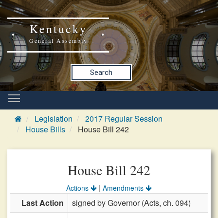
Kentucky
General Assembly
Search
Legislation
2017 Regular Session
House Bills
House Bill 242
House Bill 242
|
Actions
Amendments
Last Action
signed by Governor (Acts, ch. 094)