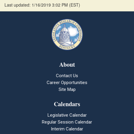
Last updated: 1/16/2019 3:02 PM
(
EST
)
About
Contact Us
Career Opportunities
Site Map
Calendars
Legislative Calendar
Regular Session Calendar
Interim Calendar