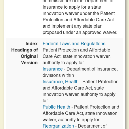
commissioner of the Department of
Insurance to apply for a state
innovation waiver under the Patient
Protection and Affordable Care Act
and implement any state plan
proposed under an approved waiver.
Index
Federal Laws and Regulations
-
Headings of
Patient Protection and Affordable
Original
Care Act, state innovation waiver,
Version
authority to apply for
Insurance
- Department of Insurance,
divisions within
Insurance, Health
- Patient Protection
and Affordable Care Act, state
innovation waiver, authority to apply
for
Public Health
- Patient Protection and
Affordable Care Act, state innovation
waiver, authority to apply for
Reorganization
- Department of