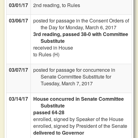
03/01/17
2nd reading, to Rules
03/06/17
posted for passage in the Consent Orders of
the Day for Monday, March 6, 2017
3rd reading, passed 38-0 with Committee
Substitute
received in House
to Rules (H)
03/07/17
posted for passage for concurrence in
Senate Committee Substitute for
Tuesday, March 7, 2017
03/14/17
House concurred in Senate Committee
Substitute
passed 64-28
enrolled, signed by Speaker of the House
enrolled, signed by President of the Senate
delivered to Governor