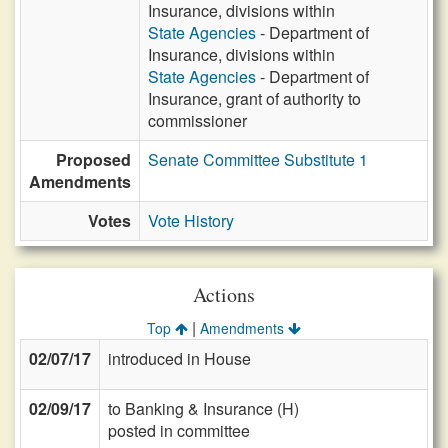
Insurance, divisions within
State Agencies
- Department of
Insurance, divisions within
State Agencies
- Department of
Insurance, grant of authority to
commissioner
Proposed
Senate Committee Substitute 1
Amendments
Votes
Vote History
Actions
|
Top
Amendments
02/07/17
introduced in House
02/09/17
to Banking & Insurance (H)
posted in committee