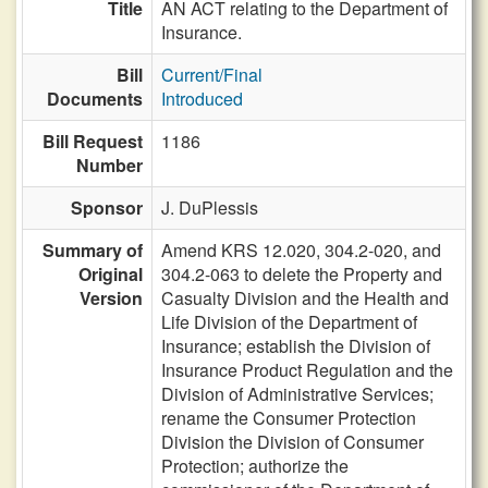
Title
AN ACT relating to the Department of
Insurance.
Bill
Current/Final
Documents
Introduced
Bill Request
1186
Number
Sponsor
J. DuPlessis
Summary of
Amend KRS 12.020, 304.2-020, and
Original
304.2-063 to delete the Property and
Version
Casualty Division and the Health and
Life Division of the Department of
Insurance; establish the Division of
Insurance Product Regulation and the
Division of Administrative Services;
rename the Consumer Protection
Division the Division of Consumer
Protection; authorize the