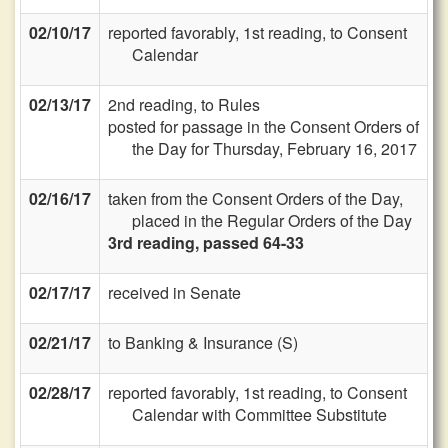
02/10/17
reported favorably, 1st reading, to Consent
Calendar
02/13/17
2nd reading, to Rules
posted for passage in the Consent Orders of
the Day for Thursday, February 16, 2017
02/16/17
taken from the Consent Orders of the Day,
placed in the Regular Orders of the Day
3rd reading, passed 64-33
02/17/17
received in Senate
02/21/17
to Banking & Insurance (S)
02/28/17
reported favorably, 1st reading, to Consent
Calendar with Committee Substitute