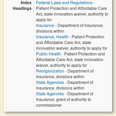
Index
Federal Laws and Regulations
-
Headings
Patient Protection and Affordable Care
Act, state innovation waiver, authority to
apply for
Insurance
- Department of Insurance,
divisions within
Insurance, Health
- Patient Protection
and Affordable Care Act, state
innovation waiver, authority to apply for
Public Health
- Patient Protection and
Affordable Care Act, state innovation
waiver, authority to apply for
Reorganization
- Department of
Insurance, divisions within
State Agencies
- Department of
Insurance, divisions within
State Agencies
- Department of
Insurance, grant of authority to
commissioner