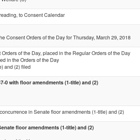
t reading, to Consent Calendar
the Consent Orders of the Day for Thursday, March 29, 2018
 Orders of the Day, placed in the Regular Orders of the Day
ed in the Orders of the Day
) and (2) filed
7-0 with floor amendments (1-title) and (2)
 concurrence in Senate floor amendments (1-title) and (2)
nate floor amendments (1-title) and (2)