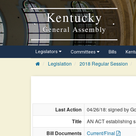
Kentucky
General Assembly
Legislators
Committees
Bills
Kent
Legislation
2018 Regular Session
Last Action
04/26/18: signed by Go
Title
AN ACT establishing su
Bill Documents
Current/Final