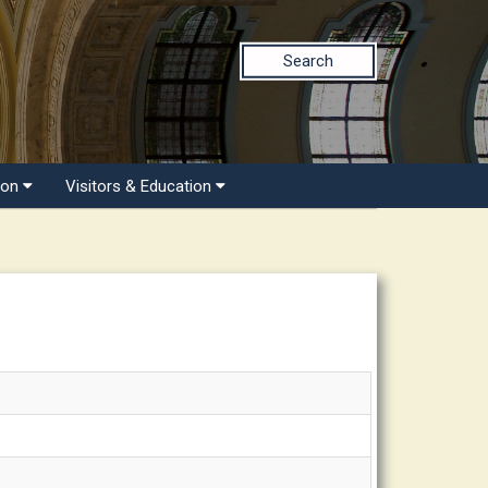
Search
ion
Visitors & Education