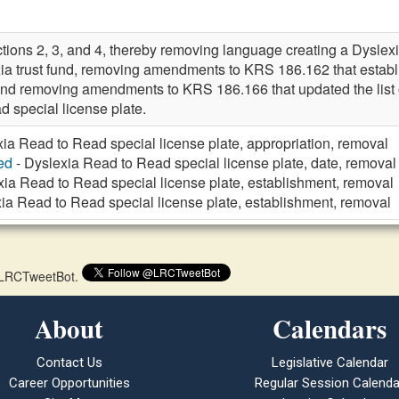
ions 2, 3, and 4, thereby removing language creating a Dyslexi
xia trust fund, removing amendments to KRS 186.162 that establ
 and removing amendments to KRS 186.166 that updated the list of
 special license plate.
ia Read to Read special license plate, appropriation, removal
ed
- Dyslexia Read to Read special license plate, date, removal
xia Read to Read special license plate, establishment, removal
ia Read to Read special license plate, establishment, removal
 @LRCTweetBot.
About
Calendars
Contact Us
Legislative Calendar
Career Opportunities
Regular Session Calenda