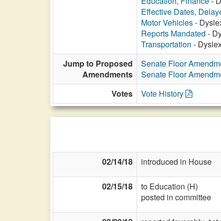
Education, Finance
- D
Effective Dates, Delay
Motor Vehicles
- Dysle
Reports Mandated
- Dy
Transportation
- Dyslex
Jump to Proposed
Senate Floor Amendm
Amendments
Senate Floor Amendm
Votes
Vote History
02/14/18
introduced in House
02/15/18
to Education (H)
posted in committee