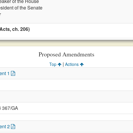
eaker of the House
esident of the Senate
r
cts, ch. 206)
Proposed Amendments
|
Top
Actions
ent 1
B 367/GA
ent 2