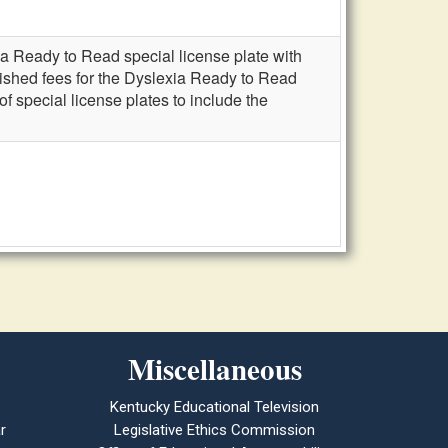
a Ready to Read special license plate with
ished fees for the Dyslexia Ready to Read
 special license plates to include the
Miscellaneous
Kentucky Educational Television
r
Legislative Ethics Commission