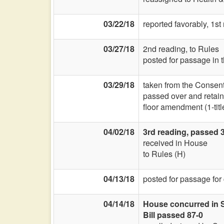
03/22/18
reported favorably, 1s
03/27/18
2nd reading, to Rules
posted for passage in 
03/29/18
taken from the Consent
passed over and retain
floor amendment (1-title
04/02/18
3rd reading, passed 3
received in House
to Rules (H)
04/13/18
posted for passage for
04/14/18
House concurred in Se
Bill passed 87-0