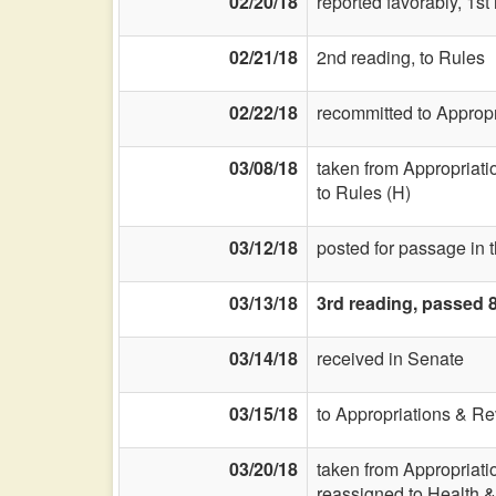
02/20/18
reported favorably, 1s
02/21/18
2nd reading, to Rules
02/22/18
recommitted to Approp
03/08/18
taken from Appropriat
to Rules (H)
03/12/18
posted for passage in 
03/13/18
3rd reading, passed 
03/14/18
received in Senate
03/15/18
to Appropriations & R
03/20/18
taken from Appropriat
reassigned to Health &