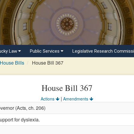
ucky Law
Public Services
Legislative Research Commiss
House Bills
House Bill 367
House Bill 367
|
Actions
Amendments
vernor (Acts, ch. 206)
pport for dyslexia.