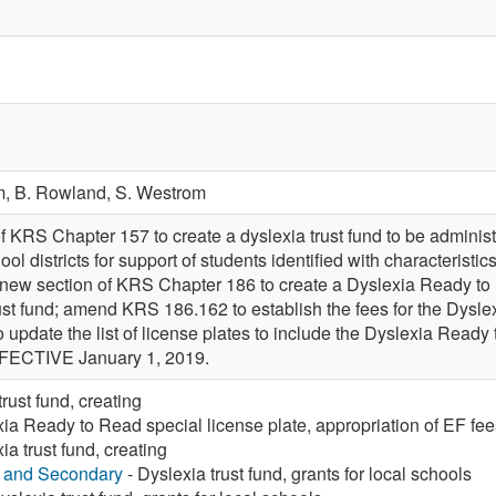
m,
B. Rowland,
S. Westrom
f KRS Chapter 157 to create a dyslexia trust fund to be admini
ool districts for support of students identified with characteristi
a new section of KRS Chapter 186 to create a Dyslexia Ready to 
rust fund; amend KRS 186.162 to establish the fees for the Dysle
pdate the list of license plates to include the Dyslexia Ready 
ECTIVE January 1, 2019.
rust fund, creating
ia Ready to Read special license plate, appropriation of EF fee
ia trust fund, creating
y and Secondary
- Dyslexia trust fund, grants for local schools