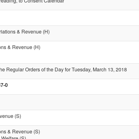
t reading, to Consent Calendar
riations & Revenue (H)
ions & Revenue (H)
the Regular Orders of the Day for Tuesday, March 13, 2018
87-0
evenue (S)
ions & Revenue (S)
 Welfare (S)