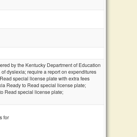
stered by the Kentucky Department of Education
cs of dyslexia; require a report on expenditures
Read special license plate with extra fees
xia Ready to Read special license plate;
to Read special license plate;
s for