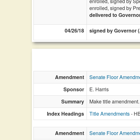
enrolled, signed by Sp
enrolled, signed by Pr
delivered to Governo
04/26/18
signed by Governor (A
Amendment
Senate Floor Amendm
Sponsor
E. Harris
Summary
Make title amendment.
Index Headings
Title Amendments
- H
Amendment
Senate Floor Amendm