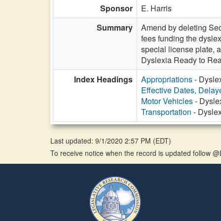
Sponsor
E. Harris
Summary
Amend by deleting Sect
fees funding the dysle
special license plate,
Dyslexia Ready to Read
Index Headings
Appropriations
- Dyslex
Effective Dates, Delay
Motor Vehicles
- Dysle
Transportation
- Dyslex
Last updated: 9/1/2020 2:57 PM
(
EDT
)
To receive notice when the record is updated follow