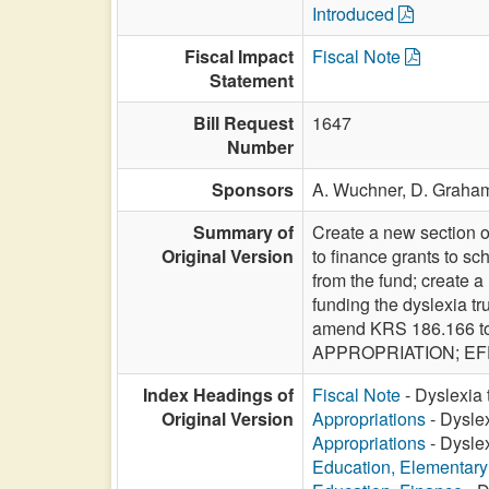
Introduced
Fiscal Impact
Fiscal Note
Statement
Bill Request
1647
Number
Sponsors
A. Wuchner,
D. Graha
Summary of
Create a new section o
Original Version
to finance grants to sch
from the fund; create 
funding the dyslexia t
amend KRS 186.166 to u
APPROPRIATION; EFF
Index Headings of
Fiscal Note
- Dyslexia t
Original Version
Appropriations
- Dyslex
Appropriations
- Dyslex
Education, Elementar