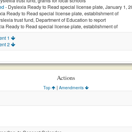
yslexia trust fund, grants for local schools
ed
- Dyslexia Ready to Read special license plate, January 1, 
xia Ready to Read special license plate, establishment of
slexia trust fund, Department of Education to report
ia Ready to Read special license plate, establishment of
ent 1
ent 2
Actions
|
Top
Amendments