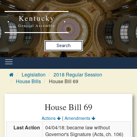
Kentucky
General Assembly
Search
Legislation
2018 Regular Session
House Bills
House Bill 69
House Bill 69
|
Actions
Amendments
Last Action
04/04/18: became law without
Governor's Signature (Acts, ch. 106)