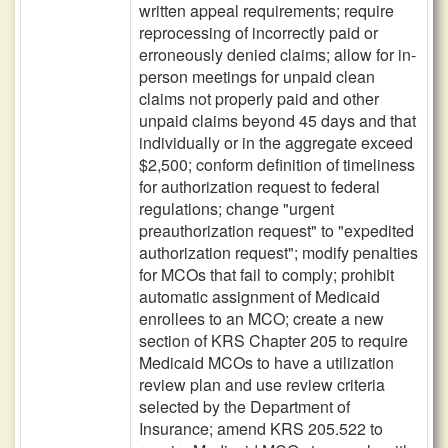
written appeal requirements; require
reprocessing of incorrectly paid or
erroneously denied claims; allow for in-
person meetings for unpaid clean
claims not properly paid and other
unpaid claims beyond 45 days and that
individually or in the aggregate exceed
$2,500; conform definition of timeliness
for authorization request to federal
regulations; change "urgent
preauthorization request" to "expedited
authorization request"; modify penalties
for MCOs that fail to comply; prohibit
automatic assignment of Medicaid
enrollees to an MCO; create a new
section of KRS Chapter 205 to require
Medicaid MCOs to have a utilization
review plan and use review criteria
selected by the Department of
Insurance; amend KRS 205.522 to