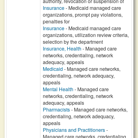
authority, revocation or suspension of
Insurance
- Medicaid managed care
organizations, prompt pay violations,
penalties for
Insurance
- Medicaid managed care
organizations, utilization review criteria,
selection by the department
Insurance, Health
- Managed care
networks, credentialing, network
adequacy, appeals
Medicaid
- Managed care networks,
credentialing, network adequacy,
appeals
Mental Health
- Managed care
networks, credentialing, network
adequacy, appeals
Pharmacists
- Managed care networks,
credentialing, network adequacy,
appeals
Physicians and Practitioners
-
Managed care networks, credentialing,