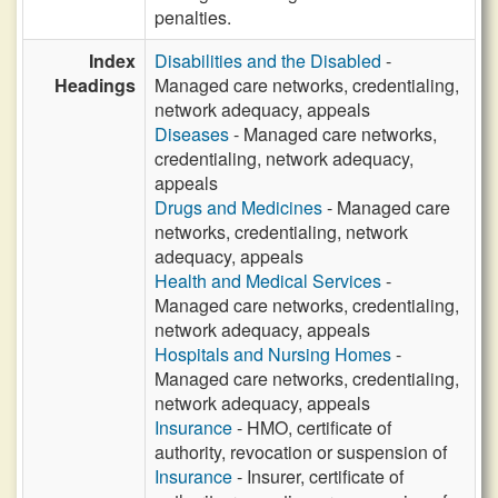
penalties.
Index
Disabilities and the Disabled
-
Headings
Managed care networks, credentialing,
network adequacy, appeals
Diseases
- Managed care networks,
credentialing, network adequacy,
appeals
Drugs and Medicines
- Managed care
networks, credentialing, network
adequacy, appeals
Health and Medical Services
-
Managed care networks, credentialing,
network adequacy, appeals
Hospitals and Nursing Homes
-
Managed care networks, credentialing,
network adequacy, appeals
Insurance
- HMO, certificate of
authority, revocation or suspension of
Insurance
- Insurer, certificate of