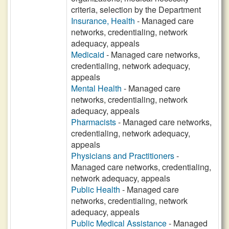
criteria, selection by the Department
Insurance, Health
- Managed care
networks, credentialing, network
adequacy, appeals
Medicaid
- Managed care networks,
credentialing, network adequacy,
appeals
Mental Health
- Managed care
networks, credentialing, network
adequacy, appeals
Pharmacists
- Managed care networks,
credentialing, network adequacy,
appeals
Physicians and Practitioners
-
Managed care networks, credentialing,
network adequacy, appeals
Public Health
- Managed care
networks, credentialing, network
adequacy, appeals
Public Medical Assistance
- Managed