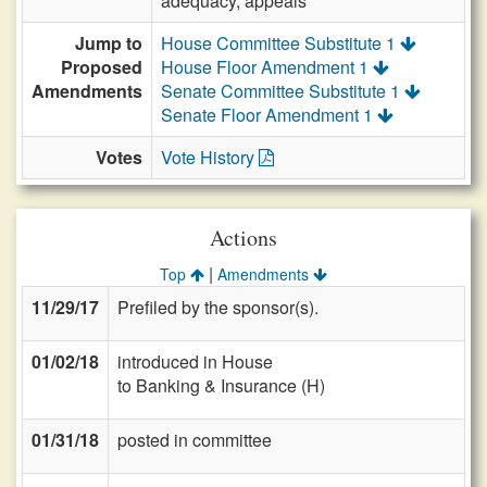
adequacy, appeals
Jump to
House Committee Substitute 1
Proposed
House Floor Amendment 1
Amendments
Senate Committee Substitute 1
Senate Floor Amendment 1
Votes
Vote History
Actions
|
Top
Amendments
11/29/17
Prefiled by the sponsor(s).
01/02/18
introduced in House
to Banking & Insurance (H)
01/31/18
posted in committee