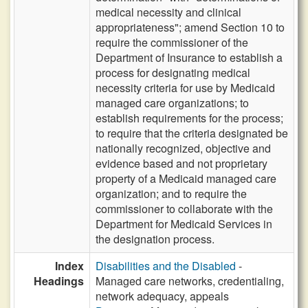
medical necessity and clinical
appropriateness"; amend Section 10 to
require the commissioner of the
Department of Insurance to establish a
process for designating medical
necessity criteria for use by Medicaid
managed care organizations; to
establish requirements for the process;
to require that the criteria designated be
nationally recognized, objective and
evidence based and not proprietary
property of a Medicaid managed care
organization; and to require the
commissioner to collaborate with the
Department for Medicaid Services in
the designation process.
Index
Disabilities and the Disabled
-
Headings
Managed care networks, credentialing,
network adequacy, appeals