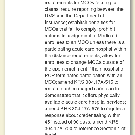
requirements for MCOs relating to
claims; require reporting between the
DMS and the Department of
Insurance; establish penalties for
MCOs that fail to comply; prohibit
automatic assignment of Medicaid
enrollees to an MCO unless there is a
participating acute care hospital within
the distance requirements; allow for
enrollees to change MCOs outside of
the open enrollment if their hospital or
PCP terminates participation with an
MCO; amend KRS 304.17A-515 to
require each managed care plan to
demonstrate that it offers physically
available acute care hospital services;
amend KRS 304.17A-576 to require a
response about credentialing within
45 instead of 90 days; amend KRS
304.17A-700 to reference Section 1 of
the bill.