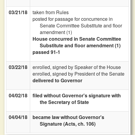
03/21/18
taken from Rules
posted for passage for concurrence in
Senate Committee Substitute and floor
amendment (1)
House concurred in Senate Committee
Substitute and floor amendment (1)
passed 91-1
03/22/18
enrolled, signed by Speaker of the House
enrolled, signed by President of the Senate
delivered to Governor
04/02/18
filed without Governor's signature with
the Secretary of State
04/04/18
became law without Governor's
Signature (Acts, ch. 106)