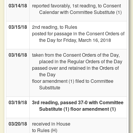
03/14/18
reported favorably, 1st reading, to Consent
Calendar with Committee Substitute (1)
03/15/18
2nd reading, to Rules
posted for passage in the Consent Orders of
the Day for Friday, March 16, 2018
03/16/18
taken from the Consent Orders of the Day,
placed in the Regular Orders of the Day
passed over and retained in the Orders of
the Day
floor amendment (1) filed to Committee
Substitute
03/19/18
3rd reading, passed 37-0 with Committee
Substitute (1) floor amendment (1)
03/20/18
received in House
to Rules (H)