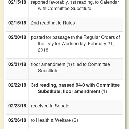
02/15/18
reported favorably, 1st reading, to Calendar
with Committee Substitute
02/16/18
2nd reading, to Rules
02/20/18
posted for passage in the Regular Orders of
the Day for Wednesday, February 21,
2018
02/21/18
floor amendment (1) filed to Committee
Substitute
02/22/18
3rd reading, passed 94-0 with Committee
Substitute, floor amendment (1)
02/23/18
received in Senate
02/26/18
to Health & Welfare (S)