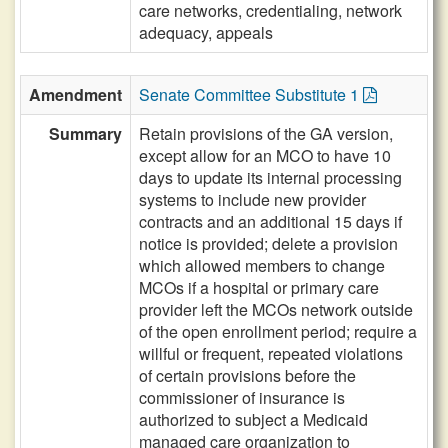
care networks, credentialing, network
adequacy, appeals
Amendment
Senate Committee Substitute 1
Summary
Retain provisions of the GA version,
except allow for an MCO to have 10
days to update its internal processing
systems to include new provider
contracts and an additional 15 days if
notice is provided; delete a provision
which allowed members to change
MCOs if a hospital or primary care
provider left the MCOs network outside
of the open enrollment period; require a
willful or frequent, repeated violations
of certain provisions before the
commissioner of insurance is
authorized to subject a Medicaid
managed care organization to