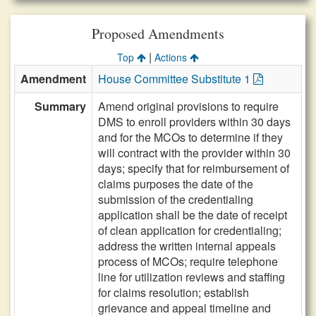
Proposed Amendments
|
Top
Actions
Amendment
House Committee Substitute 1
Summary
Amend original provisions to require
DMS to enroll providers within 30 days
and for the MCOs to determine if they
will contract with the provider within 30
days; specify that for reimbursement of
claims purposes the date of the
submission of the credentialing
application shall be the date of receipt
of clean application for credentialing;
address the written internal appeals
process of MCOs; require telephone
line for utilization reviews and staffing
for claims resolution; establish
grievance and appeal timeline and