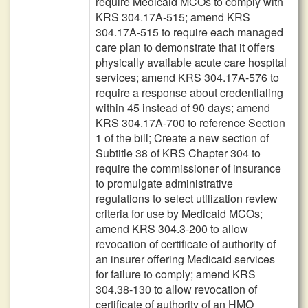
require Medicaid MCOs to comply with
KRS 304.17A-515; amend KRS
304.17A-515 to require each managed
care plan to demonstrate that it offers
physically available acute care hospital
services; amend KRS 304.17A-576 to
require a response about credentialing
within 45 instead of 90 days; amend
KRS 304.17A-700 to reference Section
1 of the bill; Create a new section of
Subtitle 38 of KRS Chapter 304 to
require the commissioner of insurance
to promulgate administrative
regulations to select utilization review
criteria for use by Medicaid MCOs;
amend KRS 304.3-200 to allow
revocation of certificate of authority of
an insurer offering Medicaid services
for failure to comply; amend KRS
304.38-130 to allow revocation of
certificate of authority of an HMO