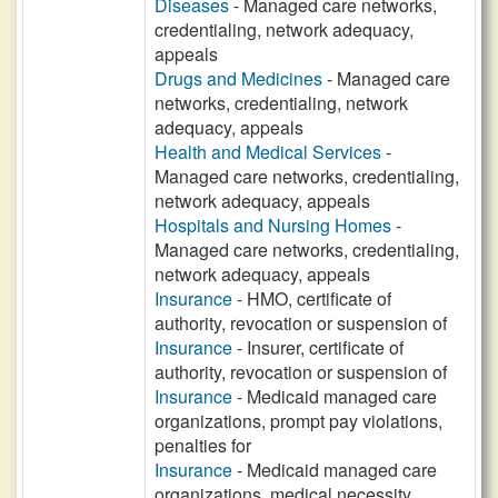
Diseases
- Managed care networks,
credentialing, network adequacy,
appeals
Drugs and Medicines
- Managed care
networks, credentialing, network
adequacy, appeals
Health and Medical Services
-
Managed care networks, credentialing,
network adequacy, appeals
Hospitals and Nursing Homes
-
Managed care networks, credentialing,
network adequacy, appeals
Insurance
- HMO, certificate of
authority, revocation or suspension of
Insurance
- Insurer, certificate of
authority, revocation or suspension of
Insurance
- Medicaid managed care
organizations, prompt pay violations,
penalties for
Insurance
- Medicaid managed care
organizations, medical necessity