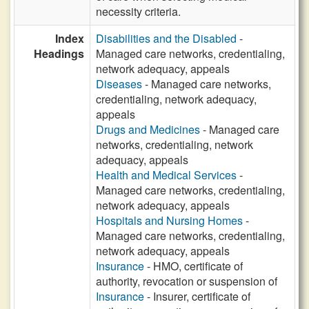
necessity criteria.
Index
Disabilities and the Disabled
-
Headings
Managed care networks, credentialing,
network adequacy, appeals
Diseases
- Managed care networks,
credentialing, network adequacy,
appeals
Drugs and Medicines
- Managed care
networks, credentialing, network
adequacy, appeals
Health and Medical Services
-
Managed care networks, credentialing,
network adequacy, appeals
Hospitals and Nursing Homes
-
Managed care networks, credentialing,
network adequacy, appeals
Insurance
- HMO, certificate of
authority, revocation or suspension of
Insurance
- Insurer, certificate of