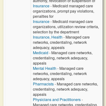
authority, revocation or suspension of
Insurance
- Medicaid managed care
organizations, prompt pay violations,
penalties for
Insurance
- Medicaid managed care
organizations, utilization review criteria,
selection by the department
Insurance, Health
- Managed care
networks, credentialing, network
adequacy, appeals
Medicaid
- Managed care networks,
credentialing, network adequacy,
appeals
Mental Health
- Managed care
networks, credentialing, network
adequacy, appeals
Pharmacists
- Managed care networks,
credentialing, network adequacy,
appeals
Physicians and Practitioners
-
Managed care networks, credentialing,