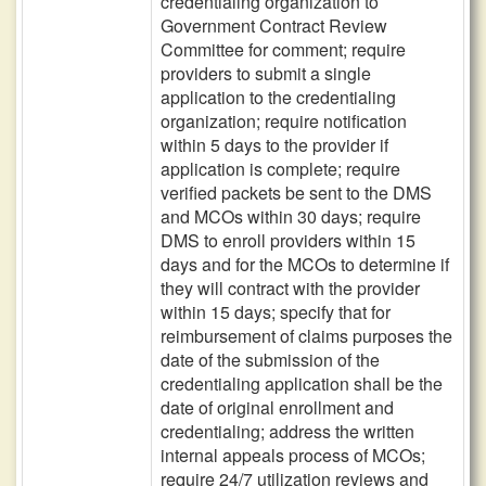
credentialing organization to
Government Contract Review
Committee for comment; require
providers to submit a single
application to the credentialing
organization; require notification
within 5 days to the provider if
application is complete; require
verified packets be sent to the DMS
and MCOs within 30 days; require
DMS to enroll providers within 15
days and for the MCOs to determine if
they will contract with the provider
within 15 days; specify that for
reimbursement of claims purposes the
date of the submission of the
credentialing application shall be the
date of original enrollment and
credentialing; address the written
internal appeals process of MCOs;
require 24/7 utilization reviews and