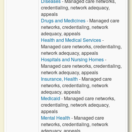
Diseases
- Managed care networks,
credentialing, network adequacy,
appeals
Drugs and Medicines
- Managed care
networks, credentialing, network
adequacy, appeals
Health and Medical Services
-
Managed care networks, credentialing,
network adequacy, appeals
Hospitals and Nursing Homes
-
Managed care networks, credentialing,
network adequacy, appeals
Insurance, Health
- Managed care
networks, credentialing, network
adequacy, appeals
Medicaid
- Managed care networks,
credentialing, network adequacy,
appeals
Mental Health
- Managed care
networks, credentialing, network
adequacy, appeals