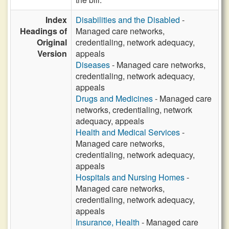
Index
Disabilities and the Disabled
-
Headings of
Managed care networks,
Original
credentialing, network adequacy,
Version
appeals
Diseases
- Managed care networks,
credentialing, network adequacy,
appeals
Drugs and Medicines
- Managed care
networks, credentialing, network
adequacy, appeals
Health and Medical Services
-
Managed care networks,
credentialing, network adequacy,
appeals
Hospitals and Nursing Homes
-
Managed care networks,
credentialing, network adequacy,
appeals
Insurance, Health
- Managed care