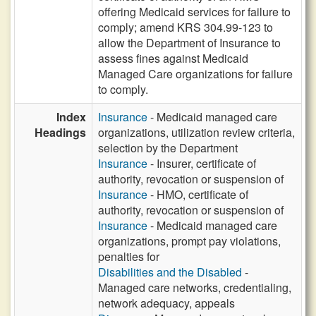
offering Medicaid services for failure to
comply; amend KRS 304.99-123 to
allow the Department of Insurance to
assess fines against Medicaid
Managed Care organizations for failure
to comply.
Index
Insurance
- Medicaid managed care
Headings
organizations, utilization review criteria,
selection by the Department
Insurance
- Insurer, certificate of
authority, revocation or suspension of
Insurance
- HMO, certificate of
authority, revocation or suspension of
Insurance
- Medicaid managed care
organizations, prompt pay violations,
penalties for
Disabilities and the Disabled
-
Managed care networks, credentialing,
network adequacy, appeals