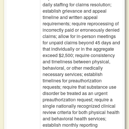
daily staffing for claims resolution;
establish grievance and appeal
timeline and written appeal
requirements; require reprocessing of
incorrectly paid or erroneously denied
claims; allow for in-person meetings
for unpaid claims beyond 45 days and
that individually or in the aggregate
exceed $2,500; require consistency
and timeliness between physical,
behavioral, or other medically
necessary services; establish
timelines for preauthorization
requests; require that substance use
disorder be treated as an urgent
preauthorization request; require a
single nationally recognized clinical
review criteria for both physical health
and behavioral health services;
establish monthly reporting