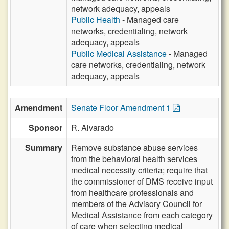
network adequacy, appeals
Public Health
- Managed care
networks, credentialing, network
adequacy, appeals
Public Medical Assistance
- Managed
care networks, credentialing, network
adequacy, appeals
Amendment
Senate Floor Amendment 1
Sponsor
R. Alvarado
Summary
Remove substance abuse services
from the behavioral health services
medical necessity criteria; require that
the commissioner of DMS receive input
from healthcare professionals and
members of the Advisory Council for
Medical Assistance from each category
of care when selecting medical