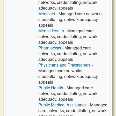
networks, credentialing, network
adequacy, appeals
Medicaid
- Managed care networks,
credentialing, network adequacy,
appeals
Mental Health
- Managed care
networks, credentialing, network
adequacy, appeals
Pharmacists
- Managed care
networks, credentialing, network
adequacy, appeals
Physicians and Practitioners
-
Managed care networks,
credentialing, network adequacy,
appeals
Public Health
- Managed care
networks, credentialing, network
adequacy, appeals
Public Medical Assistance
- Managed
care networks, credentialing, network