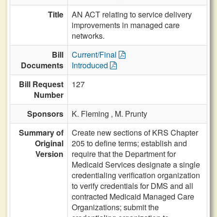
Title
AN ACT relating to service delivery
improvements in managed care
networks.
Bill
Current/Final
Documents
Introduced
Bill Request
127
Number
Sponsors
K. Fleming ,
M. Prunty
Summary of
Create new sections of KRS Chapter
Original
205 to define terms; establish and
Version
require that the Department for
Medicaid Services designate a single
credentialing verification organization
to verify credentials for DMS and all
contracted Medicaid Managed Care
Organizations; submit the