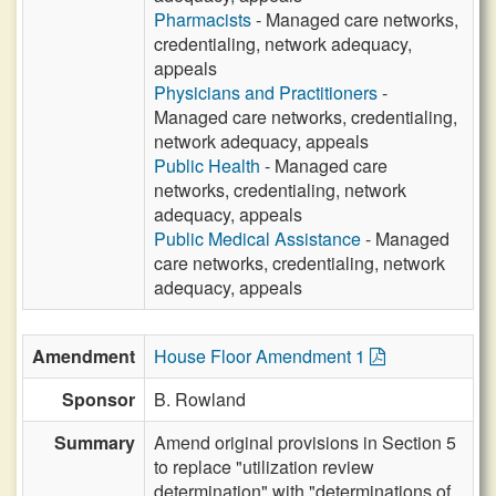
Pharmacists
- Managed care networks,
credentialing, network adequacy,
appeals
Physicians and Practitioners
-
Managed care networks, credentialing,
network adequacy, appeals
Public Health
- Managed care
networks, credentialing, network
adequacy, appeals
Public Medical Assistance
- Managed
care networks, credentialing, network
adequacy, appeals
Amendment
House Floor Amendment 1
Sponsor
B. Rowland
Summary
Amend original provisions in Section 5
to replace "utilization review
determination" with "determinations of