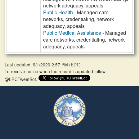
network adequacy, appeals
Public Health
- Managed care
networks, credentialing, network
adequacy, appeals
Public Medical Assistance
- Managed
care networks, credentialing, network
adequacy, appeals
Last updated: 9/1/2020 2:57 PM
(
EDT
)
To receive notice when the record is updated follow
@LRCTweetBot.