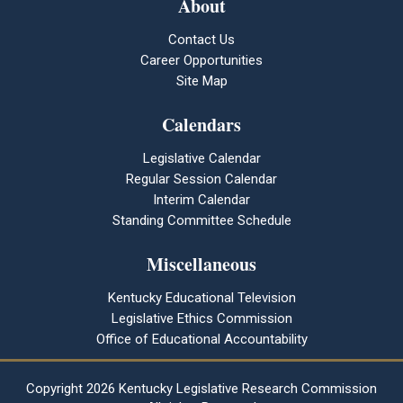
About
Contact Us
Career Opportunities
Site Map
Calendars
Legislative Calendar
Regular Session Calendar
Interim Calendar
Standing Committee Schedule
Miscellaneous
Kentucky Educational Television
Legislative Ethics Commission
Office of Educational Accountability
Copyright
2026 Kentucky Legislative Research Commission