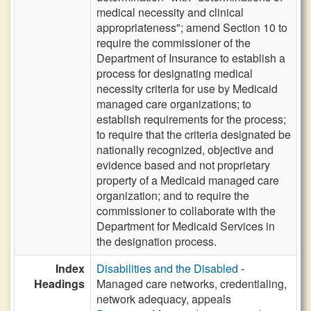
medical necessity and clinical
appropriateness"; amend Section 10 to
require the commissioner of the
Department of Insurance to establish a
process for designating medical
necessity criteria for use by Medicaid
managed care organizations; to
establish requirements for the process;
to require that the criteria designated be
nationally recognized, objective and
evidence based and not proprietary
property of a Medicaid managed care
organization; and to require the
commissioner to collaborate with the
Department for Medicaid Services in
the designation process.
Index
Disabilities and the Disabled
-
Headings
Managed care networks, credentialing,
network adequacy, appeals