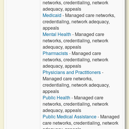
networks, credentialing, network
adequacy, appeals
Medicaid
- Managed care networks,
credentialing, network adequacy,
appeals
Mental Health
- Managed care
networks, credentialing, network
adequacy, appeals
Pharmacists
- Managed care
networks, credentialing, network
adequacy, appeals
Physicians and Practitioners
-
Managed care networks,
credentialing, network adequacy,
appeals
Public Health
- Managed care
networks, credentialing, network
adequacy, appeals
Public Medical Assistance
- Managed
care networks, credentialing, network