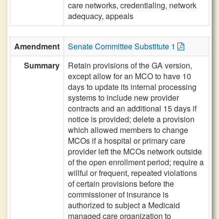
care networks, credentialing, network
adequacy, appeals
Amendment
Senate Committee Substitute 1
Summary
Retain provisions of the GA version,
except allow for an MCO to have 10
days to update its internal processing
systems to include new provider
contracts and an additional 15 days if
notice is provided; delete a provision
which allowed members to change
MCOs if a hospital or primary care
provider left the MCOs network outside
of the open enrollment period; require a
willful or frequent, repeated violations
of certain provisions before the
commissioner of insurance is
authorized to subject a Medicaid
managed care organization to