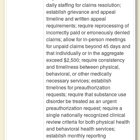
daily staffing for claims resolution;
establish grievance and appeal
timeline and written appeal
requirements; require reprocessing of
incorrectly paid or erroneously denied
claims; allow for in-person meetings
for unpaid claims beyond 45 days and
that individually or in the aggregate
exceed $2,500; require consistency
and timeliness between physical,
behavioral, or other medically
necessary services; establish
timelines for preauthorization
requests; require that substance use
disorder be treated as an urgent
preauthorization request; require a
single nationally recognized clinical
review criteria for both physical health
and behavioral health services;
establish monthly reporting