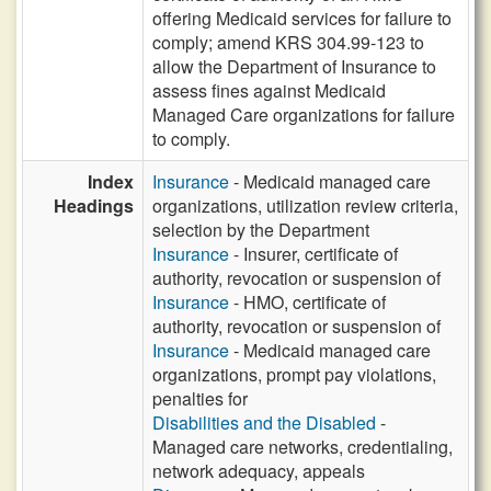
offering Medicaid services for failure to
comply; amend KRS 304.99-123 to
allow the Department of Insurance to
assess fines against Medicaid
Managed Care organizations for failure
to comply.
Index
Insurance
- Medicaid managed care
Headings
organizations, utilization review criteria,
selection by the Department
Insurance
- Insurer, certificate of
authority, revocation or suspension of
Insurance
- HMO, certificate of
authority, revocation or suspension of
Insurance
- Medicaid managed care
organizations, prompt pay violations,
penalties for
Disabilities and the Disabled
-
Managed care networks, credentialing,
network adequacy, appeals