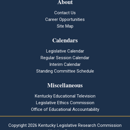
About
Contact Us
Career Opportunities
Site Map
Calendars
Legislative Calendar
Regular Session Calendar
Interim Calendar
Standing Committee Schedule
Miscellaneous
Kentucky Educational Television
Legislative Ethics Commission
Office of Educational Accountability
Copyright
2026 Kentucky Legislative Research Commission