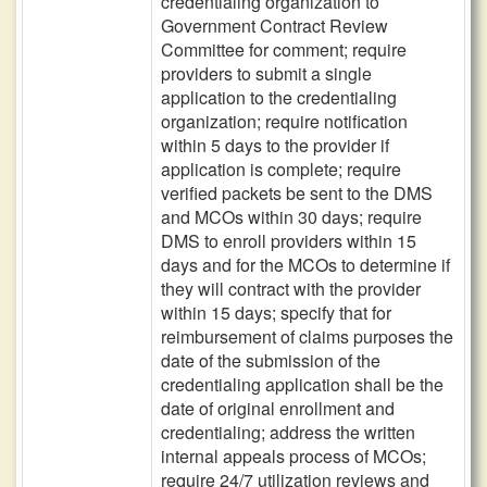
credentialing organization to
Government Contract Review
Committee for comment; require
providers to submit a single
application to the credentialing
organization; require notification
within 5 days to the provider if
application is complete; require
verified packets be sent to the DMS
and MCOs within 30 days; require
DMS to enroll providers within 15
days and for the MCOs to determine if
they will contract with the provider
within 15 days; specify that for
reimbursement of claims purposes the
date of the submission of the
credentialing application shall be the
date of original enrollment and
credentialing; address the written
internal appeals process of MCOs;
require 24/7 utilization reviews and