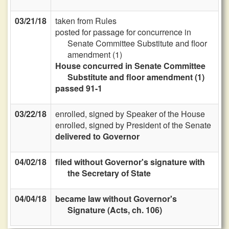
03/21/18
taken from Rules
posted for passage for concurrence in
Senate Committee Substitute and floor
amendment (1)
House concurred in Senate Committee
Substitute and floor amendment (1)
passed 91-1
03/22/18
enrolled, signed by Speaker of the House
enrolled, signed by President of the Senate
delivered to Governor
04/02/18
filed without Governor's signature with
the Secretary of State
04/04/18
became law without Governor's
Signature (Acts, ch. 106)