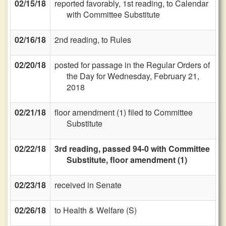
02/15/18
reported favorably, 1st reading, to Calendar
with Committee Substitute
02/16/18
2nd reading, to Rules
02/20/18
posted for passage in the Regular Orders of
the Day for Wednesday, February 21,
2018
02/21/18
floor amendment (1) filed to Committee
Substitute
02/22/18
3rd reading, passed 94-0 with Committee
Substitute, floor amendment (1)
02/23/18
received in Senate
02/26/18
to Health & Welfare (S)