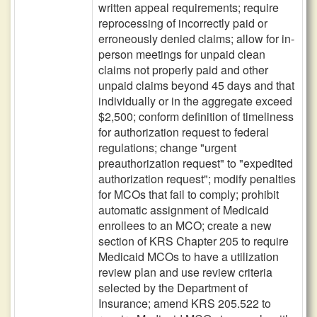
written appeal requirements; require
reprocessing of incorrectly paid or
erroneously denied claims; allow for in-
person meetings for unpaid clean
claims not properly paid and other
unpaid claims beyond 45 days and that
individually or in the aggregate exceed
$2,500; conform definition of timeliness
for authorization request to federal
regulations; change "urgent
preauthorization request" to "expedited
authorization request"; modify penalties
for MCOs that fail to comply; prohibit
automatic assignment of Medicaid
enrollees to an MCO; create a new
section of KRS Chapter 205 to require
Medicaid MCOs to have a utilization
review plan and use review criteria
selected by the Department of
Insurance; amend KRS 205.522 to