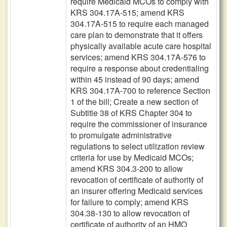
require Medicaid MCOs to comply with
KRS 304.17A-515; amend KRS
304.17A-515 to require each managed
care plan to demonstrate that it offers
physically available acute care hospital
services; amend KRS 304.17A-576 to
require a response about credentialing
within 45 instead of 90 days; amend
KRS 304.17A-700 to reference Section
1 of the bill; Create a new section of
Subtitle 38 of KRS Chapter 304 to
require the commissioner of insurance
to promulgate administrative
regulations to select utilization review
criteria for use by Medicaid MCOs;
amend KRS 304.3-200 to allow
revocation of certificate of authority of
an insurer offering Medicaid services
for failure to comply; amend KRS
304.38-130 to allow revocation of
certificate of authority of an HMO