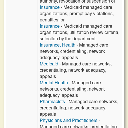
authority, revocation or suspension of
Insurance
- Medicaid managed care
organizations, prompt pay violations,
penalties for
Insurance
- Medicaid managed care
organizations, utilization review criteria,
selection by the department
Insurance, Health
- Managed care
networks, credentialing, network
adequacy, appeals
Medicaid
- Managed care networks,
credentialing, network adequacy,
appeals
Mental Health
- Managed care
networks, credentialing, network
adequacy, appeals
Pharmacists
- Managed care networks,
credentialing, network adequacy,
appeals
Physicians and Practitioners
-
Managed care networks, credentialing,