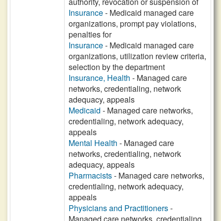
authority, revocation or suspension of
Insurance
- Medicaid managed care
organizations, prompt pay violations,
penalties for
Insurance
- Medicaid managed care
organizations, utilization review criteria,
selection by the department
Insurance, Health
- Managed care
networks, credentialing, network
adequacy, appeals
Medicaid
- Managed care networks,
credentialing, network adequacy,
appeals
Mental Health
- Managed care
networks, credentialing, network
adequacy, appeals
Pharmacists
- Managed care networks,
credentialing, network adequacy,
appeals
Physicians and Practitioners
-
Managed care networks, credentialing,