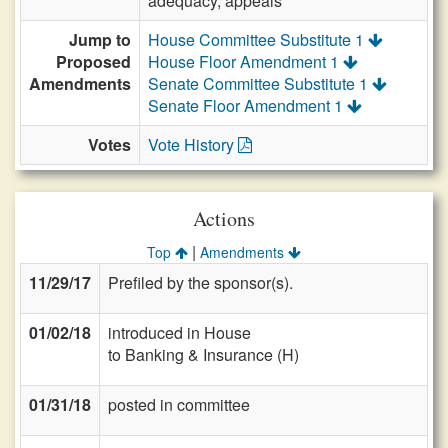
adequacy, appeals
Jump to
House Committee Substitute 1
Proposed
House Floor Amendment 1
Amendments
Senate Committee Substitute 1
Senate Floor Amendment 1
Votes
Vote History
Actions
|
Top
Amendments
11/29/17
Prefiled by the sponsor(s).
01/02/18
introduced in House
to Banking & Insurance (H)
01/31/18
posted in committee