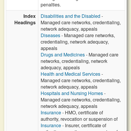
penalties.
Index
Disabilities and the Disabled
-
Headings
Managed care networks, credentialing,
network adequacy, appeals
Diseases
- Managed care networks,
credentialing, network adequacy,
appeals
Drugs and Medicines
- Managed care
networks, credentialing, network
adequacy, appeals
Health and Medical Services
-
Managed care networks, credentialing,
network adequacy, appeals
Hospitals and Nursing Homes
-
Managed care networks, credentialing,
network adequacy, appeals
Insurance
- HMO, certificate of
authority, revocation or suspension of
Insurance
- Insurer, certificate of