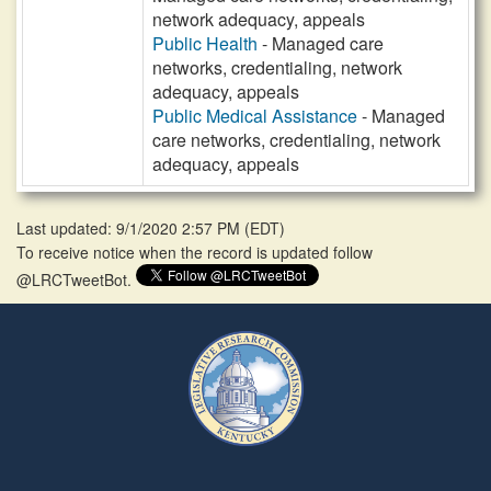
network adequacy, appeals
Public Health
- Managed care
networks, credentialing, network
adequacy, appeals
Public Medical Assistance
- Managed
care networks, credentialing, network
adequacy, appeals
Last updated: 9/1/2020 2:57 PM
(
EDT
)
To receive notice when the record is updated follow
@LRCTweetBot.