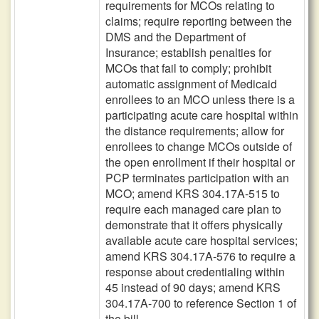
requirements for MCOs relating to
claims; require reporting between the
DMS and the Department of
Insurance; establish penalties for
MCOs that fail to comply; prohibit
automatic assignment of Medicaid
enrollees to an MCO unless there is a
participating acute care hospital within
the distance requirements; allow for
enrollees to change MCOs outside of
the open enrollment if their hospital or
PCP terminates participation with an
MCO; amend KRS 304.17A-515 to
require each managed care plan to
demonstrate that it offers physically
available acute care hospital services;
amend KRS 304.17A-576 to require a
response about credentialing within
45 instead of 90 days; amend KRS
304.17A-700 to reference Section 1 of
the bill.