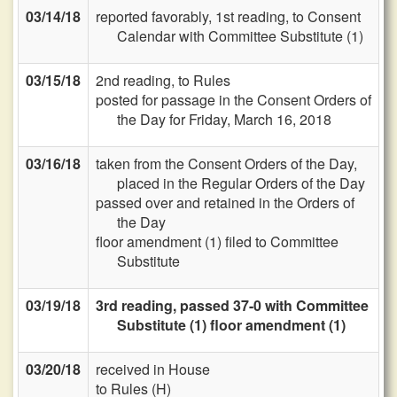
03/14/18
reported favorably, 1st reading, to Consent
Calendar with Committee Substitute (1)
03/15/18
2nd reading, to Rules
posted for passage in the Consent Orders of
the Day for Friday, March 16, 2018
03/16/18
taken from the Consent Orders of the Day,
placed in the Regular Orders of the Day
passed over and retained in the Orders of
the Day
floor amendment (1) filed to Committee
Substitute
03/19/18
3rd reading, passed 37-0 with Committee
Substitute (1) floor amendment (1)
03/20/18
received in House
to Rules (H)