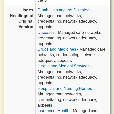
Index
Disabilities and the Disabled
-
Headings of
Managed care networks,
Original
credentialing, network adequacy,
Version
appeals
Diseases
- Managed care networks,
credentialing, network adequacy,
appeals
Drugs and Medicines
- Managed care
networks, credentialing, network
adequacy, appeals
Health and Medical Services
-
Managed care networks,
credentialing, network adequacy,
appeals
Hospitals and Nursing Homes
-
Managed care networks,
credentialing, network adequacy,
appeals
Insurance, Health
- Managed care