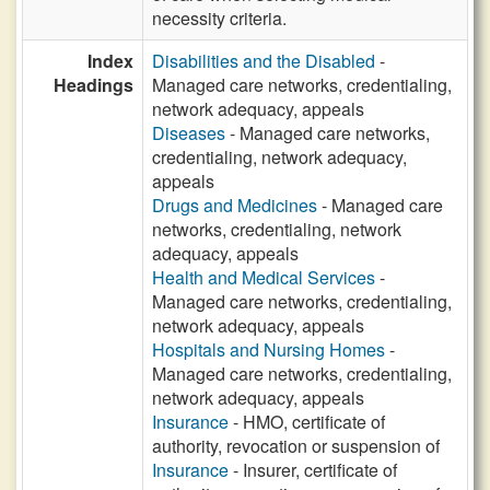
necessity criteria.
Index
Disabilities and the Disabled
-
Headings
Managed care networks, credentialing,
network adequacy, appeals
Diseases
- Managed care networks,
credentialing, network adequacy,
appeals
Drugs and Medicines
- Managed care
networks, credentialing, network
adequacy, appeals
Health and Medical Services
-
Managed care networks, credentialing,
network adequacy, appeals
Hospitals and Nursing Homes
-
Managed care networks, credentialing,
network adequacy, appeals
Insurance
- HMO, certificate of
authority, revocation or suspension of
Insurance
- Insurer, certificate of