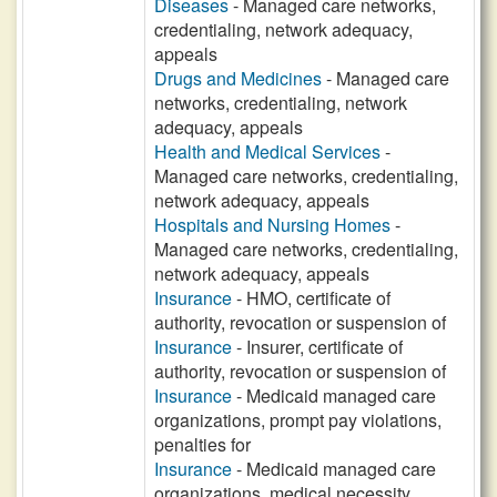
Diseases
- Managed care networks,
credentialing, network adequacy,
appeals
Drugs and Medicines
- Managed care
networks, credentialing, network
adequacy, appeals
Health and Medical Services
-
Managed care networks, credentialing,
network adequacy, appeals
Hospitals and Nursing Homes
-
Managed care networks, credentialing,
network adequacy, appeals
Insurance
- HMO, certificate of
authority, revocation or suspension of
Insurance
- Insurer, certificate of
authority, revocation or suspension of
Insurance
- Medicaid managed care
organizations, prompt pay violations,
penalties for
Insurance
- Medicaid managed care
organizations, medical necessity