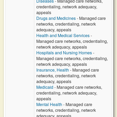
Diseases
- Managed care networks,
credentialing, network adequacy,
appeals
Drugs and Medicines
- Managed care
networks, credentialing, network
adequacy, appeals
Health and Medical Services
-
Managed care networks, credentialing,
network adequacy, appeals
Hospitals and Nursing Homes
-
Managed care networks, credentialing,
network adequacy, appeals
Insurance, Health
- Managed care
networks, credentialing, network
adequacy, appeals
Medicaid
- Managed care networks,
credentialing, network adequacy,
appeals
Mental Health
- Managed care
networks, credentialing, network
adequacy, appeals