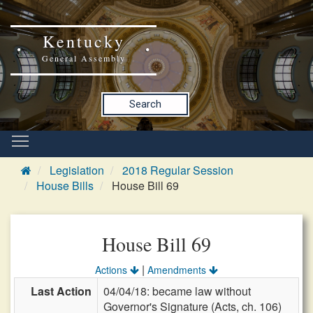
Kentucky
General Assembly
Search
Legislation
2018 Regular Session
House Bills
House Bill 69
House Bill 69
|
Actions
Amendments
Last Action
04/04/18: became law without
Governor's Signature (Acts, ch. 106)