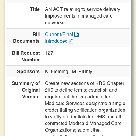
Title
AN ACT relating to service delivery
improvements in managed care
networks.
Bill
Current/Final
Documents
Introduced
Bill Request
127
Number
Sponsors
K. Fleming ,
M. Prunty
Summary of
Create new sections of KRS Chapter
Original
205 to define terms; establish and
Version
require that the Department for
Medicaid Services designate a single
credentialing verification organization
to verify credentials for DMS and all
contracted Medicaid Managed Care
Organizations; submit the