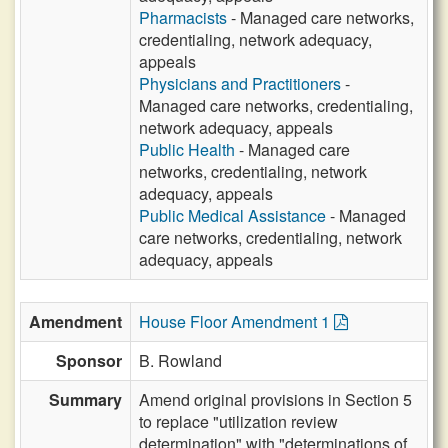
Pharmacists
- Managed care networks,
credentialing, network adequacy,
appeals
Physicians and Practitioners
-
Managed care networks, credentialing,
network adequacy, appeals
Public Health
- Managed care
networks, credentialing, network
adequacy, appeals
Public Medical Assistance
- Managed
care networks, credentialing, network
adequacy, appeals
Amendment
House Floor Amendment 1
Sponsor
B. Rowland
Summary
Amend original provisions in Section 5
to replace "utilization review
determination" with "determinations of