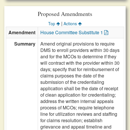
Proposed Amendments
|
Top
Actions
Amendment
House Committee Substitute 1
Summary
Amend original provisions to require
DMS to enroll providers within 30 days
and for the MCOs to determine if they
will contract with the provider within 30
days; specify that for reimbursement of
claims purposes the date of the
submission of the credentialing
application shall be the date of receipt
of clean application for credentialing;
address the written internal appeals
process of MCOs; require telephone
line for utilization reviews and staffing
for claims resolution; establish
grievance and appeal timeline and