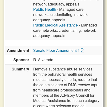
network adequacy, appeals
Public Health
- Managed care
networks, credentialing, network
adequacy, appeals
Public Medical Assistance
- Managed
care networks, credentialing, network
adequacy, appeals
Amendment
Senate Floor Amendment 1
Sponsor
R. Alvarado
Summary
Remove substance abuse services
from the behavioral health services
medical necessity criteria; require that
the commissioner of DMS receive input
from healthcare professionals and
members of the Advisory Council for
Medical Assistance from each category
of care when selecting medical