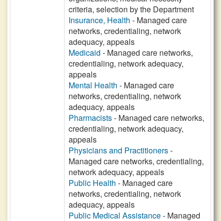
criteria, selection by the Department
Insurance, Health
- Managed care
networks, credentialing, network
adequacy, appeals
Medicaid
- Managed care networks,
credentialing, network adequacy,
appeals
Mental Health
- Managed care
networks, credentialing, network
adequacy, appeals
Pharmacists
- Managed care networks,
credentialing, network adequacy,
appeals
Physicians and Practitioners
-
Managed care networks, credentialing,
network adequacy, appeals
Public Health
- Managed care
networks, credentialing, network
adequacy, appeals
Public Medical Assistance
- Managed