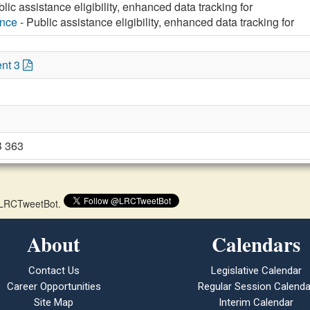
lic assistance eligibility, enhanced data tracking for
ance
- Public assistance eligibility, enhanced data tracking for
nt 3
B 363
 @LRCTweetBot.
About
Calendars
Contact Us
Legislative Calendar
Career Opportunities
Regular Session Calenda
Site Map
Interim Calendar