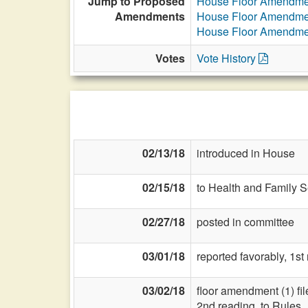
Jump to Proposed
House Floor Amendme
Amendments
House Floor Amendme
House Floor Amendme
Votes
Vote History
02/13/18
introduced in House
02/15/18
to Health and Family S
02/27/18
posted in committee
03/01/18
reported favorably, 1st
03/02/18
floor amendment (1) fil
2nd reading, to Rules