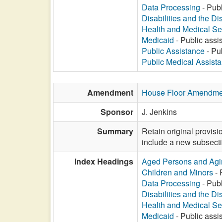
Data Processing
- Publ
Disabilities and the Di
Health and Medical Se
Medicaid
- Public assis
Public Assistance
- Pub
Public Medical Assist
Amendment
House Floor Amendme
Sponsor
J. Jenkins
Summary
Retain original provisi
include a new subsecti
Index Headings
Aged Persons and Agi
Children and Minors
- 
Data Processing
- Publ
Disabilities and the Di
Health and Medical Se
Medicaid
- Public assis