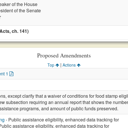
eaker of the House
esident of the Senate
r
cts, ch. 141)
Proposed Amendments
|
Top
Actions
nt 1
ons, except clarify that a waiver of conditions for food stamp eli
w subsection requiring an annual report that shows the number
ssistance programs, and amount of public funds preserved.
ng
- Public assistance eligibility, enhanced data tracking for
Public assistance eligibility, enhanced data tracking for