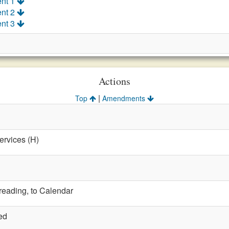
nt 1
nt 2
nt 3
Actions
|
Top
Amendments
ervices (H)
 reading, to Calendar
ed