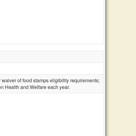
 waiver of food stamps eligibility requirements;
 on Health and Welfare each year.