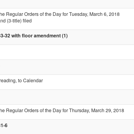
the Regular Orders of the Day for Tuesday, March 6, 2018
 (3-title) filed
63-32 with floor amendment (1)
)
 reading, to Calendar
the Regular Orders of the Day for Thursday, March 29, 2018
31-6