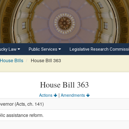
ucky Law
Public Services
Legislative Research Commiss
House Bills
House Bill 363
House Bill 363
|
Actions
Amendments
vernor (Acts, ch. 141)
lic assistance reform.