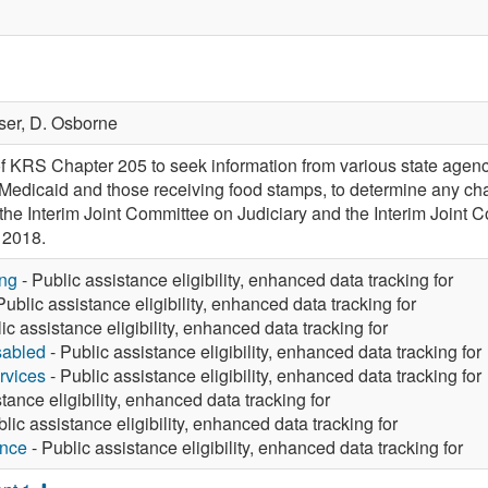
ser,
D. Osborne
f KRS Chapter 205 to seek information from various state agenci
 Medicaid and those receiving food stamps, to determine any chang
to the Interim Joint Committee on Judiciary and the Interim Join
 2018.
ng
- Public assistance eligibility, enhanced data tracking for
Public assistance eligibility, enhanced data tracking for
ic assistance eligibility, enhanced data tracking for
sabled
- Public assistance eligibility, enhanced data tracking for
rvices
- Public assistance eligibility, enhanced data tracking for
tance eligibility, enhanced data tracking for
lic assistance eligibility, enhanced data tracking for
ance
- Public assistance eligibility, enhanced data tracking for