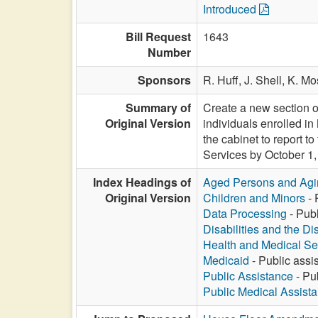
Introduced
Bill Request
1643
Number
Sponsors
R. Huff,
J. Shell,
K. Mo
Summary of
Create a new section o
Original Version
individuals enrolled in
the cabinet to report 
Services by October 1,
Index Headings of
Aged Persons and Agi
Original Version
Children and Minors
- 
Data Processing
- Publ
Disabilities and the Di
Health and Medical Se
Medicaid
- Public assis
Public Assistance
- Pub
Public Medical Assist