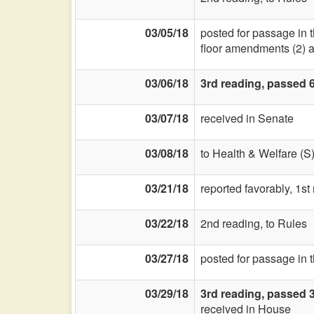
03/05/18
posted for passage in 
floor amendments (2) and
03/06/18
3rd reading, passed 
03/07/18
received in Senate
03/08/18
to Health & Welfare (S
03/21/18
reported favorably, 1st
03/22/18
2nd reading, to Rules
03/27/18
posted for passage in 
03/29/18
3rd reading, passed 
received in House