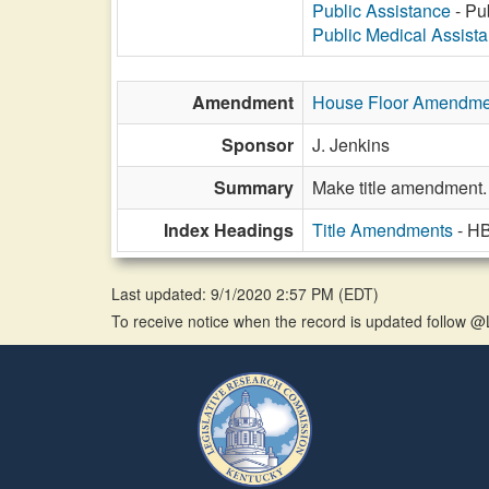
Public Assistance
- Pub
Public Medical Assist
Amendment
House Floor Amendme
Sponsor
J. Jenkins
Summary
Make title amendment.
Index Headings
Title Amendments
- H
Last updated: 9/1/2020 2:57 PM
(
EDT
)
To receive notice when the record is updated follow