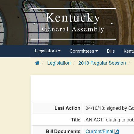
Kentucky
General Assembly
Legislators
Committees
Bills
Kent
Legislation
2018 Regular Session
Last Action
04/10/18: signed by Go
Title
AN ACT relating to pub
Bill Documents
Current/Final