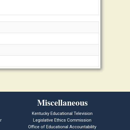
Miscellaneous
Kentucky Educational Television
r
Legislative Ethics Commission
Office of Educational Accountability