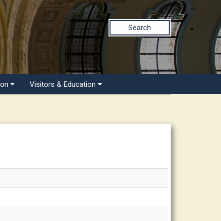
Search
ion
Visitors & Education