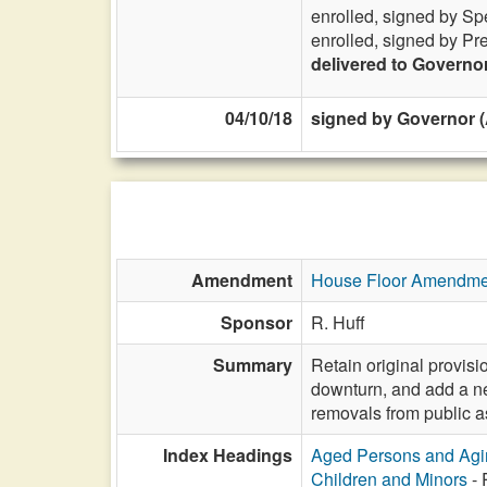
enrolled, signed by Sp
enrolled, signed by Pr
delivered to Governo
04/10/18
signed by Governor (A
Amendment
House Floor Amendme
Sponsor
R. Huff
Summary
Retain original provisi
downturn, and add a ne
removals from public a
Index Headings
Aged Persons and Agi
Children and Minors
- 