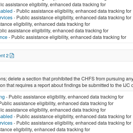
ic assistance eligibility, enhanced data tracking for
sabled
- Public assistance eligibility, enhanced data tracking for
rvices
- Public assistance eligibility, enhanced data tracking for
tance eligibility, enhanced data tracking for
lic assistance eligibility, enhanced data tracking for
ance
- Public assistance eligibility, enhanced data tracking for
nt 2
ons; delete a section that prohibited the CHFS from pursuing any
on that requires a report about findings be submitted to the IJC
ng
- Public assistance eligibility, enhanced data tracking for
Public assistance eligibility, enhanced data tracking for
ic assistance eligibility, enhanced data tracking for
sabled
- Public assistance eligibility, enhanced data tracking for
rvices
- Public assistance eligibility, enhanced data tracking for
tance eligibility, enhanced data tracking for