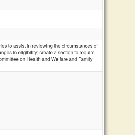
es to assist in reviewing the circumstances of
es in eligibility; create a section to require
t Committee on Health and Welfare and Family