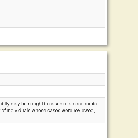
gibility may be sought in cases of an economic
 of individuals whose cases were reviewed,