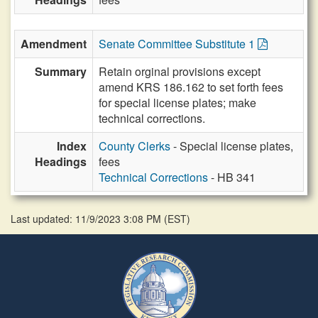
Amendment
Senate Committee Substitute 1
Summary
Retain orginal provisions except
amend KRS 186.162 to set forth fees
for special license plates; make
technical corrections.
Index
County Clerks
- Special license plates,
Headings
fees
Technical Corrections
- HB 341
Last updated: 11/9/2023 3:08 PM
(
EST
)