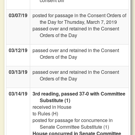
consent bill
03/07/19
posted for passage in the Consent Orders of
the Day for Thursday, March 7, 2019
passed over and retained in the Consent
Orders of the Day
03/12/19
passed over and retained in the Consent
Orders of the Day
03/13/19
passed over and retained in the Consent
Orders of the Day
03/14/19
3rd reading, passed 37-0 with Committee
Substitute (1)
received in House
to Rules (H)
posted for passage for concurrence in
Senate Committee Substitute (1)
House concurred in Senate Committee