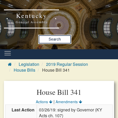
Kentucky
General Assembly
Search
Legislation
2019 Regular Session
House Bills
House Bill 341
House Bill 341
|
Actions
Amendments
Last Action
03/26/19: signed by Governor (KY
Acts ch. 107)