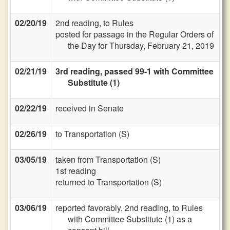
02/20/19
2nd reading, to Rules
posted for passage in the Regular Orders of
the Day for Thursday, February 21, 2019
02/21/19
3rd reading, passed 99-1 with Committee
Substitute (1)
02/22/19
received in Senate
02/26/19
to Transportation (S)
03/05/19
taken from Transportation (S)
1st reading
returned to Transportation (S)
03/06/19
reported favorably, 2nd reading, to Rules
with Committee Substitute (1) as a