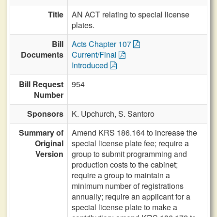
Title
AN ACT relating to special license
plates.
Bill
Acts Chapter 107
Documents
Current/Final
Introduced
Bill Request
954
Number
Sponsors
K. Upchurch,
S. Santoro
Summary of
Amend KRS 186.164 to increase the
Original
special license plate fee; require a
Version
group to submit programming and
production costs to the cabinet;
require a group to maintain a
minimum number of registrations
annually; require an applicant for a
special license plate to make a