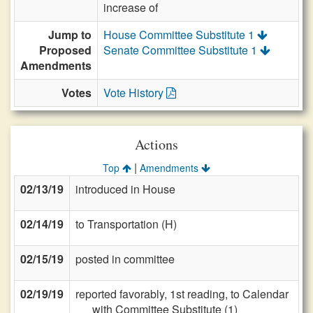
increase of
Jump to
House Committee Substitute 1
Proposed
Senate Committee Substitute 1
Amendments
Votes
Vote History
Actions
|
Top
Amendments
02/13/19
introduced in House
02/14/19
to Transportation (H)
02/15/19
posted in committee
02/19/19
reported favorably, 1st reading, to Calendar
with Committee Substitute (1)