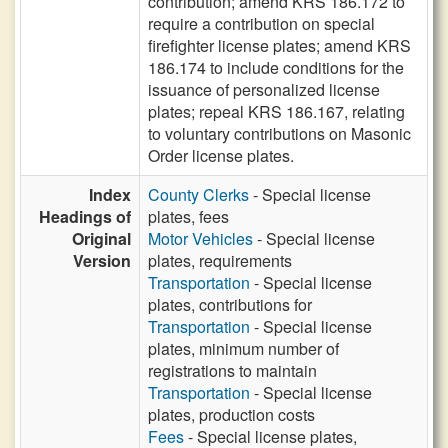
contribution; amend KRS 186.172 to
require a contribution on special
firefighter license plates; amend KRS
186.174 to include conditions for the
issuance of personalized license
plates; repeal KRS 186.167, relating
to voluntary contributions on Masonic
Order license plates.
Index
County Clerks
- Special license
Headings of
plates, fees
Original
Motor Vehicles
- Special license
Version
plates, requirements
Transportation
- Special license
plates, contributions for
Transportation
- Special license
plates, minimum number of
registrations to maintain
Transportation
- Special license
plates, production costs
Fees
- Special license plates,