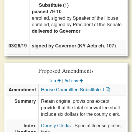
Substitute (1)
passed 79-10
enrolled, signed by Speaker of the House
enrolled, signed by President of the Senate
delivered to Governor
03/26/19
signed by Governor (KY Acts ch. 107)
Proposed Amendments
|
Top
Actions
Amendment
House Committee Substitute 1
Summary
Retain original provisions except
provide that the total renewal fee shall
include six dollars for the county clerk.
Index
County Clerks
- Special license plates,
Headings
fees