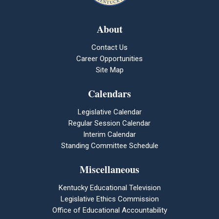
About
Contact Us
Career Opportunities
Site Map
Calendars
Legislative Calendar
Regular Session Calendar
Interim Calendar
Standing Committee Schedule
Miscellaneous
Kentucky Educational Television
Legislative Ethics Commission
Office of Educational Accountability