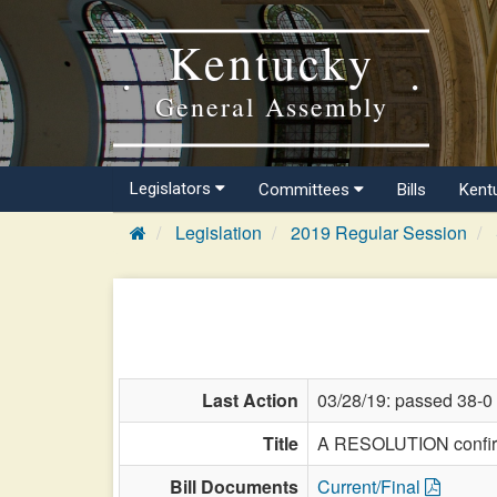
Kentucky
General Assembly
Legislators
Committees
Bills
Kent
Legislation
2019 Regular Session
Last Action
03/28/19: passed 38-0
Title
A RESOLUTION confirmi
Bill Documents
Current/Final