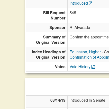
Introduced
Bill Request
545
Number
Sponsor
R. Alvarado
Summary of
Confirm the appointmen
Original Version
Index Headings of
Education, Higher
- Co
Original Version
Confirmation of Appoi
Votes
Vote History
03/14/19
introduced in Senate