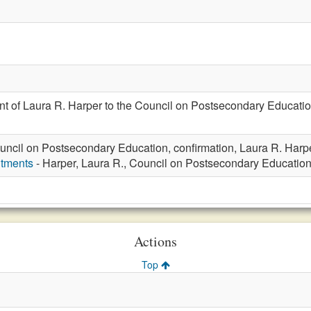
t of Laura R. Harper to the Council on Postsecondary Educatio
uncil on Postsecondary Education, confirmation, Laura R. Harp
ntments
- Harper, Laura R., Council on Postsecondary Educatio
Actions
Top