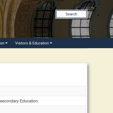
Search
ion
Visitors & Education
tsecondary Education.