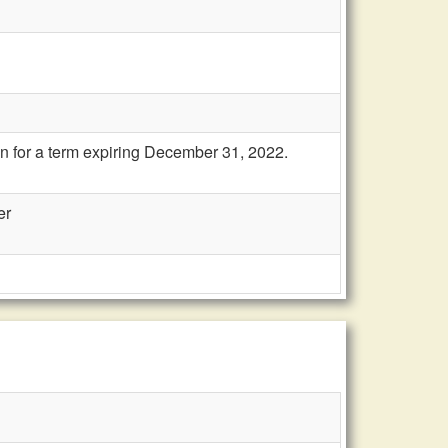
n for a term expiring December 31, 2022.
er
n