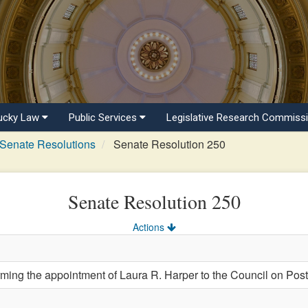
ucky Law
Public Services
Legislative Research Commiss
Senate Resolutions
Senate Resolution 250
Senate Resolution 250
Actions
ng the appointment of Laura R. Harper to the Council on Pos