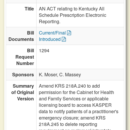
Title
AN ACT relating to Kentucky All
Schedule Prescription Electronic
Reporting.
Bill
Current/Final
Documents
Introduced
Bill
1294
Request
Number
Sponsors
K. Moser,
C. Massey
Summary
Amend KRS 218A.240 to add
of Original
permission for the Cabinet for Health
Version
and Family Services or applicable
licensing board to access KASPER
data to notify patients of a practitioner's
emergency closure; amend KRS
218A.245 to delete reporting