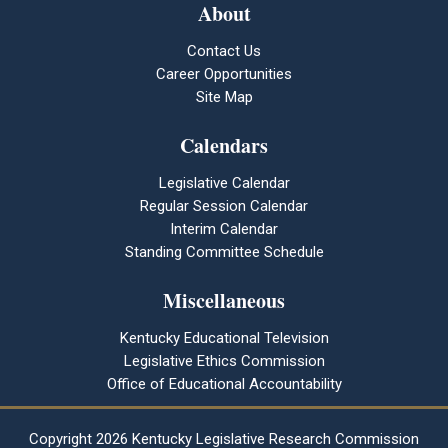
About
Contact Us
Career Opportunities
Site Map
Calendars
Legislative Calendar
Regular Session Calendar
Interim Calendar
Standing Committee Schedule
Miscellaneous
Kentucky Educational Television
Legislative Ethics Commission
Office of Educational Accountability
Copyright
2026 Kentucky Legislative Research Commission