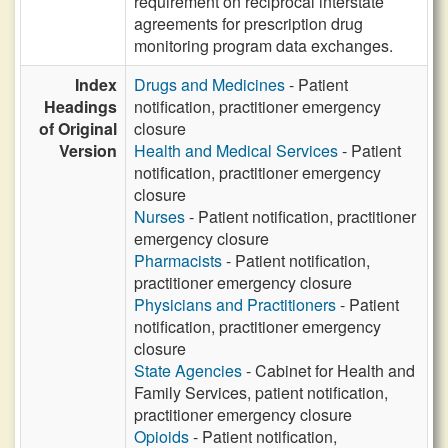
requirement on reciprocal interstate
agreements for prescription drug
monitoring program data exchanges.
Index
Drugs and Medicines
- Patient
Headings
notification, practitioner emergency
of Original
closure
Version
Health and Medical Services
- Patient
notification, practitioner emergency
closure
Nurses
- Patient notification, practitioner
emergency closure
Pharmacists
- Patient notification,
practitioner emergency closure
Physicians and Practitioners
- Patient
notification, practitioner emergency
closure
State Agencies
- Cabinet for Health and
Family Services, patient notification,
practitioner emergency closure
Opioids
- Patient notification,