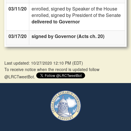
03/11/20
enrolled, signed by Speaker of the House
enrolled, signed by President of the Senate
delivered to Governor
03/17/20
signed by Governor (Acts ch. 20)
Last updated: 10/27/2020 12:10 PM
(
EDT
)
To receive notice when the record is updated follow
@LRCTweetBot.