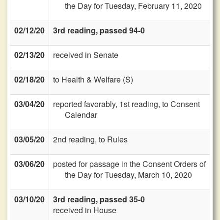
the Day for Tuesday, February 11, 2020
02/12/20
3rd reading, passed 94-0
02/13/20
received in Senate
02/18/20
to Health & Welfare (S)
03/04/20
reported favorably, 1st reading, to Consent
Calendar
03/05/20
2nd reading, to Rules
03/06/20
posted for passage in the Consent Orders of
the Day for Tuesday, March 10, 2020
03/10/20
3rd reading, passed 35-0
received in House