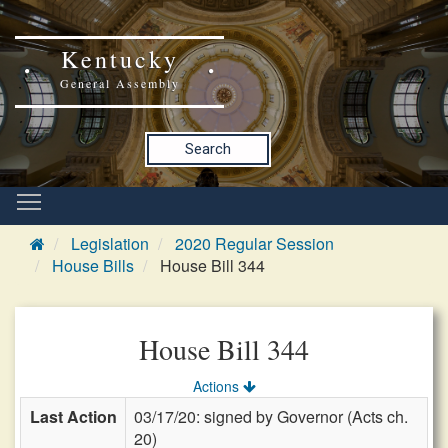
Kentucky
General Assembly
Search
Legislation
2020 Regular Session
House Bills
House Bill 344
House Bill 344
Actions
Last Action
03/17/20: signed by Governor (Acts ch.
20)