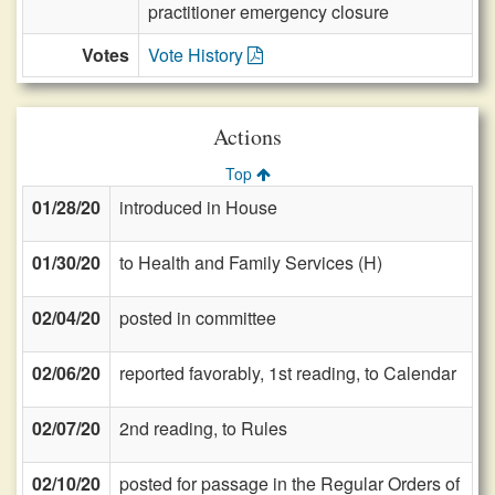
practitioner emergency closure
Votes
Vote History
Actions
Top
01/28/20
introduced in House
01/30/20
to Health and Family Services (H)
02/04/20
posted in committee
02/06/20
reported favorably, 1st reading, to Calendar
02/07/20
2nd reading, to Rules
02/10/20
posted for passage in the Regular Orders of