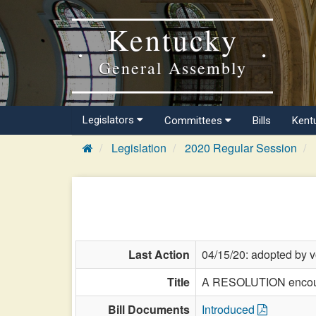
Kentucky
General Assembly
Legislators
Committees
Bills
Kent
Legislation
2020 Regular Session
Last Action
04/15/20: adopted by v
Title
A RESOLUTION encoura
Bill Documents
Introduced