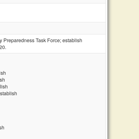
y Preparedness Task Force; establish
20.
ish
ish
lish
stablish
sh