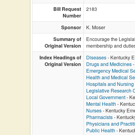
Bill Request
2183
Number
Sponsor
K. Moser
Summary of
Encourage the Legisla
Original Version
membership and duties o
Index Headings of
Diseases
- Kentucky E
Original Version
Drugs and Medicines
-
Emergency Medical Se
Health and Medical Se
Hospitals and Nursin
Legislative Research
Local Government
- Ke
Mental Health
- Kentuc
Nurses
- Kentucky Eme
Pharmacists
- Kentuck
Physicians and Practit
Public Health
- Kentuc