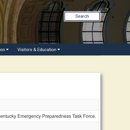
Search
ion
Visitors & Education
Kentucky Emergency Preparedness Task Force.