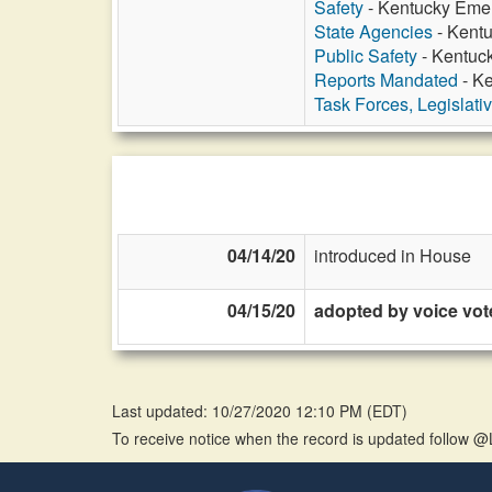
Safety
- Kentucky Emer
State Agencies
- Kentu
Public Safety
- Kentuc
Reports Mandated
- K
Task Forces, Legislati
04/14/20
introduced in House
04/15/20
adopted by voice vot
Last updated: 10/27/2020 12:10 PM
(
EDT
)
To receive notice when the record is updated follow