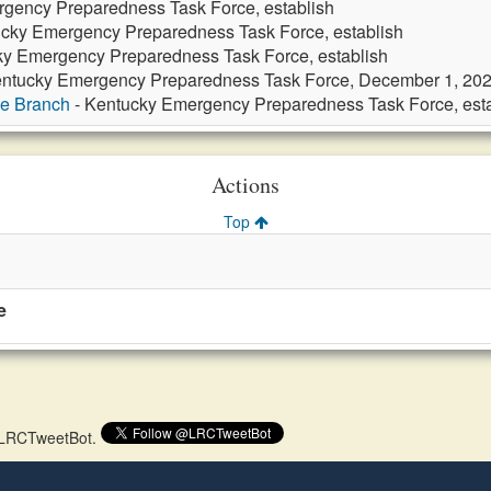
gency Preparedness Task Force, establish
cky Emergency Preparedness Task Force, establish
ky Emergency Preparedness Task Force, establish
entucky Emergency Preparedness Task Force, December 1, 20
ve Branch
- Kentucky Emergency Preparedness Task Force, esta
Actions
Top
e
 @LRCTweetBot.