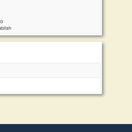
20
blish