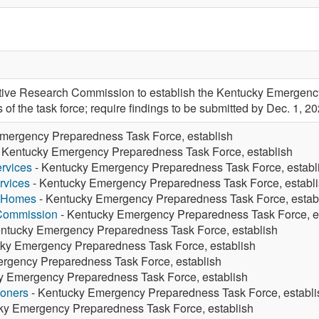
tive Research Commission to establish the Kentucky Emergenc
f the task force; require findings to be submitted by Dec. 1, 20
mergency Preparedness Task Force, establish
 Kentucky Emergency Preparedness Task Force, establish
rvices
- Kentucky Emergency Preparedness Task Force, establ
rvices
- Kentucky Emergency Preparedness Task Force, establ
g Homes
- Kentucky Emergency Preparedness Task Force, estab
 Commission
- Kentucky Emergency Preparedness Task Force, e
ntucky Emergency Preparedness Task Force, establish
ky Emergency Preparedness Task Force, establish
rgency Preparedness Task Force, establish
y Emergency Preparedness Task Force, establish
ioners
- Kentucky Emergency Preparedness Task Force, establi
ky Emergency Preparedness Task Force, establish