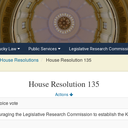
ucky Law
Public Services
Legislative Research Commiss
House Resolutions
House Resolution 135
House Resolution 135
Actions
oice vote
ging the Legislative Research Commission to establish the 