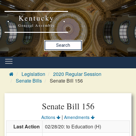
Kentucky
General Assembly
Search
Legislation
2020 Regular Session
Senate Bills
Senate Bill 156
Senate Bill 156
|
Actions
Amendments
Last Action
02/28/20: to Education (H)