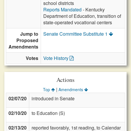
school districts
Reports Mandated
- Kentucky
Department of Education, transition of
state-operated vocational centers
Jump to
Senate Committee Substitute 1
Proposed
Amendments
Votes
Vote History
Actions
|
Top
Amendments
02/07/20
introduced in Senate
02/10/20
to Education (S)
02/13/20
reported favorably, 1st reading, to Calendar