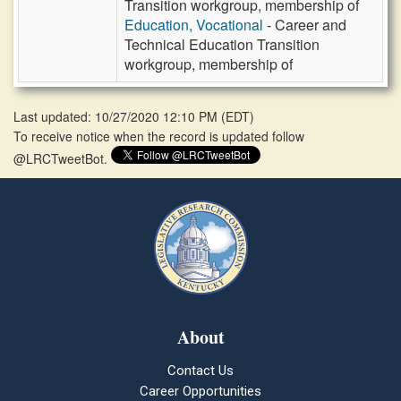
Transition workgroup, membership of
Education, Vocational
- Career and
Technical Education Transition
workgroup, membership of
Last updated: 10/27/2020 12:10 PM
(
EDT
)
To receive notice when the record is updated follow
@LRCTweetBot.
About
Contact Us
Career Opportunities