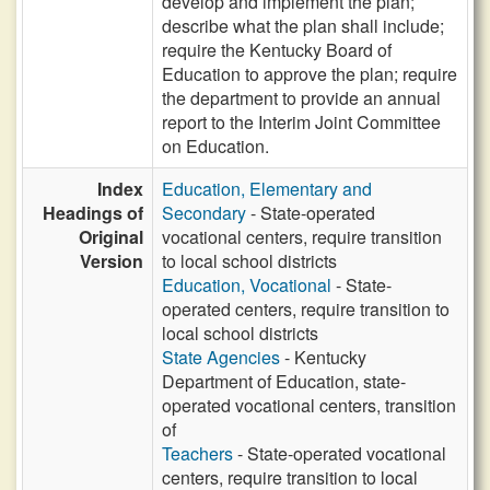
develop and implement the plan;
describe what the plan shall include;
require the Kentucky Board of
Education to approve the plan; require
the department to provide an annual
report to the Interim Joint Committee
on Education.
Index
Education, Elementary and
Headings of
Secondary
- State-operated
Original
vocational centers, require transition
Version
to local school districts
Education, Vocational
- State-
operated centers, require transition to
local school districts
State Agencies
- Kentucky
Department of Education, state-
operated vocational centers, transition
of
Teachers
- State-operated vocational
centers, require transition to local