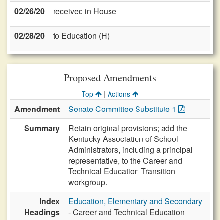
02/26/20
received in House
02/28/20
to Education (H)
Proposed Amendments
|
Top
Actions
Amendment
Senate Committee Substitute 1
Summary
Retain original provisions; add the
Kentucky Association of School
Administrators, including a principal
representative, to the Career and
Technical Education Transition
workgroup.
Index
Education, Elementary and Secondary
Headings
- Career and Technical Education