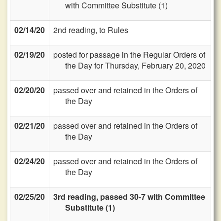
with Committee Substitute (1)
02/14/20
2nd reading, to Rules
02/19/20
posted for passage in the Regular Orders of
the Day for Thursday, February 20, 2020
02/20/20
passed over and retained in the Orders of
the Day
02/21/20
passed over and retained in the Orders of
the Day
02/24/20
passed over and retained in the Orders of
the Day
02/25/20
3rd reading, passed 30-7 with Committee
Substitute (1)