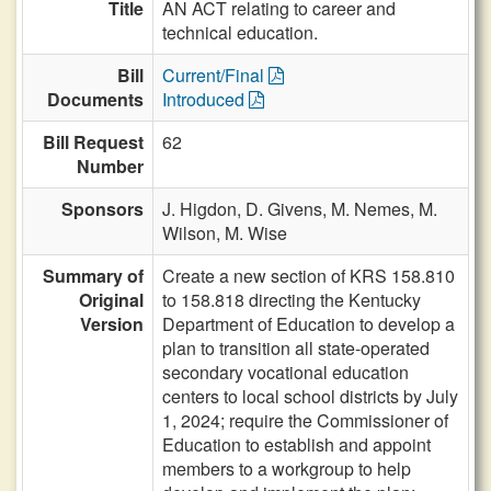
Title
AN ACT relating to career and
technical education.
Bill
Current/Final
Documents
Introduced
Bill Request
62
Number
Sponsors
J. Higdon,
D. Givens,
M. Nemes,
M.
Wilson,
M. Wise
Summary of
Create a new section of KRS 158.810
Original
to 158.818 directing the Kentucky
Version
Department of Education to develop a
plan to transition all state-operated
secondary vocational education
centers to local school districts by July
1, 2024; require the Commissioner of
Education to establish and appoint
members to a workgroup to help