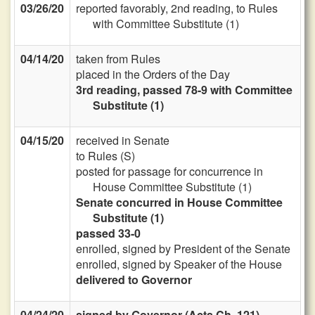
03/26/20
reported favorably, 2nd reading, to Rules
with Committee Substitute (1)
04/14/20
taken from Rules
placed in the Orders of the Day
3rd reading, passed 78-9 with Committee
Substitute (1)
04/15/20
received in Senate
to Rules (S)
posted for passage for concurrence in
House Committee Substitute (1)
Senate concurred in House Committee
Substitute (1)
passed 33-0
enrolled, signed by President of the Senate
enrolled, signed by Speaker of the House
delivered to Governor
04/24/20
signed by Governor (Acts Ch. 121)