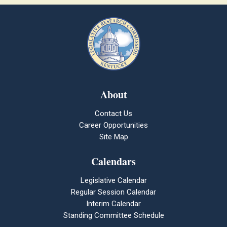
About
Contact Us
Career Opportunities
Site Map
Calendars
Legislative Calendar
Regular Session Calendar
Interim Calendar
Standing Committee Schedule