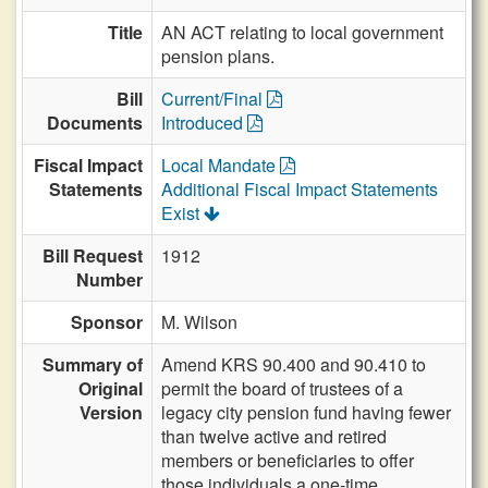
Title
AN ACT relating to local government
pension plans.
Bill
Current/Final
Documents
Introduced
Fiscal Impact
Local Mandate
Statements
Additional Fiscal Impact Statements
Exist
Bill Request
1912
Number
Sponsor
M. Wilson
Summary of
Amend KRS 90.400 and 90.410 to
Original
permit the board of trustees of a
Version
legacy city pension fund having fewer
than twelve active and retired
members or beneficiaries to offer
those individuals a one-time