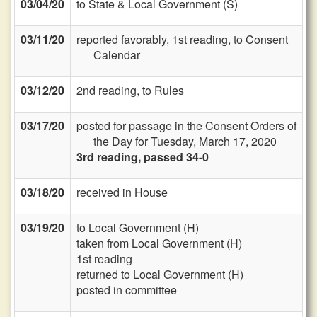
03/04/20
to State & Local Government (S)
03/11/20
reported favorably, 1st reading, to Consent
Calendar
03/12/20
2nd reading, to Rules
03/17/20
posted for passage in the Consent Orders of
the Day for Tuesday, March 17, 2020
3rd reading, passed 34-0
03/18/20
received in House
03/19/20
to Local Government (H)
taken from Local Government (H)
1st reading
returned to Local Government (H)
posted in committee