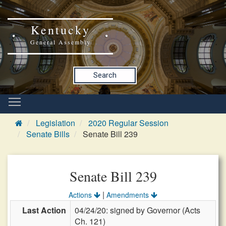
Kentucky
General Assembly
Search
Legislation
2020 Regular Session
Senate Bills
Senate Bill 239
Senate Bill 239
|
Actions
Amendments
Last Action
04/24/20: signed by Governor (Acts
Ch. 121)