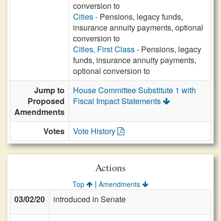
conversion to
Cities
- Pensions, legacy funds,
insurance annuity payments, optional
conversion to
Cities, First Class
- Pensions, legacy
funds, insurance annuity payments,
optional conversion to
Jump to
House Committee Substitute 1 with
Proposed
Fiscal Impact Statements
Amendments
Votes
Vote History
Actions
|
Top
Amendments
03/02/20
introduced in Senate