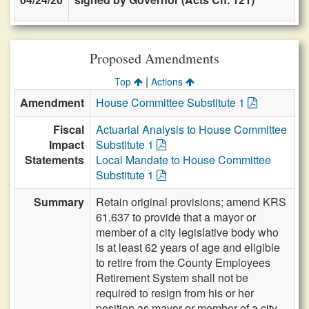
Proposed Amendments
|
Top
Actions
Amendment
House Committee Substitute 1
Fiscal
Actuarial Analysis to House Committee
Impact
Substitute 1
Statements
Local Mandate to House Committee
Substitute 1
Summary
Retain original provisions; amend KRS
61.637 to provide that a mayor or
member of a city legislative body who
is at least 62 years of age and eligible
to retire from the County Employees
Retirement System shall not be
required to resign from his or her
position as mayor or member of a city