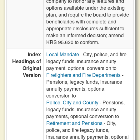
company to honor any features and
options available under the existing
plan, and require the board to provide
beneficiaries with complete and
appropriate disclosures sufficient to
make an informed decision; amend
KRS 95.620 to conform.
Index
Local Mandate
- City, police, and fire
Headings of
legacy funds, insurance annuity
Original
payment. optional conversion to
Version
Firefighters and Fire Departments
-
Pensions, legacy funds, insurance
annuity payments, optional
conversion to
Police, City and County
- Pensions,
legacy funds, insurance annuity
payments, optional conversion to
Retirement and Pensions
- City,
police, and fire legacy funds,
insurance annuity payments, optional