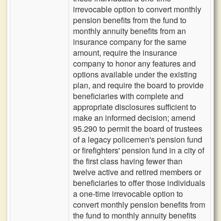
irrevocable option to convert monthly
pension benefits from the fund to
monthly annuity benefits from an
insurance company for the same
amount, require the insurance
company to honor any features and
options available under the existing
plan, and require the board to provide
beneficiaries with complete and
appropriate disclosures sufficient to
make an informed decision; amend
95.290 to permit the board of trustees
of a legacy policemen's pension fund
or firefighters' pension fund in a city of
the first class having fewer than
twelve active and retired members or
beneficiaries to offer those individuals
a one-time irrevocable option to
convert monthly pension benefits from
the fund to monthly annuity benefits