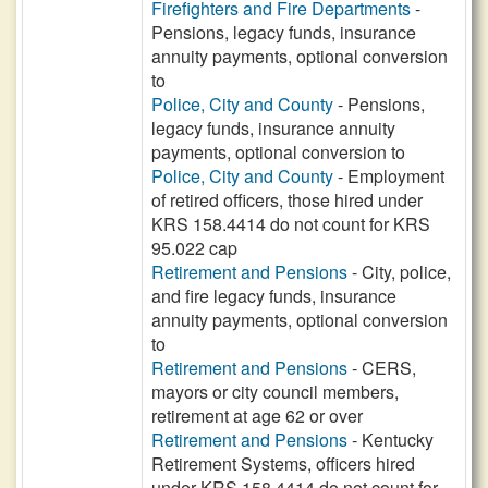
Firefighters and Fire Departments
-
Pensions, legacy funds, insurance
annuity payments, optional conversion
to
Police, City and County
- Pensions,
legacy funds, insurance annuity
payments, optional conversion to
Police, City and County
- Employment
of retired officers, those hired under
KRS 158.4414 do not count for KRS
95.022 cap
Retirement and Pensions
- City, police,
and fire legacy funds, insurance
annuity payments, optional conversion
to
Retirement and Pensions
- CERS,
mayors or city council members,
retirement at age 62 or over
Retirement and Pensions
- Kentucky
Retirement Systems, officers hired
under KRS 158.4414 do not count for