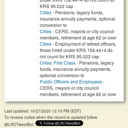
KRS 95.022 cap
Cities
- Pensions, legacy funds,
insurance annuity payments, optional
conversion to
Cities
- CERS, mayors or city council
members, retirement at age 62 or over
Cities
- Employment of retired officers,
those hired under KRS 158.4414 do
not count for KRS 95.022 cap
Cities, First Class
- Pensions, legacy
funds, insurance annuity payments,
optional conversion to
Public Officers and Employees
-
CERS, mayors or city council
members, retirement at age 62 or over
Last updated: 10/27/2020 12:10 PM
(
EDT
)
To receive notice when the record is updated follow
@LRCTweetBot.