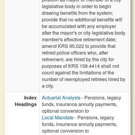
legislative body in order to begin
drawing benefits from the system;
provide that no additional benefits will
be accumulated with any employer
after the mayor's or city legislative body
member's effective retirement date;
amend KRS 95.022 to provide that
retired police officers who, after
retirement, are hired by the city for
purposes of KRS 158.4414 shall not
count against the limitations of the
number of reemployed retirees hired by
a city.
Index
Actuarial Analysis
- Pensions, legacy
Headings
funds, insurance annuity payments,
optional conversion to
Local Mandate
- Pensions, legacy
funds, insurance annuity payments,
optional conversion to