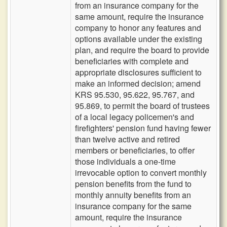
from an insurance company for the
same amount, require the insurance
company to honor any features and
options available under the existing
plan, and require the board to provide
beneficiaries with complete and
appropriate disclosures sufficient to
make an informed decision; amend
KRS 95.530, 95.622, 95.767, and
95.869, to permit the board of trustees
of a local legacy policemen's and
firefighters' pension fund having fewer
than twelve active and retired
members or beneficiaries, to offer
those individuals a one-time
irrevocable option to convert monthly
pension benefits from the fund to
monthly annuity benefits from an
insurance company for the same
amount, require the insurance