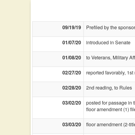
09/19/19
Prefiled by the sponsor
01/07/20
introduced in Senate
01/08/20
to Veterans, Military Af
02/27/20
reported favorably, 1st
02/28/20
2nd reading, to Rules
03/02/20
posted for passage in 
floor amendment (1) fi
03/03/20
floor amendment (2-title