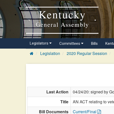
Kentucky
General Assembly
Legislators
Committees
Bills
Kent
Legislation
2020 Regular Session
Last Action
04/24/20: signed by Go
Title
AN ACT relating to ve
Bill Documents
Current/Final