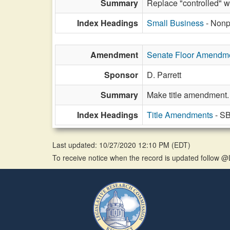
Summary
Replace "controlled" wi
Index Headings
Small Business
- Nonp
Amendment
Senate Floor Amendm
Sponsor
D. Parrett
Summary
Make title amendment.
Index Headings
Title Amendments
- SB
Last updated: 10/27/2020 12:10 PM
(
EDT
)
To receive notice when the record is updated follow