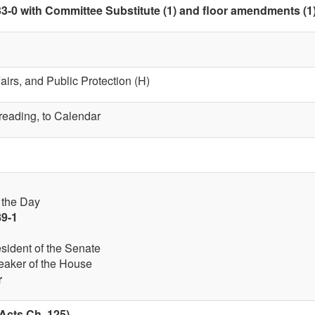
3-0 with Committee Substitute (1) and floor amendments (1) a
fairs, and Public Protection (H)
 reading, to Calendar
f the Day
89-1
esident of the Senate
eaker of the House
r
Acts Ch. 125)