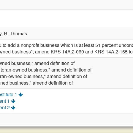
y,
R. Thomas
 add a nonprofit business which is at least 51 percent uncondit
n-owned business"; amend KRS 14A.2-060 and KRS 14A.2-165 to
wned business," amend definition of
eteran-owned business," amend definition of
eran-owned business," amend definition of
ned business," amend definition of
stitute 1
ent 1
ent 2