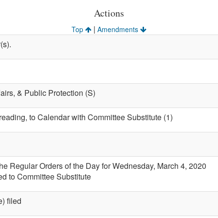
Actions
|
Top
Amendments
(s).
fairs, & Public Protection (S)
 reading, to Calendar with Committee Substitute (1)
the Regular Orders of the Day for Wednesday, March 4, 2020
led to Committee Substitute
) filed