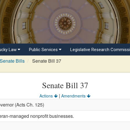
ucky Law
Public Services
Legislative Research Commiss
Senate Bills
Senate Bill 37
Senate Bill 37
|
Actions
Amendments
vernor (Acts Ch. 125)
teran-managed nonprofit businesses.