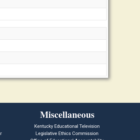
Miscellaneous
Kentucky Educational Television
r
Legislative Ethics Commission