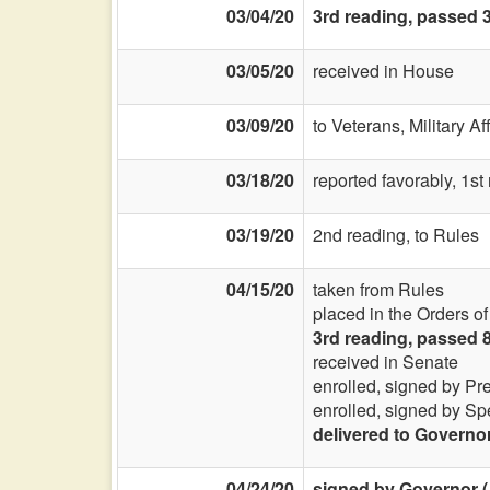
03/04/20
3rd reading, passed 3
03/05/20
received in House
03/09/20
to Veterans, Military Af
03/18/20
reported favorably, 1st
03/19/20
2nd reading, to Rules
04/15/20
taken from Rules
placed in the Orders o
3rd reading, passed 
received in Senate
enrolled, signed by Pr
enrolled, signed by Sp
delivered to Governo
04/24/20
signed by Governor (