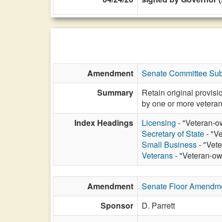
Amendment
Senate Committee Sub
Summary
Retain original provis
by one or more veteran
Index Headings
Licensing
- "Veteran-o
Secretary of State
- "V
Small Business
- "Vet
Veterans
- "Veteran-ow
Amendment
Senate Floor Amendm
Sponsor
D. Parrett