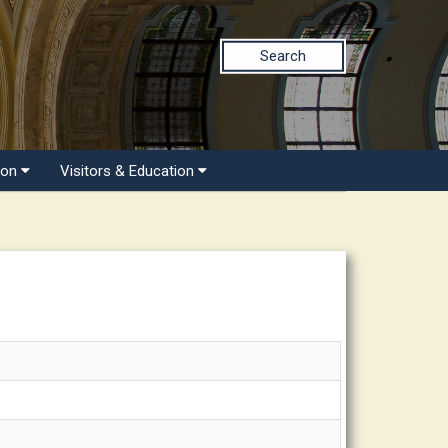
Search
ion
Visitors & Education