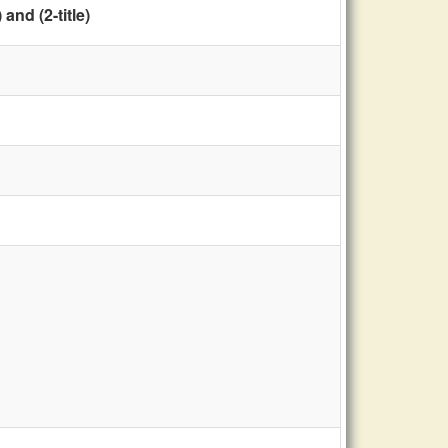
nd (2-title)