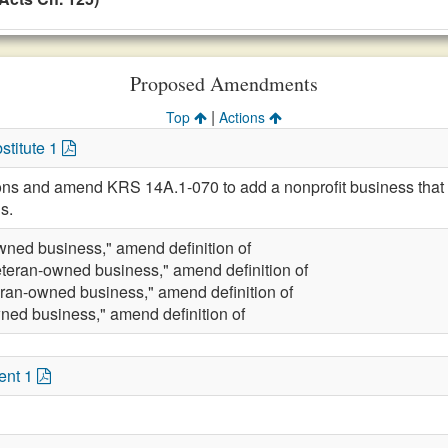
Proposed Amendments
|
Top
Actions
stitute 1
ions and amend KRS 14A.1-070 to add a nonprofit business that is
s.
wned business," amend definition of
eteran-owned business," amend definition of
eran-owned business," amend definition of
ned business," amend definition of
ent 1