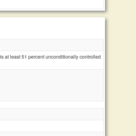
 at least 51 percent unconditionally controlled