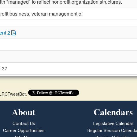
th "managed" to reflect nonprofit organization structures.
rofit business, veteran management of
ent 2
 37
 @LRCTweetBot.
About
Calendars
Contact Us
Legislative Calendar
Career Opportunities
Regular Session Calenda