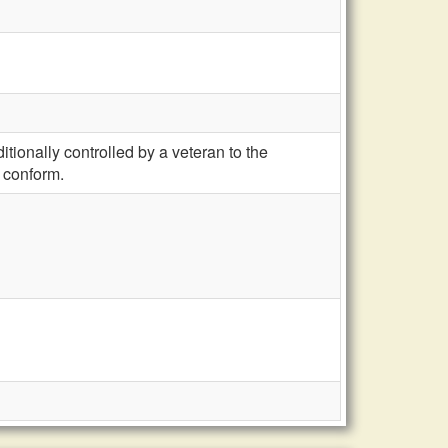
ionally controlled by a veteran to the
 conform.