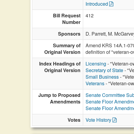
Introduced
Bill Request
412
Number
Sponsors
D. Parrett,
M. McGarve
Summary of
Amend KRS 14A.1-070 to
Original Version
definition of "vetera
Index Headings of
Licensing
- "Veteran-o
Original Version
Secretary of State
- "V
Small Business
- "Vet
Veterans
- "Veteran-ow
Jump to Proposed
Senate Committee Sub
Amendments
Senate Floor Amendm
Senate Floor Amendm
Votes
Vote History